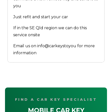
you
Just refit and start your car
If in the SE Qld region we can do this
service onsite
Email us on info@carkeystoyou for more
information
FIND A CAR KEY SPECIALIST
MOBILE CAR KEY