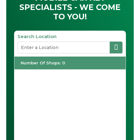
SPECIALISTS - WE COME
TO YOU!
Search Location
Number Of Shops
:
0