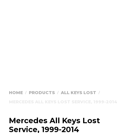
HOME
PRODUCTS
ALL KEYS LOST
/
/
/
MERCEDES ALL KEYS LOST SERVICE, 1999-2014
Mercedes All Keys Lost
Service, 1999-2014