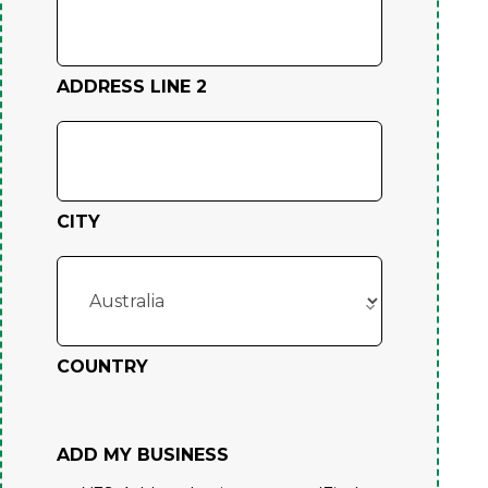
ADDRESS LINE 2
CITY
COUNTRY
ADD MY BUSINESS