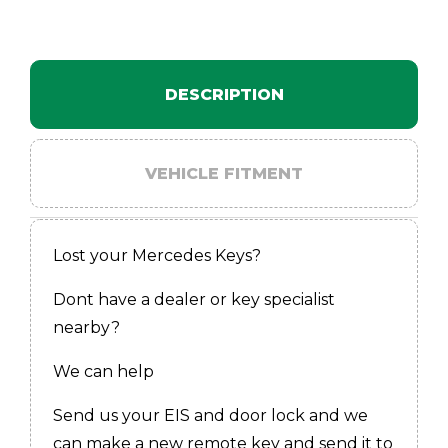
DESCRIPTION
VEHICLE FITMENT
Lost your Mercedes Keys?
Dont have a dealer or key specialist
nearby?
We can help
Send us your EIS and door lock and we
can make a new remote key and send it to