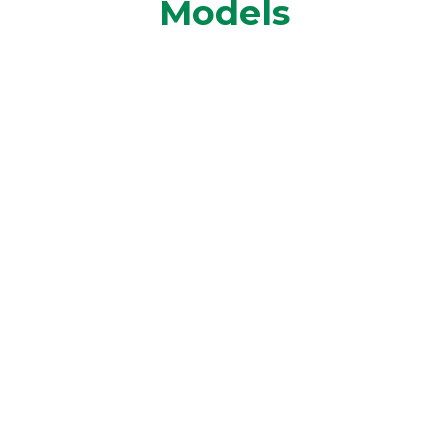
Models