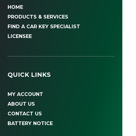
HOME
PRODUCTS & SERVICES
FIND A CAR KEY SPECIALIST
LICENSEE
QUICK LINKS
MY ACCOUNT
ABOUT US
CONTACT US
BATTERY NOTICE