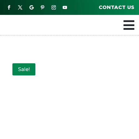
CONTACT US

Sale!