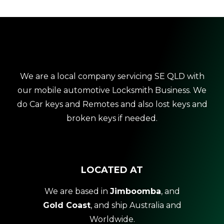
We are a local company servicing SE QLD with
our mobile automotive Locksmith Business. We
do Car keys and Remotes and also lost keys and
broken keys if needed.
LOCATED AT
We are based in
Jimboomba
, and
Gold Coast
, and ship Australia and
Worldwide.