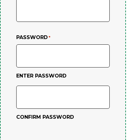
PASSWORD
*
ENTER PASSWORD
CONFIRM PASSWORD