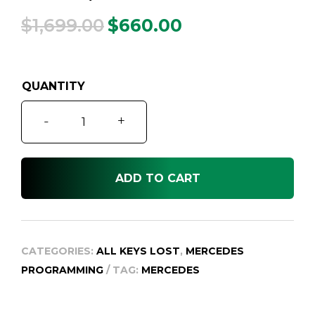
$
1,699.00
$
660.00
Original
Current
price
price
was:
is:
$1,699.00.
$660.00.
Mercedes
-
+
All
Keys
Lost
ADD TO CART
Service,
1999-
2014
quantity
CATEGORIES:
ALL KEYS LOST
,
MERCEDES
PROGRAMMING
TAG:
MERCEDES