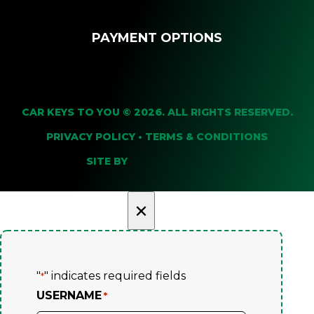
PAYMENT OPTIONS
CAR KEYS TO YOU © 2026. ALL RIGHTS RESERVED.
PRIVACY POLICY
•
TERMS & CONDITIONS
SITE BY
×
"
" indicates required fields
*
USERNAME
*