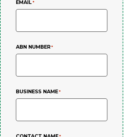
EMAIL
*
ABN NUMBER
*
BUSINESS NAME
*
CONTACT NAME
*