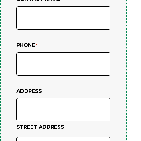
PHONE
*
ADDRESS
STREET ADDRESS