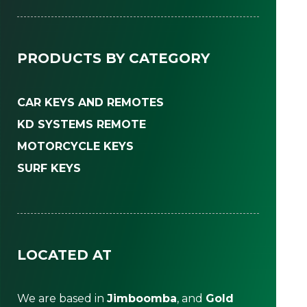
PRODUCTS BY CATEGORY
CAR KEYS AND REMOTES
KD SYSTEMS REMOTE
MOTORCYCLE KEYS
SURF KEYS
LOCATED AT
We are based in
Jimboomba
, and
Gold