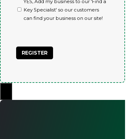
YES, Add my business to our 'Find a
Key Specialist' so our customers
can find your business on our site!
CAPTCHA
×