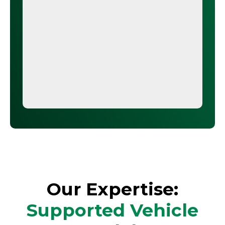
Our Expertise:
Supported Vehicle