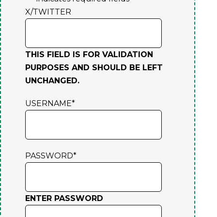
X/TWITTER
THIS FIELD IS FOR VALIDATION
PURPOSES AND SHOULD BE LEFT
UNCHANGED.
USERNAME
*
PASSWORD
*
ENTER PASSWORD