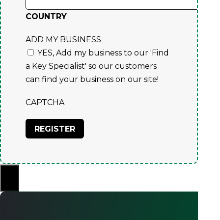
COUNTRY
ADD MY BUSINESS
YES, Add my business to our 'Find
a Key Specialist' so our customers
can find your business on our site!
CAPTCHA
×