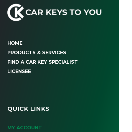
HOME
PRODUCTS & SERVICES
FIND A CAR KEY SPECIALIST
LICENSEE
QUICK LINKS
MY ACCOUNT