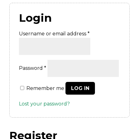
Login
Required
Username or email address
*
Required
Password
*
Remember me
LOG IN
Lost your password?
Register