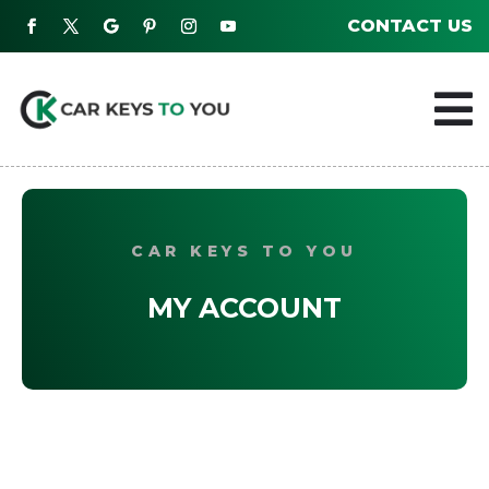
CONTACT US

CAR KEYS TO YOU
MY ACCOUNT