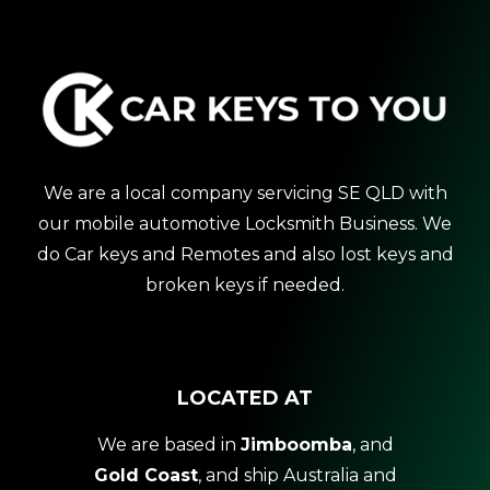
We are a local company servicing SE QLD with
our mobile automotive Locksmith Business. We
do Car keys and Remotes and also lost keys and
broken keys if needed.
LOCATED AT
We are based in
Jimboomba
, and
Gold Coast
, and ship Australia and