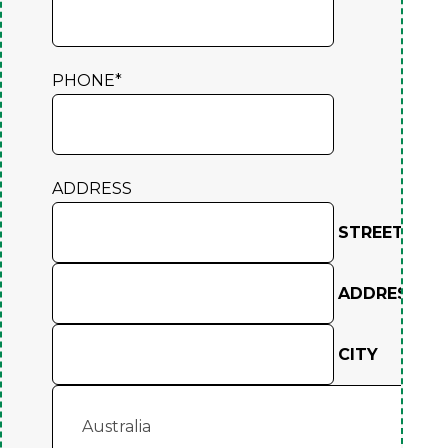
PHONE
*
ADDRESS
STREET ADD
ADDRESS LIN
CITY