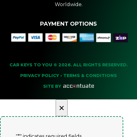
Worldwide.
PAYMENT OPTIONS
CAR KEYS TO YOU © 2026. ALL RIGHTS RESERVED.
PRIVACY POLICY
•
TERMS & CONDITIONS
SITE BY
×
"
*
" indicates required fields