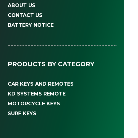
ABOUT US
CONTACT US
BATTERY NOTICE
PRODUCTS BY CATEGORY
CAR KEYS AND REMOTES
KD SYSTEMS REMOTE
MOTORCYCLE KEYS
SURF KEYS