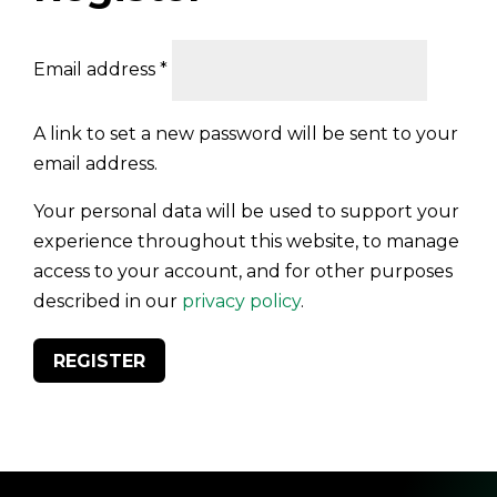
Required
Email address
*
A link to set a new password will be sent to your
email address.
Your personal data will be used to support your
experience throughout this website, to manage
access to your account, and for other purposes
described in our
privacy policy
.
REGISTER