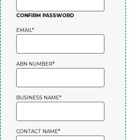
CONFIRM PASSWORD
EMAIL
*
ABN NUMBER
*
BUSINESS NAME
*
CONTACT NAME
*