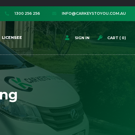
1300 256 256
INFO@CARKEYSTOYOU.COM.AU




LICENSEE
SIGN IN
CART (
0
)
ing