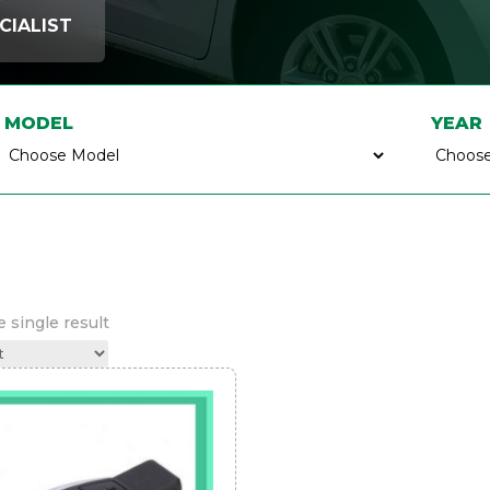
CIALIST
MODEL
YEAR
 single result