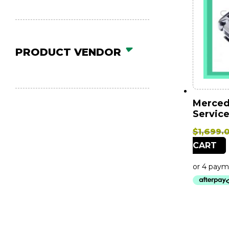
PRODUCT VENDOR
Mercede
Service
$
1,699.
CART