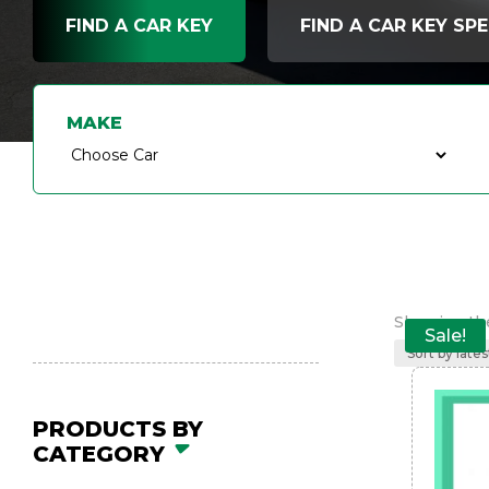
FIND A CAR KEY
FIND A CAR KEY SPE
MAKE
Showing the
Sale!
PRODUCTS BY
CATEGORY