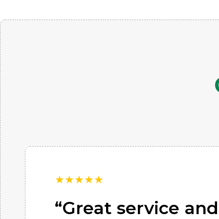
★
★
★
★
★
“Great service and