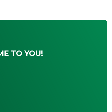
ME TO YOU!