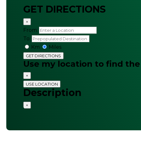
GET DIRECTIONS
×
From:
To:
Km
Miles
GET DIRECTIONS
Use my location to find the
×
USE LOCATION
Description
×