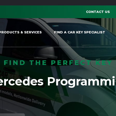
CONTACT US
PRODUCTS & SERVICES
FIND A CAR KEY SPECIALIST
FIND THE PERFECT KEY
rcedes Programm