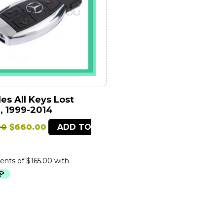
s All Keys Lost
, 1999-2014
Original
Current
00
$
660.00
ADD TO
price
price
was:
is:
$1,699.00.
$660.00.