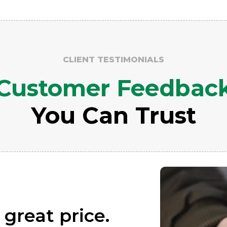
CLIENT TESTIMONIALS
Customer Feedbac
You Can Trust
 great price.