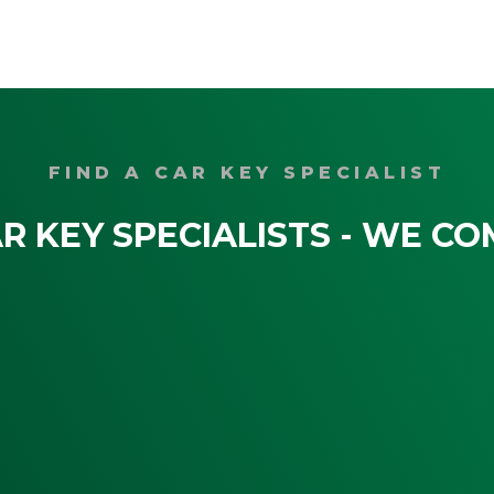
FIND A CAR KEY SPECIALIST
R KEY SPECIALISTS - WE CO