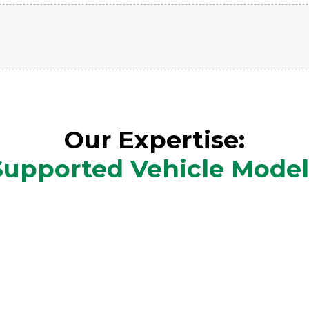
Our Expertise:
Supported Vehicle Model