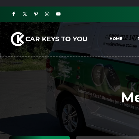
HOME
Me