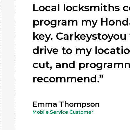
Local locksmiths c
program my Honda
key. Carkeystoyou 
drive to my locatio
cut, and program
recommend.”
Emma Thompson
Mobile Service Customer