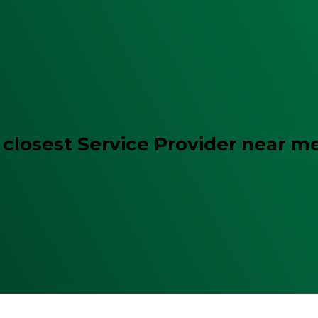
 closest Service Provider near m