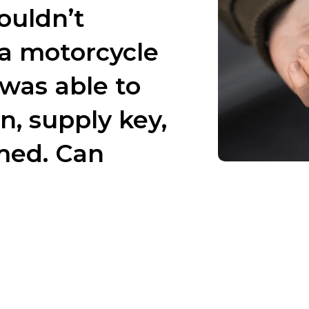
ouldn’t
 motorcycle
was able to
n, supply key,
med. Can