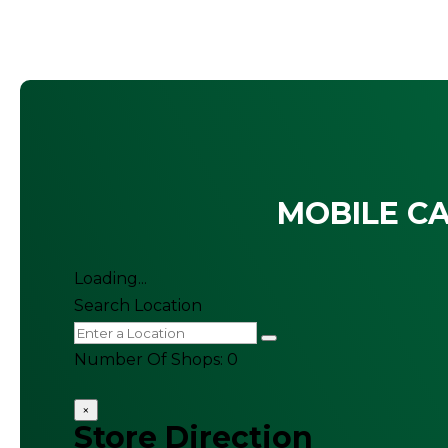
MOBILE CA
Loading...
Search Location
Number Of Shops
:
0
×
Store Direction