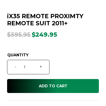
iX35 REMOTE PROXIMTY
REMOTE SUIT 2011+
$
595.95
$
249.95
Original
Current
price
price
was:
is:
$595.95.
$249.95.
iX35
-
+
REMOTE
PROXIMTY
REMOTE
ADD TO CART
SUIT
2011+
quantity