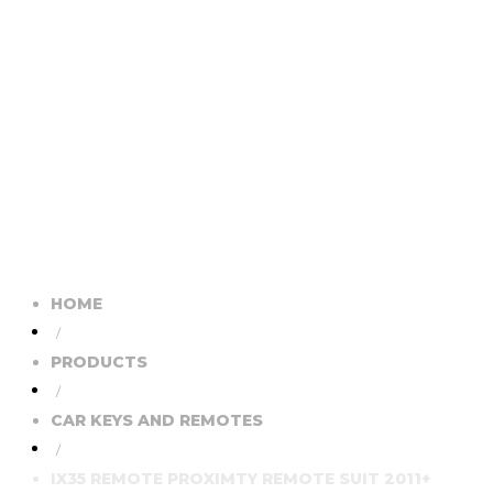
HOME
/
PRODUCTS
/
CAR KEYS AND REMOTES
/
IX35 REMOTE PROXIMTY REMOTE SUIT 2011+