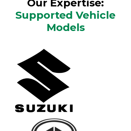
Our Expertise:
Supported Vehicle
Models