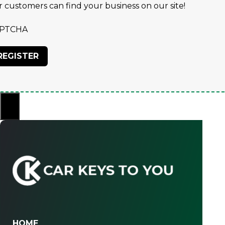
r customers can find your business on our site!
PTCHA
×
HOME