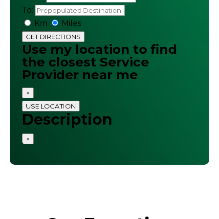
To:
Km
Miles
GET DIRECTIONS
Use my location to find
the closest Service
Provider near me
×
USE LOCATION
Description
×