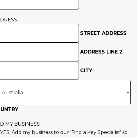
DRESS
STREET ADDRESS
ADDRESS LINE 2
CITY
OUNTRY
D MY BUSINESS
YES, Add my business to our 'Find a Key Specialist' so