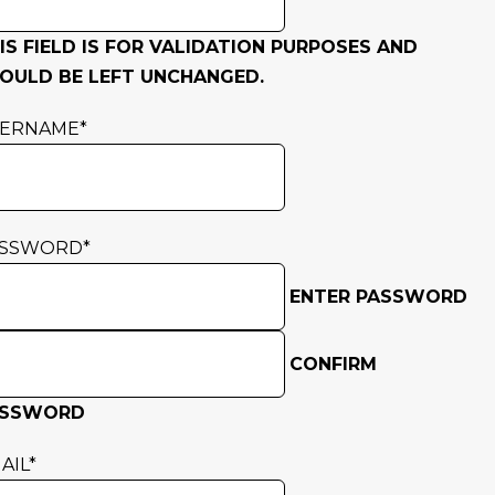
IS FIELD IS FOR VALIDATION PURPOSES AND
OULD BE LEFT UNCHANGED.
SERNAME
*
ASSWORD
*
ENTER PASSWORD
CONFIRM
ASSWORD
AIL
*