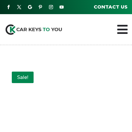
CONTACT US

Sale!