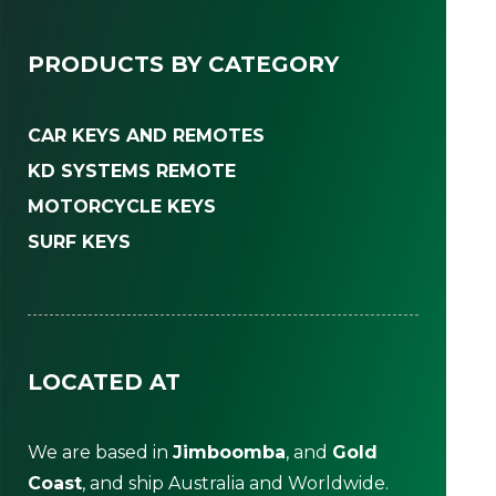
PRODUCTS BY CATEGORY
CAR KEYS AND REMOTES
KD SYSTEMS REMOTE
MOTORCYCLE KEYS
SURF KEYS
LOCATED AT
We are based in
Jimboomba
, and
Gold
Coast
, and ship Australia and Worldwide.