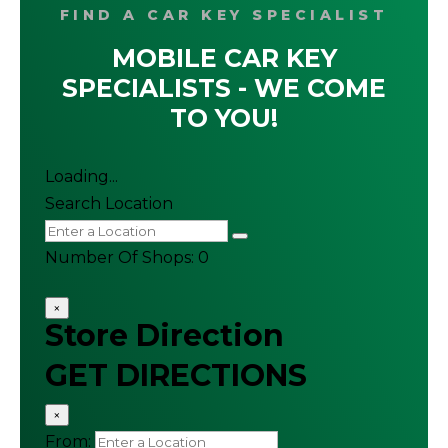
FIND A CAR KEY SPECIALIST
MOBILE CAR KEY
SPECIALISTS - WE COME
TO YOU!
Loading...
Search Location
Number Of Shops
:
0
×
Store Direction
GET DIRECTIONS
×
From: