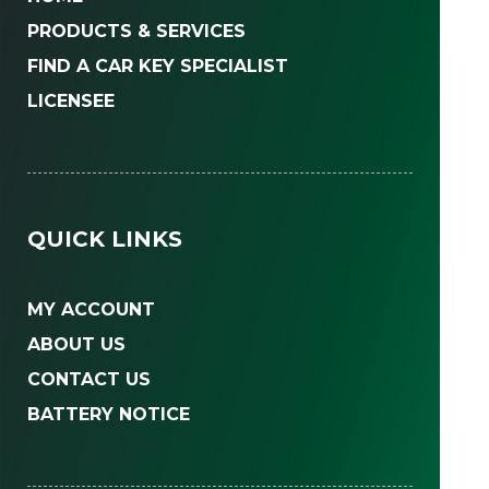
PRODUCTS & SERVICES
FIND A CAR KEY SPECIALIST
LICENSEE
QUICK LINKS
MY ACCOUNT
ABOUT US
CONTACT US
BATTERY NOTICE