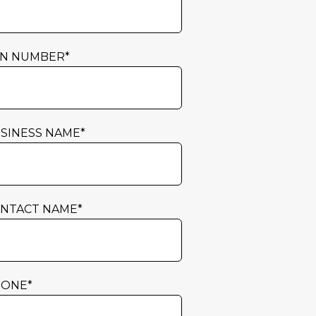
N NUMBER
*
SINESS NAME
*
NTACT NAME
*
HONE
*