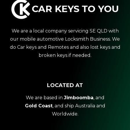
We are a local company servicing SE QLD with
our mobile automotive Locksmith Business. We
do Car keys and Remotes and also lost keys and
broken keys if needed.
LOCATED AT
We are based in
Jimboomba
, and
Gold Coast
, and ship Australia and
Worldwide.