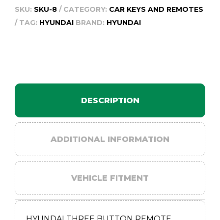
SKU:
SKU-8
CATEGORY:
CAR KEYS AND REMOTES
TAG:
HYUNDAI
BRAND:
HYUNDAI
DESCRIPTION
ADDITIONAL INFORMATION
VEHICLE FITMENT
HYUNDAI THREE BUTTON REMOTE