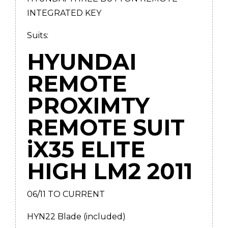
INTEGRATED KEY
Suits:
HYUNDAI
REMOTE
PROXIMTY
REMOTE SUIT
iX35 ELITE
HIGH LM2 2011
06/11 TO CURRENT
HYN22 Blade (included)