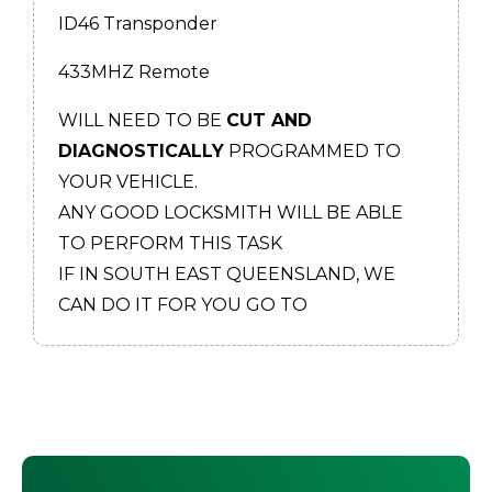
ID46 Transponder
433MHZ Remote
WILL NEED TO BE
CUT AND
DIAGNOSTICALLY
PROGRAMMED TO
YOUR VEHICLE.
ANY GOOD LOCKSMITH WILL BE ABLE
TO PERFORM THIS TASK
IF IN SOUTH EAST QUEENSLAND, WE
CAN DO IT FOR YOU GO TO