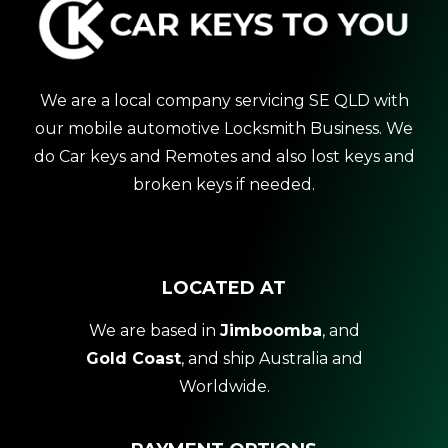
We are a local company servicing SE QLD with
our mobile automotive Locksmith Business. We
do Car keys and Remotes and also lost keys and
broken keys if needed.
LOCATED AT
We are based in
Jimboomba
, and
Gold Coast
, and ship Australia and
Worldwide.