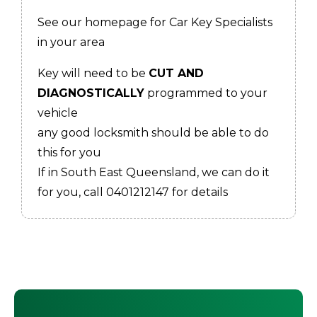
See our homepage for Car Key Specialists
in your area
Key will need to be
CUT AND
DIAGNOSTICALLY
programmed to your
vehicle
any good locksmith should be able to do
this for you
If in South East Queensland, we can do it
for you, call 0401212147 for details