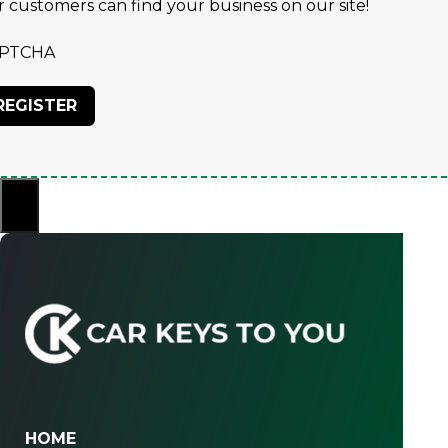
r customers can find your business on our site!
PTCHA
×
HOME