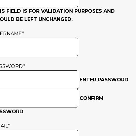
IS FIELD IS FOR VALIDATION PURPOSES AND
OULD BE LEFT UNCHANGED.
SERNAME
*
ASSWORD
*
ENTER PASSWORD
CONFIRM
ASSWORD
AIL
*