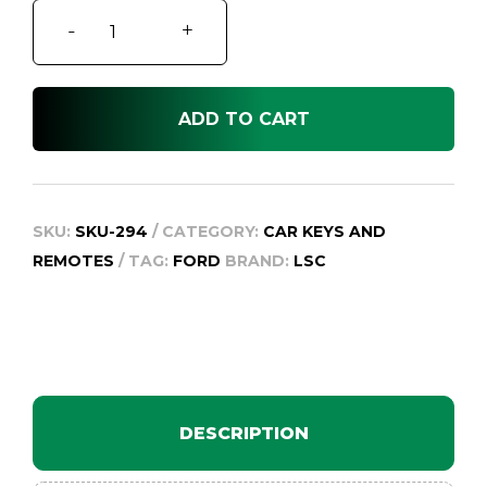
Ford
-
+
Fiesta
WQ
quantity
ADD TO CART
SKU:
SKU-294
CATEGORY:
CAR KEYS AND
REMOTES
TAG:
FORD
BRAND:
LSC
DESCRIPTION