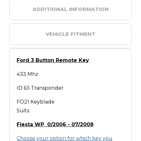
ADDITIONAL INFORMATION
VEHICLE FITMENT
Ford 3 Button Remote Key
433 Mhz
ID 63 Transponder
FO21 Keyblade
Suits:
Fiesta WP 0/2006 - 07/2008
Choose your option for which key you