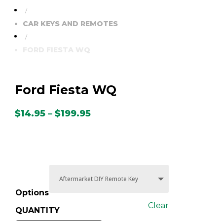
/
CAR KEYS AND REMOTES
/
FORD FIESTA WQ
Ford Fiesta WQ
Price
$
14.95
–
$
199.95
range:
$14.95
through
$199.95
Options
Clear