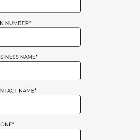
N NUMBER
*
SINESS NAME
*
NTACT NAME
*
HONE
*