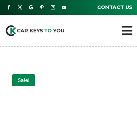
CONTACT US

Sale!