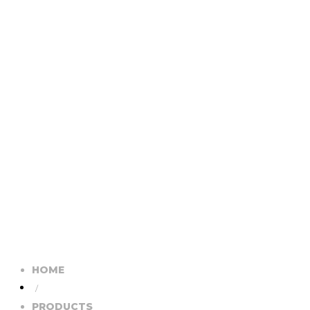
HOME
/
PRODUCTS