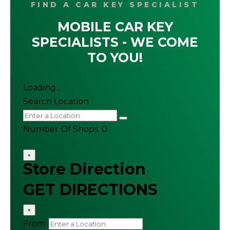
FIND A CAR KEY SPECIALIST
MOBILE CAR KEY
SPECIALISTS - WE COME
TO YOU!
Loading...
Search Location
Number Of Shops
:
0
×
Store Direction
GET DIRECTIONS
×
From: