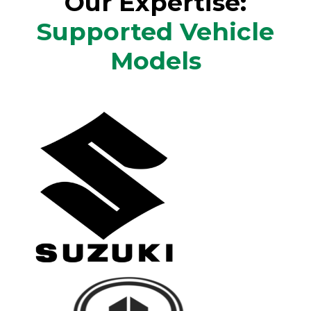
Our Expertise:
Supported Vehicle
Models