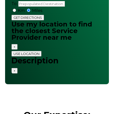
To:
Km
Miles
GET DIRECTIONS
Use my location to find
the closest Service
Provider near me
×
USE LOCATION
Description
×