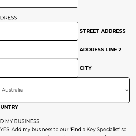
DRESS
STREET ADDRESS
ADDRESS LINE 2
CITY
OUNTRY
D MY BUSINESS
YES, Add my business to our 'Find a Key Specialist' so