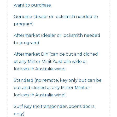
want to purchase
Genuine (dealer or locksmith needed to
program)
Aftermarket (dealer or locksmith needed
to program)
Aftermarket DIY (can be cut and cloned
at any Mister Minit Australia wide or
locksmith Australia wide)
Standard (no remote, key only but can be
cut and cloned at any Mister Minit or
locksmith Australia wide)
Surf Key (no transponder, opens doors
only)