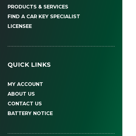
PRODUCTS & SERVICES
FIND A CAR KEY SPECIALIST
LICENSEE
QUICK LINKS
MY ACCOUNT
ABOUT US
CONTACT US
BATTERY NOTICE