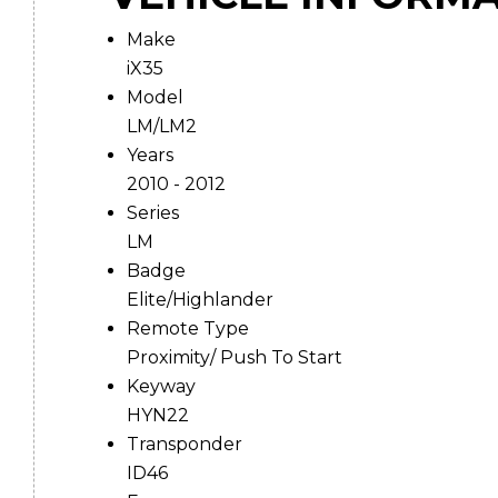
Make
iX35
Model
LM/LM2
Years
2010 - 2012
Series
LM
Badge
Elite/Highlander
Remote Type
Proximity/ Push To Start
Keyway
HYN22
Transponder
ID46