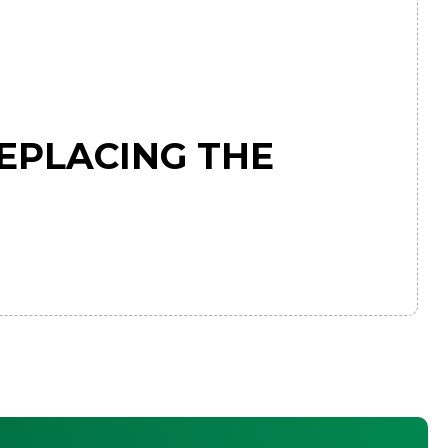
EPLACING THE