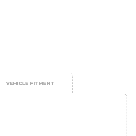
VEHICLE FITMENT