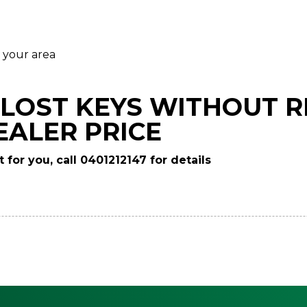
 your area
LOST KEYS WITHOUT R
EALER PRICE
 for you, call 0401212147 for details