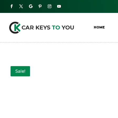
HOME
Sale!