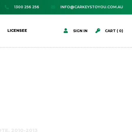
1300 256 256
INFO@CARKEYSTOYOU.COM.AU




LICENSEE
SIGN IN
CART (
0
)
TE, 2010-2013