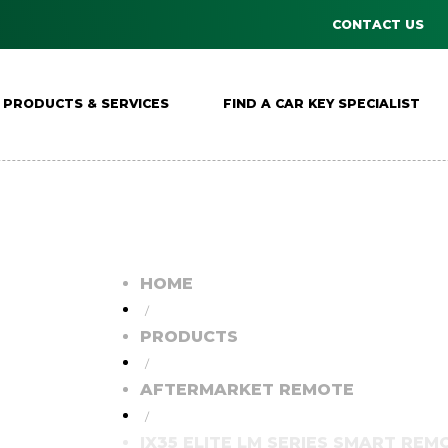
CONTACT US
PRODUCTS & SERVICES
FIND A CAR KEY SPECIALIST
HOME
/
PRODUCTS
/
AFTERMARKET REMOTE
/
IX35 ELITE LM SERIES SMART REMO