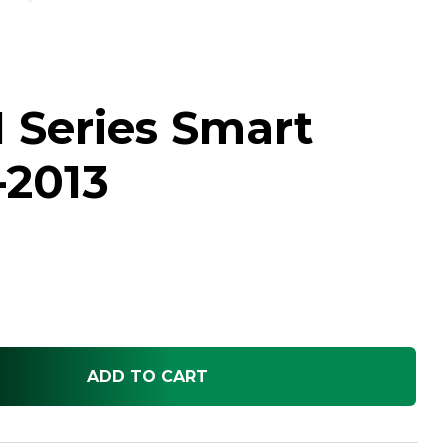
 Series Smart
-2013
ADD TO CART