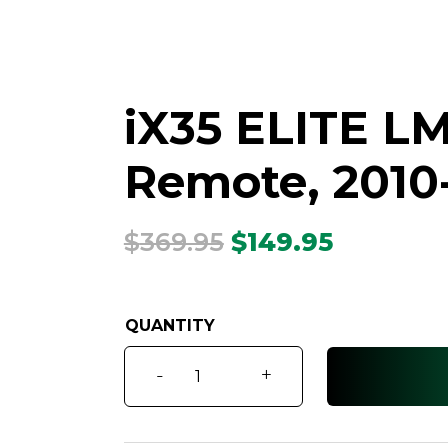
iX35 ELITE LM
Remote, 2010
Original
Current
$
369.95
$
149.95
price
price
was:
is:
$369.95.
$149.95.
iX35
-
+
ELITE
LM
Series