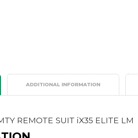
ADDITIONAL INFORMATION
TY REMOTE SUIT iX35 ELITE LM
ATION