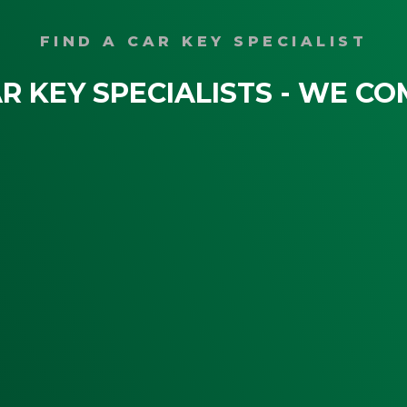
FIND A CAR KEY SPECIALIST
R KEY SPECIALISTS - WE CO