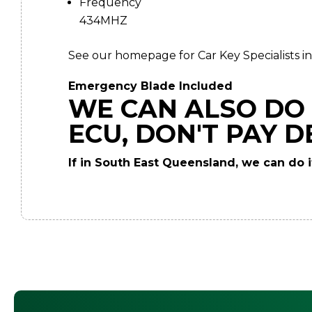
Frequency
434MHZ
See our homepage for Car Key Specialists in
Emergency Blade Included
WE CAN ALSO DO 
ECU, DON'T PAY D
If in South East Queensland, we can do it