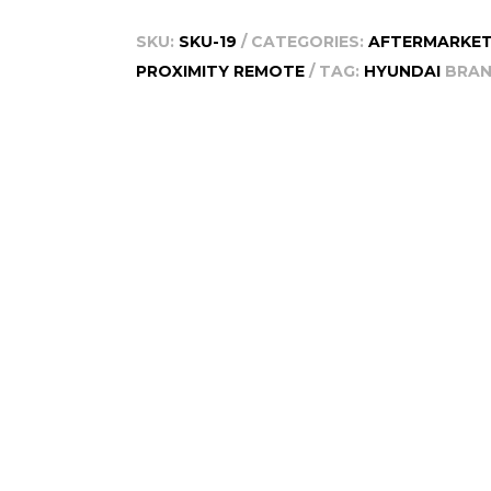
Smart
SKU:
SKU-19
CATEGORIES:
AFTERMARKET
Remote,
PROXIMITY REMOTE
TAG:
HYUNDAI
BRAN
2010-
2013
quantity