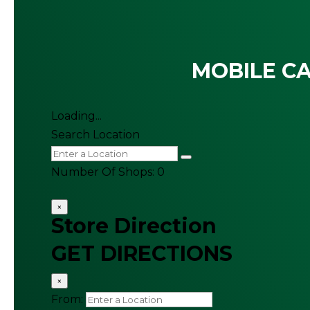
MOBILE CA
Loading...
Search Location
Number Of Shops
:
0
×
Store Direction
GET DIRECTIONS
×
From: