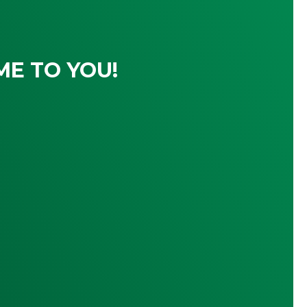
ME TO YOU!