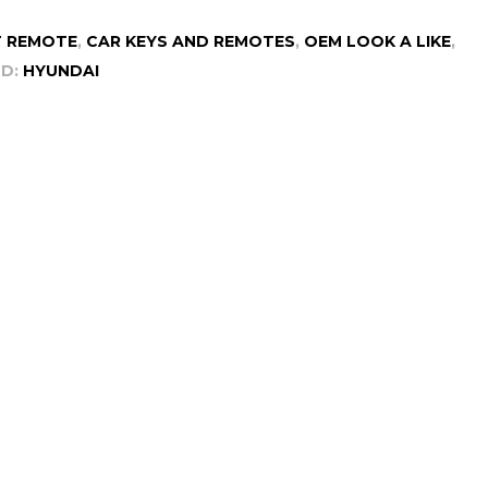
 REMOTE
,
CAR KEYS AND REMOTES
,
OEM LOOK A LIKE
,
D:
HYUNDAI