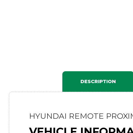
DESCRIPTION
HYUNDAI REMOTE PROXIM
VEHICLE INFORM