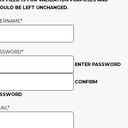
OULD BE LEFT UNCHANGED.
SERNAME
*
ASSWORD
*
ENTER PASSWORD
CONFIRM
ASSWORD
AIL
*