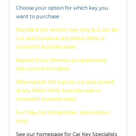
Choose your option for which key you
want to purchase
Standard (no remote, key only but can be
cut and cloned at any Mister Minit or
locksmith Australia wide)
Keyless Entry Remote (programming
instructions included)
Aftermarket DIY (can be cut and cloned
at any Mister Minit Australia wide or
locksmith Australia wide)
Surf Key (no transponder, opens doors
only)
See our homepage for Car Key Specialists