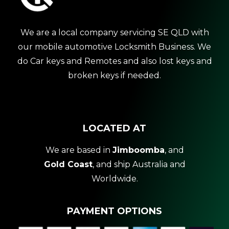
We are a local company servicing SE QLD with
our mobile automotive Locksmith Business. We
do Car keys and Remotes and also lost keys and
broken keys if needed.
LOCATED AT
We are based in
Jimboomba
, and
Gold Coast
, and ship Australia and
Worldwide.
PAYMENT OPTIONS