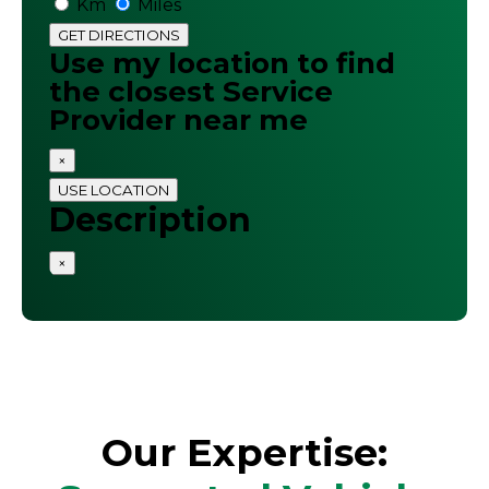
Km
Miles
GET DIRECTIONS
Use my location to find
the closest Service
Provider near me
×
USE LOCATION
Description
×
Our Expertise: