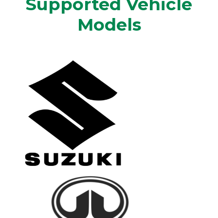
Supported Vehicle
Models