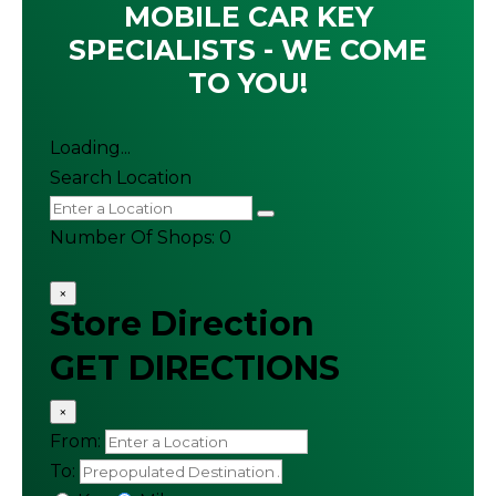
MOBILE CAR KEY
SPECIALISTS - WE COME
TO YOU!
Loading...
Search Location
Number Of Shops
:
0
×
Store Direction
GET DIRECTIONS
×
From:
To: