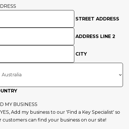
DRESS
STREET ADDRESS
ADDRESS LINE 2
CITY
OUNTRY
D MY BUSINESS
YES, Add my business to our 'Find a Key Specialist' so
r customers can find your business on our site!