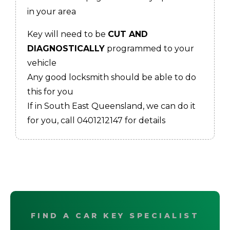
in your area
Key will need to be
CUT AND
DIAGNOSTICALLY
programmed to your
vehicle
Any good locksmith should be able to do
this for you
If in South East Queensland, we can do it
for you, call 0401212147 for details
FIND A CAR KEY SPECIALIST