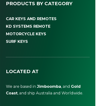
PRODUCTS BY CATEGORY
CAR KEYS AND REMOTES
KD SYSTEMS REMOTE
MOTORCYCLE KEYS
SURF KEYS
LOCATED AT
We are based in
Jimboomba
, and
Gold
Coast
, and ship Australia and Worldwide.