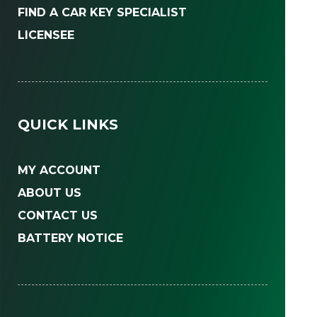
FIND A CAR KEY SPECIALIST
LICENSEE
QUICK LINKS
MY ACCOUNT
ABOUT US
CONTACT US
BATTERY NOTICE