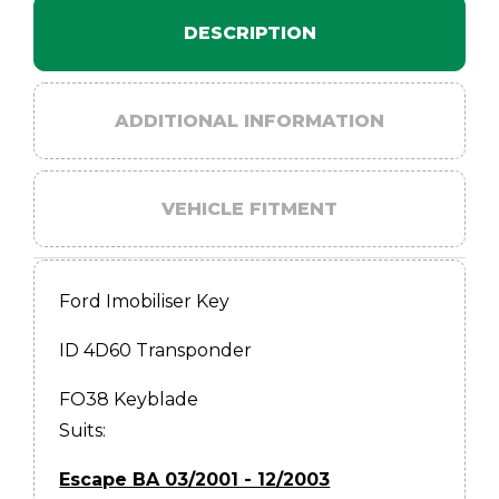
DESCRIPTION
ADDITIONAL INFORMATION
VEHICLE FITMENT
Ford Imobiliser Key
ID 4D60 Transponder
FO38 Keyblade
Suits:
Escape BA 03/2001 - 12/2003