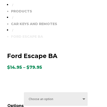
/
PRODUCTS
/
CAR KEYS AND REMOTES
/
FORD ESCAPE BA
Ford Escape BA
Price
$
14.95
–
$
79.95
range:
$14.95
through
$79.95
Options