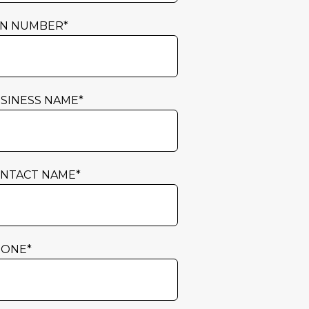
N NUMBER
*
SINESS NAME
*
NTACT NAME
*
HONE
*