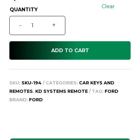
Clear
Ford
-
+
Escape
BA
quantity
ADD TO CART
SKU:
SKU-194
CATEGORIES:
CAR KEYS AND
REMOTES
,
KD SYSTEMS REMOTE
TAG:
FORD
BRAND:
FORD