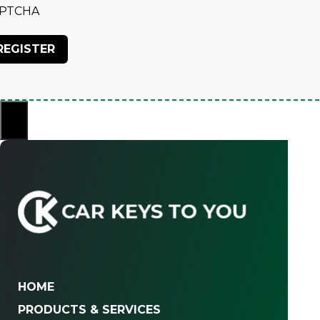
PTCHA
×
HOME
PRODUCTS & SERVICES