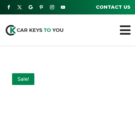
CONTACT US

Sale!