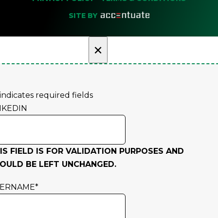
SITE BY
×
 indicates required fields
NKEDIN
IS FIELD IS FOR VALIDATION PURPOSES AND
OULD BE LEFT UNCHANGED.
SERNAME
*