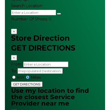
Search Location
Number Of Shops
:
0
×
Store Direction
GET DIRECTIONS
×
From:
To:
Km
Miles
GET DIRECTIONS
Use my location to find
the closest Service
Provider near me