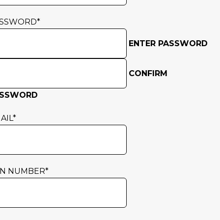
ASSWORD
*
ENTER PASSWORD
CONFIRM
ASSWORD
AIL
*
N NUMBER
*