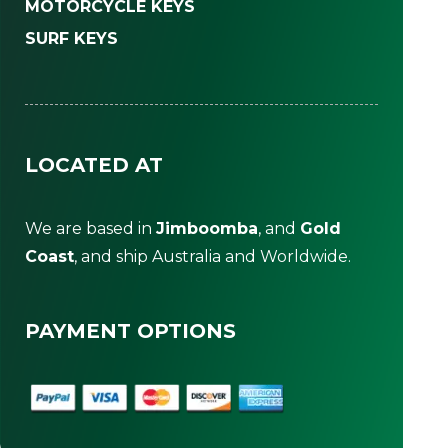
MOTORCYCLE KEYS
SURF KEYS
LOCATED AT
We are based in
Jimboomba
, and
Gold
Coast
, and ship Australia and Worldwide.
PAYMENT OPTIONS