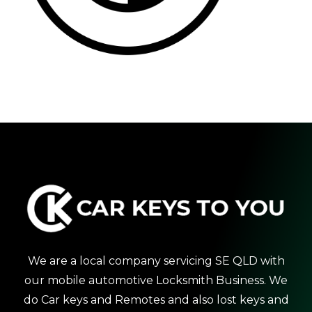
We are a local company servicing SE QLD with
our mobile automotive Locksmith Business. We
do Car keys and Remotes and also lost keys and