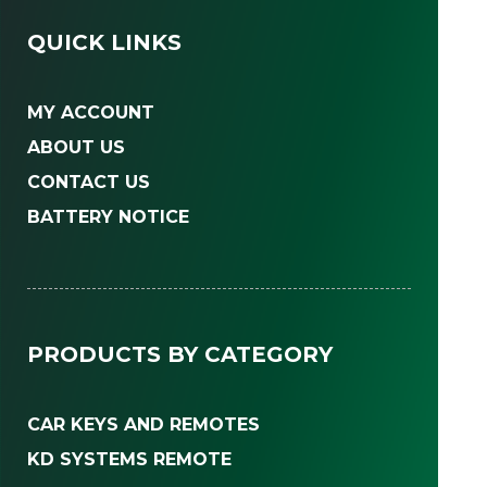
QUICK LINKS
MY ACCOUNT
ABOUT US
CONTACT US
BATTERY NOTICE
PRODUCTS BY CATEGORY
CAR KEYS AND REMOTES
KD SYSTEMS REMOTE