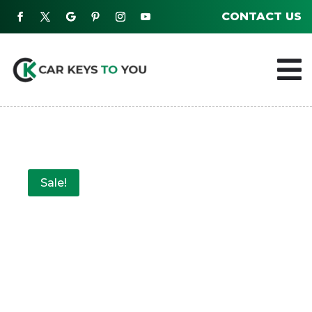
CONTACT US

Sale!