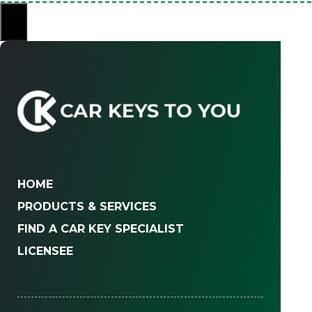
×
HOME
PRODUCTS & SERVICES
FIND A CAR KEY SPECIALIST
LICENSEE