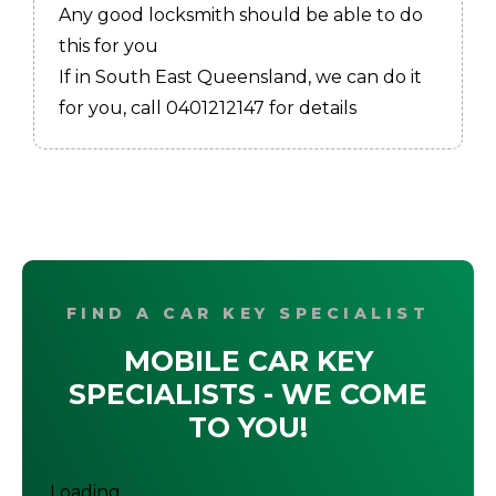
Any good locksmith should be able to do
this for you
If in South East Queensland, we can do it
for you, call 0401212147 for details
FIND A CAR KEY SPECIALIST
MOBILE CAR KEY
SPECIALISTS - WE COME
TO YOU!
Loading...