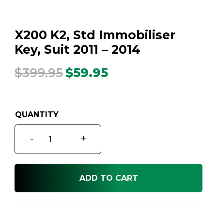
X200 K2, Std Immobiliser
Key, Suit 2011 – 2014
$
399.95
$
59.95
Original
Current
price
price
was:
is:
$399.95.
$59.95.
X200
-
+
K2,
Std
Immobiliser
ADD TO CART
Key,
Suit
2011