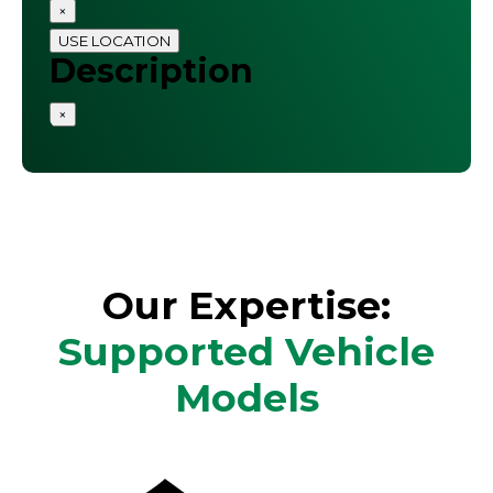
×
USE LOCATION
Description
×
Our Expertise:
Supported Vehicle
Models