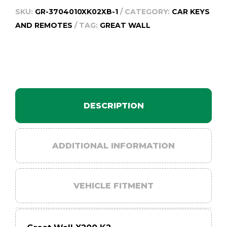
-
SKU:
GR-3704010XK02XB-1
CATEGORY:
CAR KEYS
2014
AND REMOTES
TAG:
GREAT WALL
quantity
DESCRIPTION
ADDITIONAL INFORMATION
VEHICLE FITMENT