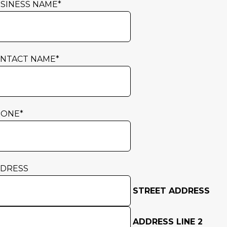
SINESS NAME
*
NTACT NAME
*
HONE
*
DRESS
STREET ADDRESS
ADDRESS LINE 2