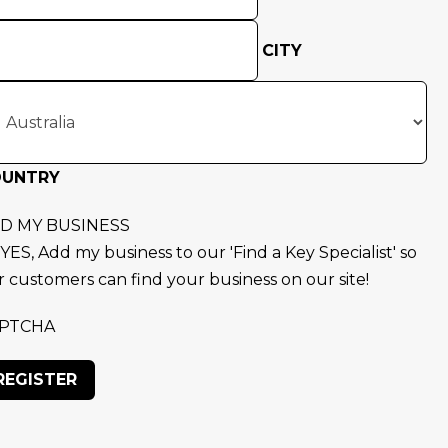
CITY
OUNTRY
D MY BUSINESS
YES, Add my business to our 'Find a Key Specialist' so
r customers can find your business on our site!
PTCHA