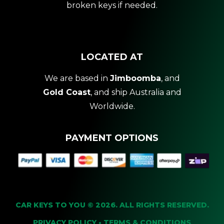
broken keys if needed.
LOCATED AT
We are based in
Jimboomba
, and
Gold Coast
, and ship Australia and
Worldwide.
PAYMENT OPTIONS
CAR KEYS TO YOU © 2026. ALL RIGHTS RESERVED.
PRIVACY POLICY
•
TERMS & CONDITIONS