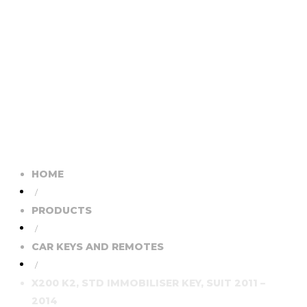
HOME
/
PRODUCTS
/
CAR KEYS AND REMOTES
/
X200 K2, STD IMMOBILISER KEY, SUIT 2011 –
2014