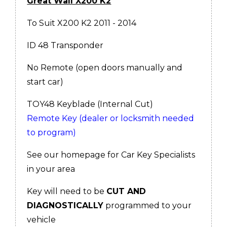
Great Wall X200 K2
To Suit X200 K2 2011 - 2014
ID 48 Transponder
No Remote (open doors manually and
start car)
TOY48 Keyblade (Internal Cut)
Remote Key (dealer or locksmith needed
to program)
See our homepage for Car Key Specialists
in your area
Key will need to be
CUT AND
DIAGNOSTICALLY
programmed to your
vehicle