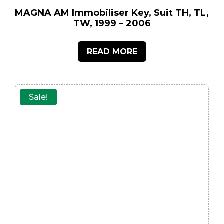
MAGNA AM Immobiliser Key, Suit TH, TL,
TW, 1999 – 2006
READ MORE
Sale!