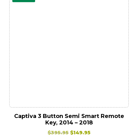
Captiva 3 Button Semi Smart Remote
Key, 2014 – 2018
Original
Current
$
395.95
$
149.95