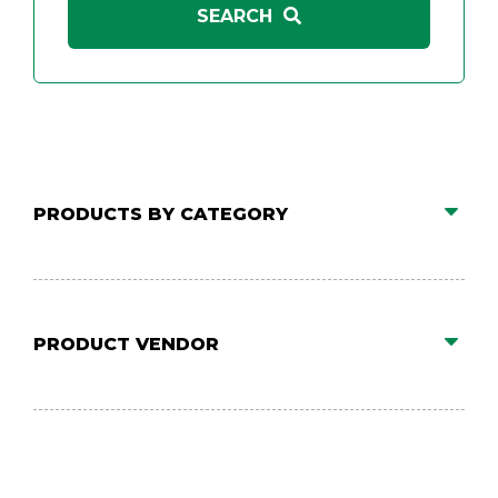
PRODUCTS BY CATEGORY
PRODUCT VENDOR