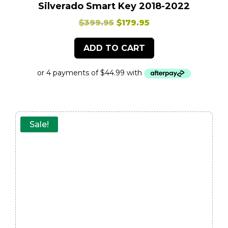
Silverado Smart Key 2018-2022
Original
Current
$
399.95
$
179.95
price
price
ADD TO CART
was:
is:
$399.95.
$179.95.
Sale!