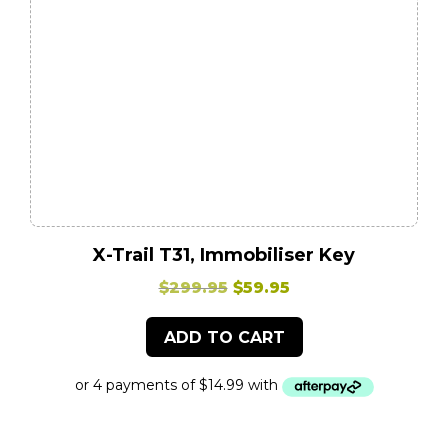
X-Trail T31, Immobiliser Key
Original
Current
$
299.95
$
59.95
price
price
ADD TO CART
was:
is:
$299.95.
$59.95.