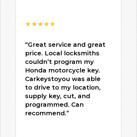
★
★
★
★
★
“Great service and great
price. Local locksmiths
couldn’t program my
Honda motorcycle key.
Carkeystoyou was able
to drive to my location,
supply key, cut, and
programmed. Can
recommend.”