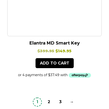
Elantra MD Smart Key
Original
Current
$
399.95
$
149.95
price
price
ADD TO CART
was:
is:
$399.95.
$149.95.
→
1
2
3