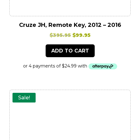
Cruze JH, Remote Key, 2012 – 2016
Original
Current
$
395.95
$
99.95
price
price
ADD TO CART
was:
is:
$395.95.
$99.95.
Sale!