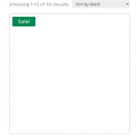
Sorted
Showing 1–12 of 30 results
by
latest
Sale!