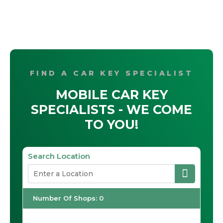
FIND A CAR KEY SPECIALIST
MOBILE CAR KEY
SPECIALISTS - WE COME
TO YOU!
Search Location
Number Of Shops
:
0