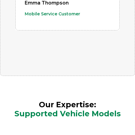
Emma Thompson
Mobile Service Customer
Our Expertise:
Supported Vehicle Models