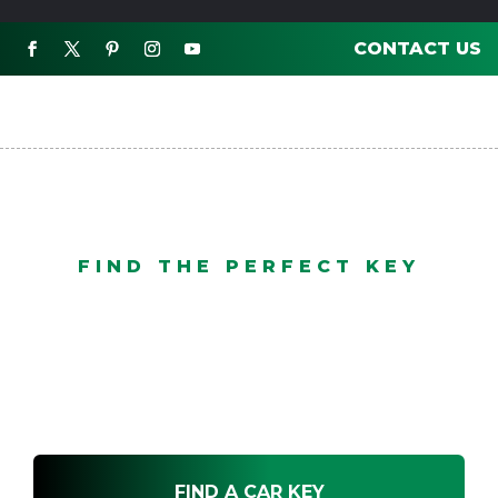
CONTACT US

FIND THE PERFECT KEY
After Market
FIND A CAR KEY