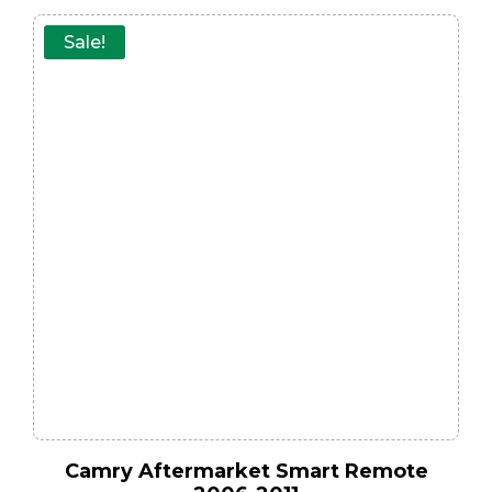
Sale!
Camry Aftermarket Smart Remote