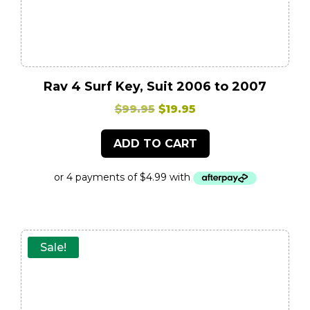
Rav 4 Surf Key, Suit 2006 to 2007
Original
Current
$
99.95
$
19.95
price
price
ADD TO CART
was:
is:
$99.95.
$19.95.
Sale!