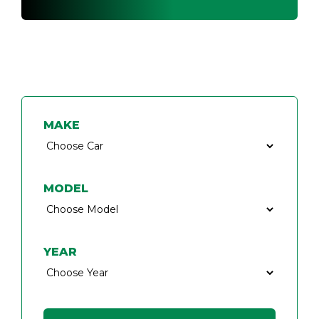
FIND A CAR KEY SPECIALIST
MAKE
MODEL
YEAR