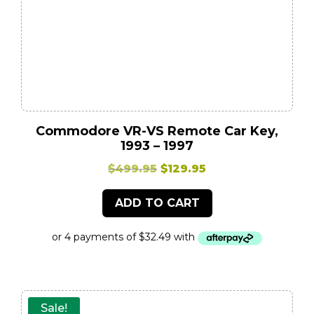
Commodore VR-VS Remote Car Key,
1993 – 1997
Original
Current
$
499.95
$
129.95
price
price
ADD TO CART
was:
is:
$499.95.
$129.95.
Sale!