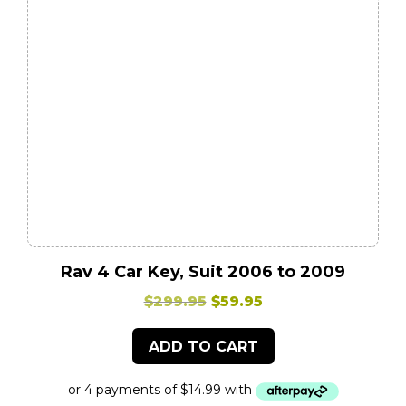
Rav 4 Car Key, Suit 2006 to 2009
Original
Current
$
299.95
$
59.95
price
price
ADD TO CART
was:
is:
$299.95.
$59.95.