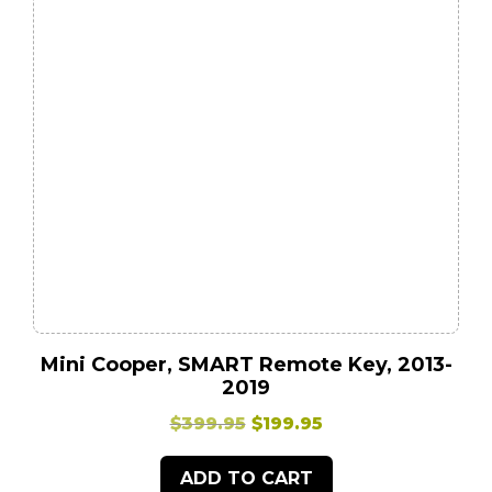
Mini Cooper, SMART Remote Key, 2013-
2019
Original
Current
$
399.95
$
199.95
price
price
ADD TO CART
was:
is: