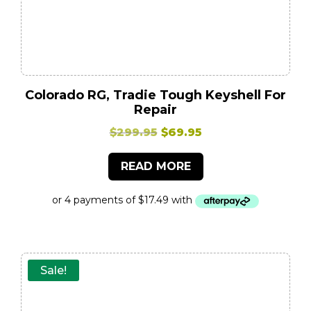
Colorado RG, Tradie Tough Keyshell For
Repair
Original
Current
$
299.95
$
69.95
price
price
READ MORE
was:
is:
$299.95.
$69.95.
Sale!