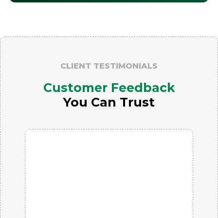
CLIENT TESTIMONIALS
Customer Feedback
You Can Trust