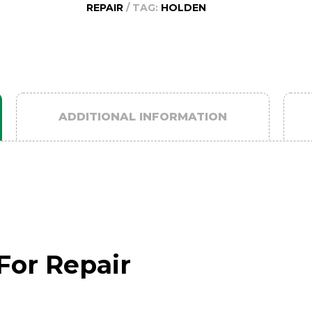
REPAIR
TAG:
HOLDEN
2011
quantity
ADDITIONAL INFORMATION
For Repair