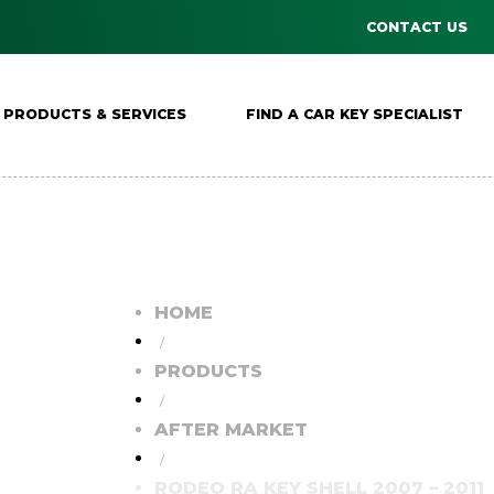
CONTACT US
PRODUCTS & SERVICES
FIND A CAR KEY SPECIALIST
HOME
/
PRODUCTS
/
AFTER MARKET
/
RODEO RA KEY SHELL 2007 – 2011