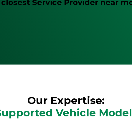
 closest Service Provider near m
Our Expertise:
Supported Vehicle Model