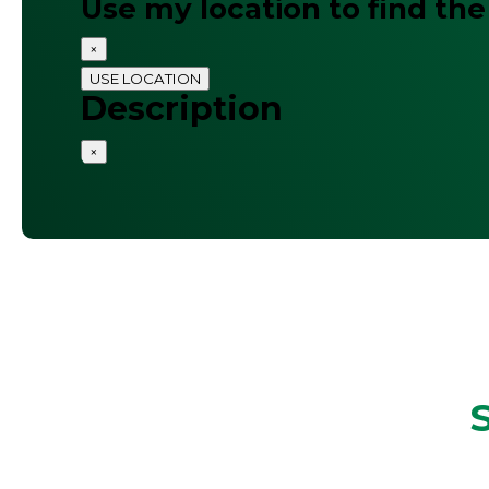
Use my location to find the
×
USE LOCATION
Description
×