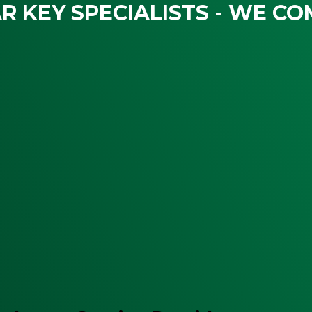
R KEY SPECIALISTS - WE CO