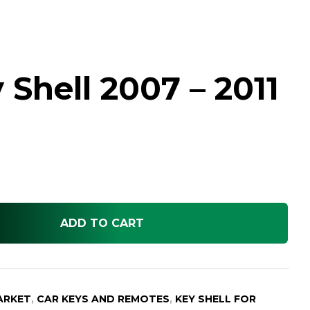
Shell 2007 – 2011
ADD TO CART
ARKET
,
CAR KEYS AND REMOTES
,
KEY SHELL FOR