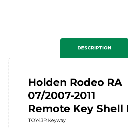
DESCRIPTION
Holden Rodeo RA
07/2007-2011
Remote Key Shell 
TOY43R Keyway