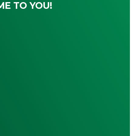
ME TO YOU!