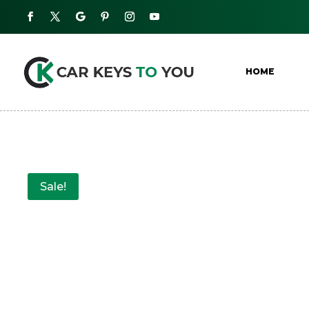
HOME
Sale!