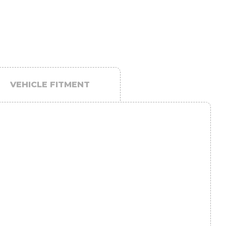
VEHICLE FITMENT