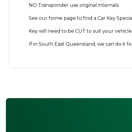
NO Transponder use original internals
See our home page to find a Car Key Speciali
Key will need to be CUT to suit your vehicle
If in South East Queensland, we can do it for