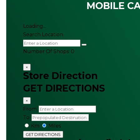
MOBILE CA
Loading...
Search Location
Number Of Shops
:
0
×
Store Direction
GET DIRECTIONS
×
From:
To:
Km
Miles
GET DIRECTIONS