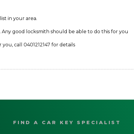
st in your area.
. Any good locksmith should be able to do this for you
 you, call 0401212147 for details
FIND A CAR KEY SPECIALIST