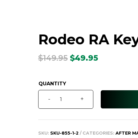
Rodeo RA Key 
Original
Current
$
149.95
$
49.95
price
price
was:
is:
$149.95.
$49.95.
Rodeo
-
+
RA
Key
Shell
2007
SKU:
SKU-855-1-2
CATEGORIES:
AFTER M
-