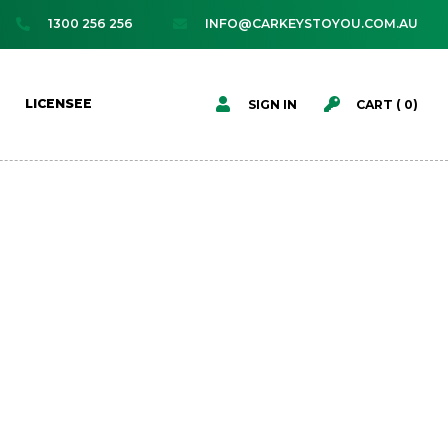
1300 256 256
INFO@CARKEYSTOYOU.COM.AU




LICENSEE
SIGN IN
CART (
0
)