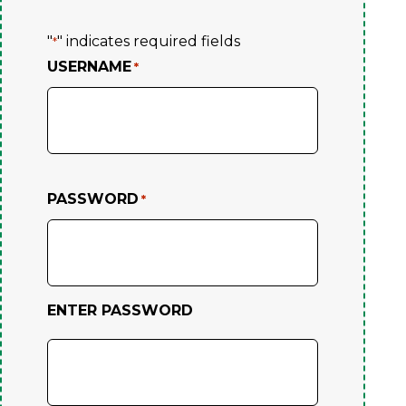
"
" indicates required fields
*
USERNAME
*
PASSWORD
*
ENTER PASSWORD