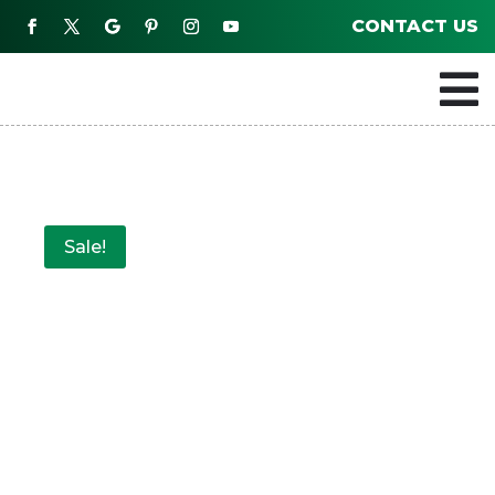
CONTACT US

Sale!