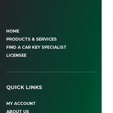
HOME
PRODUCTS & SERVICES
FIND A CAR KEY SPECIALIST
LICENSEE
QUICK LINKS
MY ACCOUNT
ABOUT US