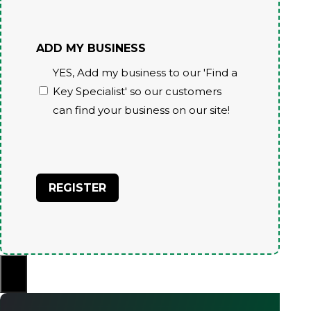
ADD MY BUSINESS
YES, Add my business to our 'Find a
Key Specialist' so our customers
can find your business on our site!
CAPTCHA
×