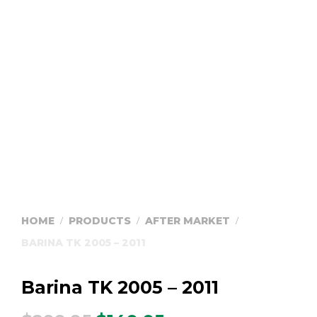
HOME
PRODUCTS
AFTER MARKET
/
/
/
BARINA TK 2005 – 2011
Barina TK 2005 – 2011