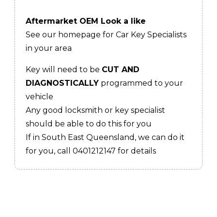
Aftermarket OEM Look a like
See our homepage for Car Key Specialists
in your area
Key will need to be
CUT AND
DIAGNOSTICALLY
programmed to your
vehicle
Any good locksmith or key specialist
should be able to do this for you
If in South East Queensland, we can do it
for you, call 0401212147 for details