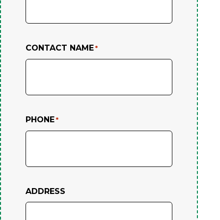
CONTACT NAME
*
PHONE
*
ADDRESS