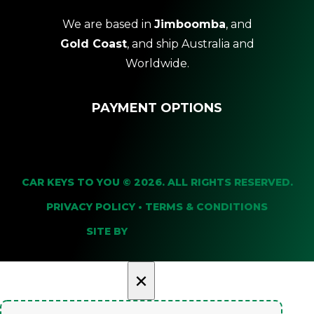
We are based in
Jimboomba
, and
Gold Coast
, and ship Australia and
Worldwide.
PAYMENT OPTIONS
CAR KEYS TO YOU © 2026. ALL RIGHTS RESERVED.
PRIVACY POLICY
•
TERMS & CONDITIONS
SITE BY
×