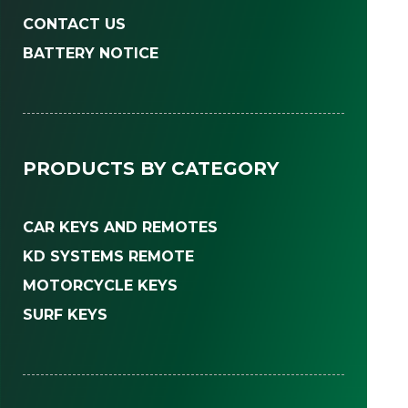
CONTACT US
BATTERY NOTICE
PRODUCTS BY CATEGORY
CAR KEYS AND REMOTES
KD SYSTEMS REMOTE
MOTORCYCLE KEYS
SURF KEYS