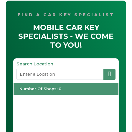
FIND A CAR KEY SPECIALIST
MOBILE CAR KEY
SPECIALISTS - WE COME
TO YOU!
Search Location
Number Of Shops
:
0