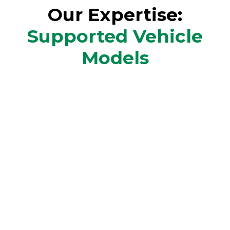
Our Expertise:
Supported Vehicle
Models