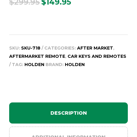
$
299.95
$
149.95
Original
Current
price
price
was:
is:
$299.95.
$149.95.
SKU:
SKU-718
CATEGORIES:
AFTER MARKET
,
AFTERMARKET REMOTE
,
CAR KEYS AND REMOTES
TAG:
HOLDEN
BRAND:
HOLDEN
DESCRIPTION