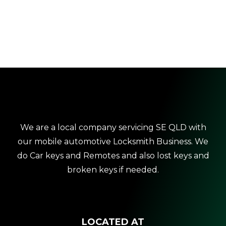
We are a local company servicing SE QLD with
our mobile automotive Locksmith Business. We
do Car keys and Remotes and also lost keys and
broken keys if needed.
LOCATED AT