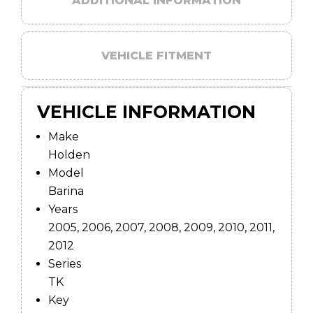
ADDITIONAL INFORMATION
VEHICLE FITMENT
VEHICLE INFORMATION
Make
Holden
Model
Barina
Years
2005, 2006, 2007, 2008, 2009, 2010, 2011,
2012
Series
TK
Key