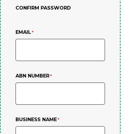
CONFIRM PASSWORD
EMAIL
*
ABN NUMBER
*
BUSINESS NAME
*