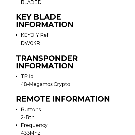
BLADED
KEY BLADE
INFORMATION
KEYDIY Ref
DW04R
TRANSPONDER
INFORMATION
TP Id
48-Megamos Crypto
REMOTE INFORMATION
Buttons
2-Btn
Frequency
433Mhz