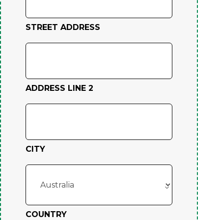
STREET ADDRESS
ADDRESS LINE 2
CITY
COUNTRY