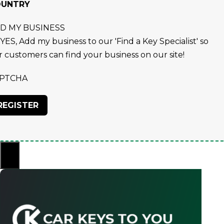
OUNTRY
D MY BUSINESS
YES, Add my business to our 'Find a Key Specialist' so
r customers can find your business on our site!
PTCHA
×