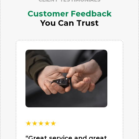
Customer Feedback
You Can Trust
★
★
★
★
★
“Great service and great