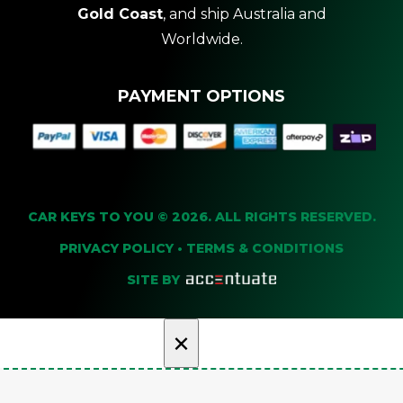
Gold Coast
, and ship Australia and
Worldwide.
PAYMENT OPTIONS
CAR KEYS TO YOU © 2026. ALL RIGHTS RESERVED.
PRIVACY POLICY
•
TERMS & CONDITIONS
SITE BY
×