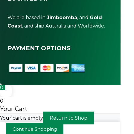
We are based in
Jimboomba
, and
Gold
Coast
, and ship Australia and Worldwide.
PAYMENT OPTIONS
0
0
Your Cart
Your cart is empty
Return to Shop
Continue Shopping