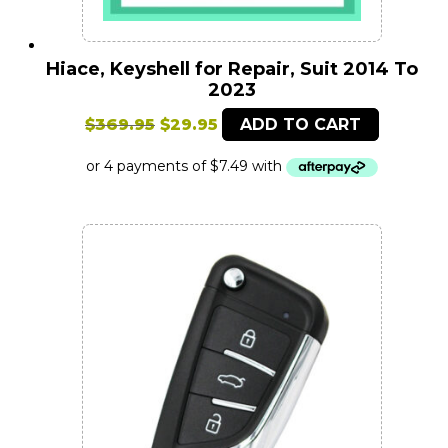
Hiace, Keyshell for Repair, Suit 2014 To
2023
Original
Current
$
369.95
$
29.95
ADD TO CART
price
price
was:
is:
$369.95.
$29.95.