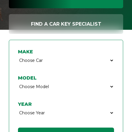
FIND A CAR KEY SPECIALIST
MAKE
MODEL
YEAR