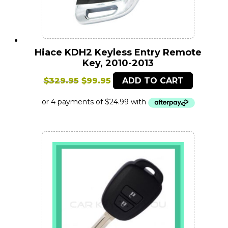
Hiace KDH2 Keyless Entry Remote
Key, 2010-2013
Original
Current
$
329.95
$
99.95
ADD TO CART
price
price
was:
is:
$329.95.
$99.95.