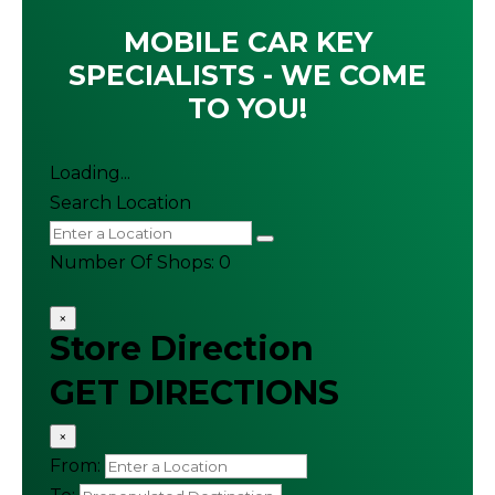
MOBILE CAR KEY
SPECIALISTS - WE COME
TO YOU!
Loading...
Search Location
Number Of Shops
:
0
×
Store Direction
GET DIRECTIONS
×
From: