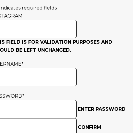
 indicates required fields
STAGRAM
IS FIELD IS FOR VALIDATION PURPOSES AND
OULD BE LEFT UNCHANGED.
SERNAME
*
ASSWORD
*
ENTER PASSWORD
CONFIRM