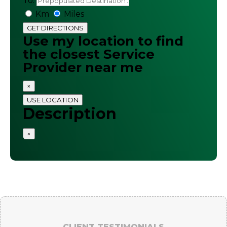
To:
Km
Miles
GET DIRECTIONS
Use my location to find
the closest Service
Provider near me
×
USE LOCATION
Description
×
CLIENT TESTIMONIALS