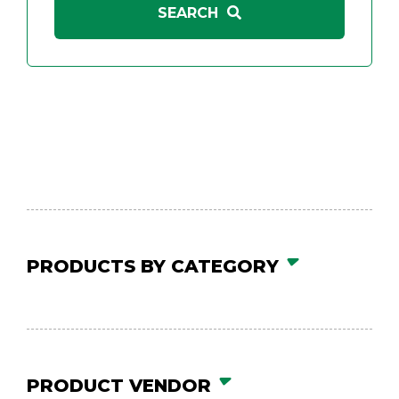
PRODUCTS BY CATEGORY
PRODUCT VENDOR