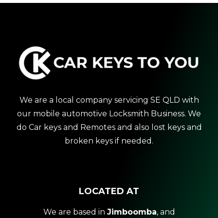
We are a local company servicing SE QLD with
our mobile automotive Locksmith Business. We
do Car keys and Remotes and also lost keys and
broken keys if needed.
LOCATED AT
We are based in
Jimboomba
, and