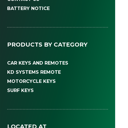
BATTERY NOTICE
PRODUCTS BY CATEGORY
CAR KEYS AND REMOTES
KD SYSTEMS REMOTE
MOTORCYCLE KEYS
SURF KEYS
LOCATED AT