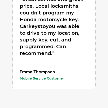
price. Local locksmiths
couldn’t program my
Honda motorcycle key.
Carkeystoyou was able
to drive to my location,
supply key, cut, and
programmed. Can
recommend.”
Emma Thompson
Mobile Service Customer