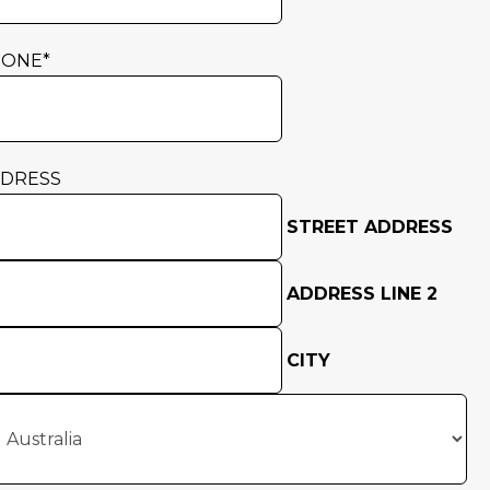
HONE
*
DRESS
STREET ADDRESS
ADDRESS LINE 2
CITY