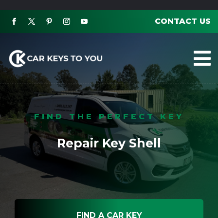
CONTACT US

FIND THE PERFECT KEY
Repair Key Shell
FIND A CAR KEY