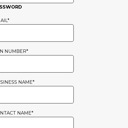
ASSWORD
AIL
*
N NUMBER
*
SINESS NAME
*
NTACT NAME
*