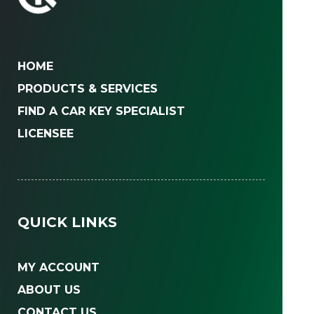
HOME
PRODUCTS & SERVICES
FIND A CAR KEY SPECIALIST
LICENSEE
QUICK LINKS
MY ACCOUNT
ABOUT US
CONTACT US