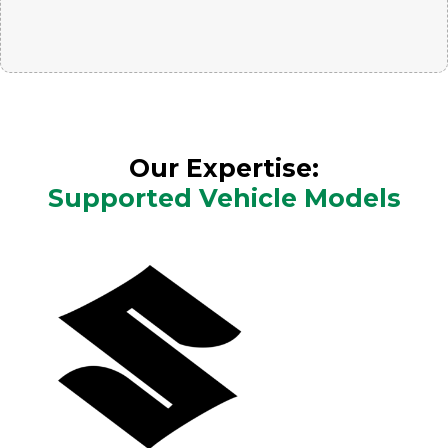
Our Expertise:
Supported Vehicle Models