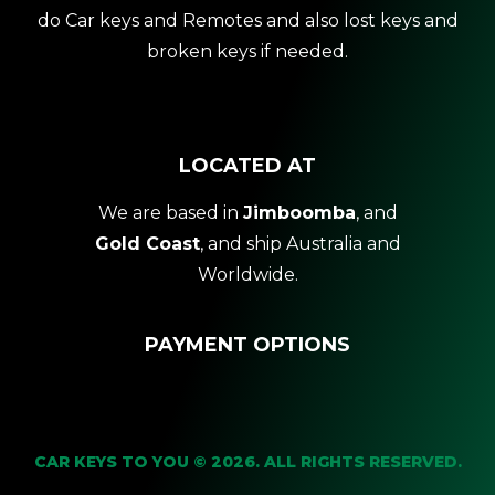
do Car keys and Remotes and also lost keys and
broken keys if needed.
LOCATED AT
We are based in
Jimboomba
, and
Gold Coast
, and ship Australia and
Worldwide.
PAYMENT OPTIONS
CAR KEYS TO YOU © 2026. ALL RIGHTS RESERVED.