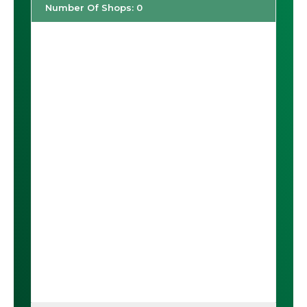
Number Of Shops
:
0