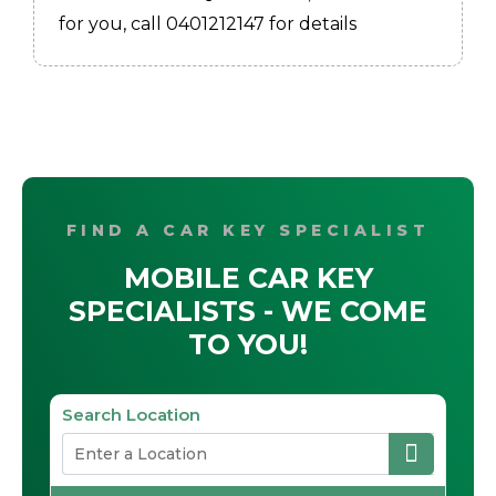
for you, call 0401212147 for details
FIND A CAR KEY SPECIALIST
MOBILE CAR KEY
SPECIALISTS - WE COME
TO YOU!
Search Location