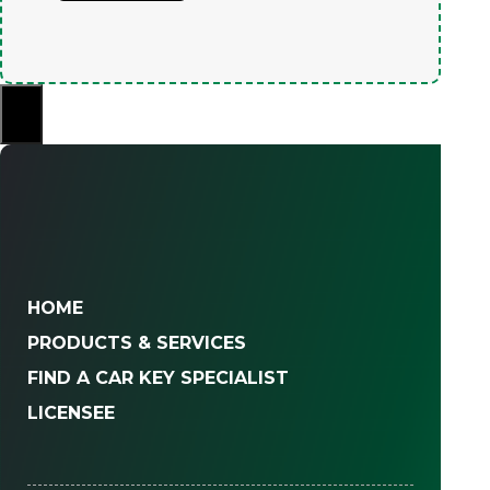
×
HOME
PRODUCTS & SERVICES
FIND A CAR KEY SPECIALIST
LICENSEE