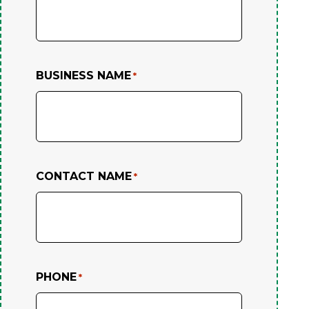
BUSINESS NAME
*
CONTACT NAME
*
PHONE
*