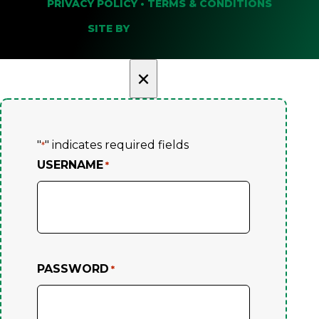
PRIVACY POLICY
•
TERMS & CONDITIONS
SITE BY
×
"
" indicates required fields
*
USERNAME
*
PASSWORD
*