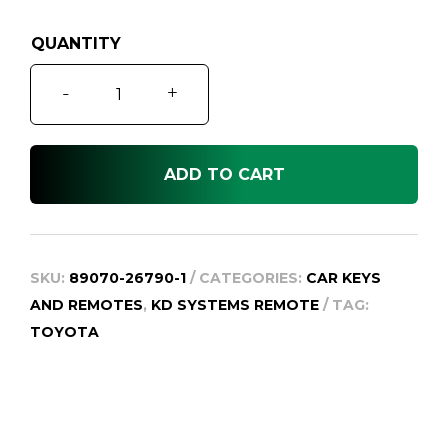
was:
is:
$329.95.
$99.95.
Hiace
-
+
KDH2
Keyless
Entry
ADD TO CART
Remote
Key,
2010-
2013
SKU:
89070-26790-1
CATEGORIES:
CAR KEYS
quantity
AND REMOTES
,
KD SYSTEMS REMOTE
TAG:
TOYOTA