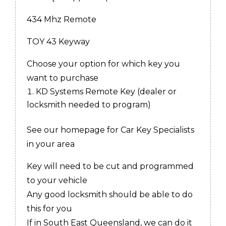
434 Mhz Remote
TOY 43 Keyway
Choose your option for which key you
want to purchase
KD Systems Remote Key (dealer or
locksmith needed to program)
See our homepage for Car Key Specialists
in your area
Key will need to be cut and programmed
to your vehicle
Any good locksmith should be able to do
this for you
If in South East Queensland, we can do it