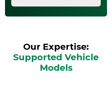
Our Expertise:
Supported Vehicle
Models