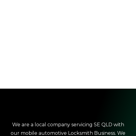
We are a local company servicing SE QLD with
our mobile automotive Locksmith Business. We