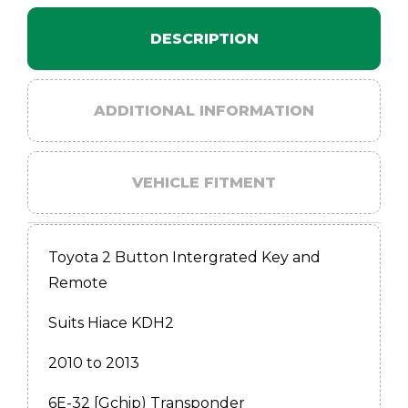
DESCRIPTION
ADDITIONAL INFORMATION
VEHICLE FITMENT
Toyota 2 Button Intergrated Key and
Remote
Suits Hiace KDH2
2010 to 2013
6E-32 [Gchip) Transponder