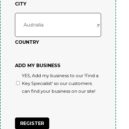
CITY
COUNTRY
ADD MY BUSINESS
YES, Add my business to our 'Find a
Key Specialist' so our customers
can find your business on our site!
CAPTCHA