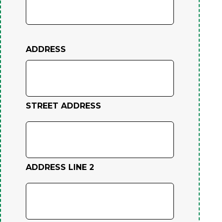
ADDRESS
STREET ADDRESS
ADDRESS LINE 2