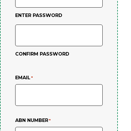
ENTER PASSWORD
CONFIRM PASSWORD
EMAIL
*
ABN NUMBER
*