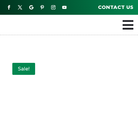
CONTACT US

Sale!