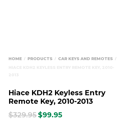
HOME
PRODUCTS
CAR KEYS AND REMOTES
/
/
/
HIACE KDH2 KEYLESS ENTRY REMOTE KEY, 2010-
2013
Hiace KDH2 Keyless Entry
Remote Key, 2010-2013
$
329.95
$
99.95
Original
Current
price
price