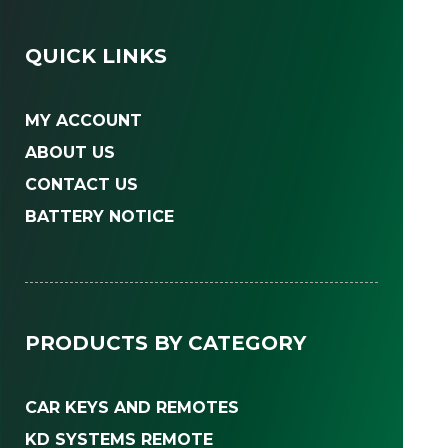
QUICK LINKS
MY ACCOUNT
ABOUT US
CONTACT US
BATTERY NOTICE
PRODUCTS BY CATEGORY
CAR KEYS AND REMOTES
KD SYSTEMS REMOTE