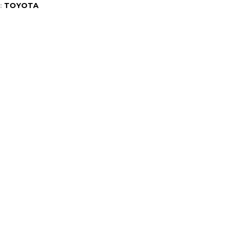
:
TOYOTA