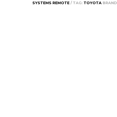
SYSTEMS REMOTE
TAG:
TOYOTA
BRAND