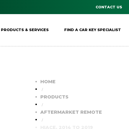
CONTACT US
PRODUCTS & SERVICES
FIND A CAR KEY SPECIALIST
HOME
/
PRODUCTS
/
AFTERMARKET REMOTE
/
HIACE, 2014 TO 2019