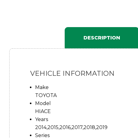
DESCRIPTION
VEHICLE INFORMATION
Make
TOYOTA
Model
HIACE
Years
2014,2015,2016,2017,2018,2019
Series