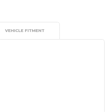
VEHICLE FITMENT