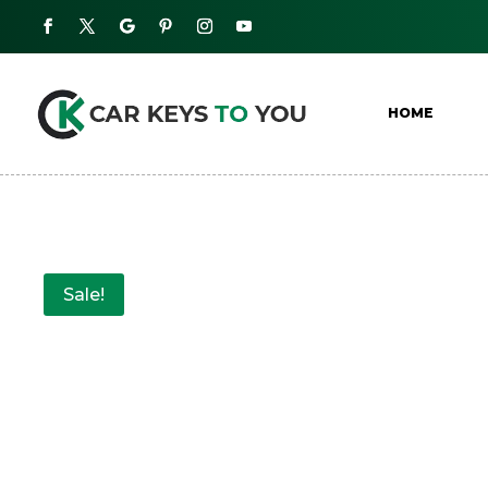
HOME
Sale!