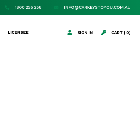
1300 256 256
INFO@CARKEYSTOYOU.COM.AU




LICENSEE
SIGN IN
CART (
0
)