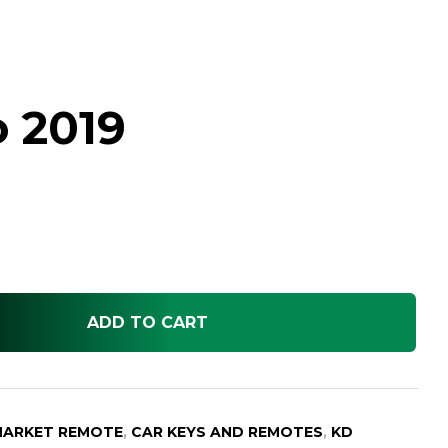
o 2019
ADD TO CART
MARKET REMOTE
,
CAR KEYS AND REMOTES
,
KD