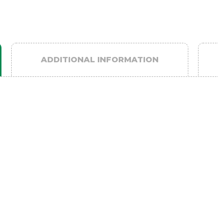
ADDITIONAL INFORMATION