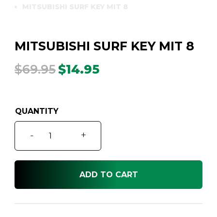
MITSUBISHI SURF KEY MIT 8
MITSUBISHI SURF KEY MIT 8
$
69.95
$
14.95
Original
Current
price
price
was:
is:
$69.95.
$14.95.
MITSUBISHI
-
+
SURF
KEY
MIT
ADD TO CART
8
quantity