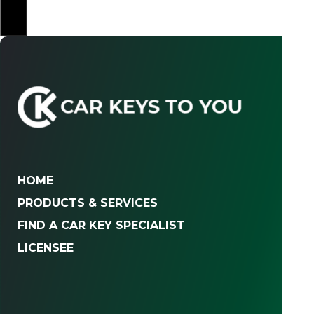
×
HOME
PRODUCTS & SERVICES
FIND A CAR KEY SPECIALIST
LICENSEE