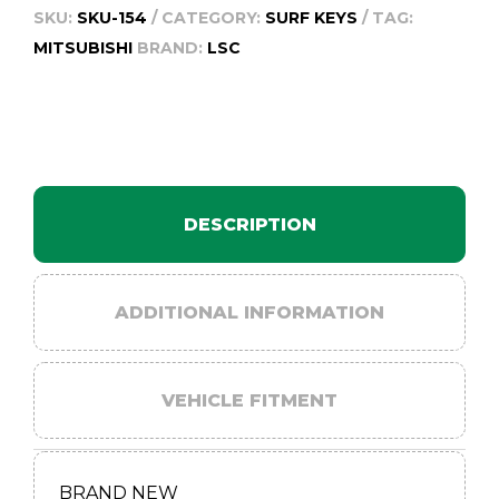
SKU:
SKU-154
CATEGORY:
SURF KEYS
TAG:
MITSUBISHI
BRAND:
LSC
DESCRIPTION
ADDITIONAL INFORMATION
VEHICLE FITMENT
BRAND NEW