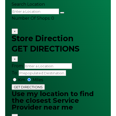
Search Location
Number Of Shops
:
0
×
Store Direction
GET DIRECTIONS
×
From:
To:
Km
Miles
GET DIRECTIONS
Use my location to find
the closest Service
Provider near me