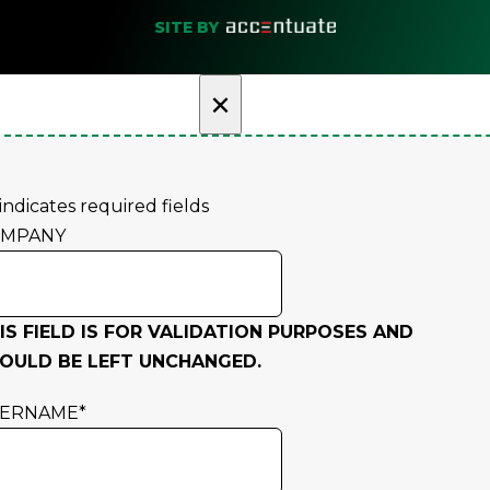
SITE BY
×
 indicates required fields
OMPANY
IS FIELD IS FOR VALIDATION PURPOSES AND
OULD BE LEFT UNCHANGED.
SERNAME
*