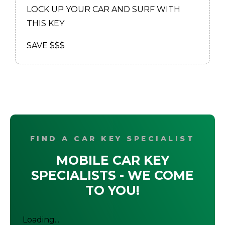
LOCK UP YOUR CAR AND SURF WITH
THIS KEY
SAVE $$$
FIND A CAR KEY SPECIALIST
MOBILE CAR KEY
SPECIALISTS - WE COME
TO YOU!
Loading...