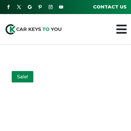
CONTACT US

Sale!