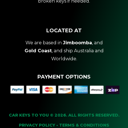
broken keys if needed.
LOCATED AT
We are based in
Jimboomba
, and
Gold Coast
, and ship Australia and
Worldwide.
PAYMENT OPTIONS
CAR KEYS TO YOU © 2026. ALL RIGHTS RESERVED.
PRIVACY POLICY
•
TERMS & CONDITIONS