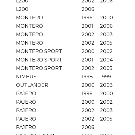
L200
2002
2006
L200
2006
MONTERO
1996
2000
MONTERO
2001
2006
MONTERO
2002
2003
MONTERO
2002
2005
MONTERO SPORT
2000
2002
MONTERO SPORT
2001
2004
MONTERO SPORT
2002
2005
NIMBUS
1998
1999
OUTLANDER
2000
2003
PAJERO
1996
2000
PAJERO
2000
2002
PAJERO
2002
2003
PAJERO
2002
2005
PAJERO
2006