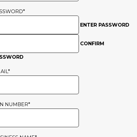
ASSWORD
*
ENTER PASSWORD
CONFIRM
ASSWORD
AIL
*
N NUMBER
*