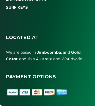
SURF KEYS
LOCATED AT
We are based in
Jimboomba
, and
Gold
Coast
, and ship Australia and Worldwide.
PAYMENT OPTIONS