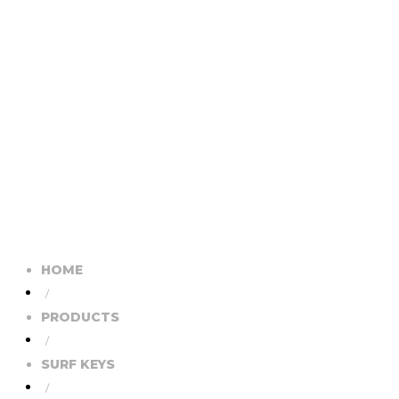
HOME
/
PRODUCTS
/
SURF KEYS
/