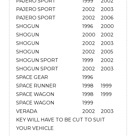
PAJERO SPORT
1999
2002
PAJERO SPORT
2002
2003
PAJERO SPORT
2002
2006
SHOGUN
1996
2000
SHOGUN
2000
2002
SHOGUN
2002
2003
SHOGUN
2002
2005
SHOGUN SPORT
1999
2002
SHOGUN SPORT
2002
2003
SPACE GEAR
1996
SPACE RUNNER
1998
1999
SPACE WAGON
1998
1999
SPACE WAGON
1999
VERADA
2002
2003
KEY WILL HAVE TO BE CUT TO SUIT
YOUR VEHICLE