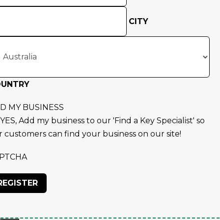
CITY
OUNTRY
D MY BUSINESS
YES, Add my business to our 'Find a Key Specialist' so
r customers can find your business on our site!
PTCHA