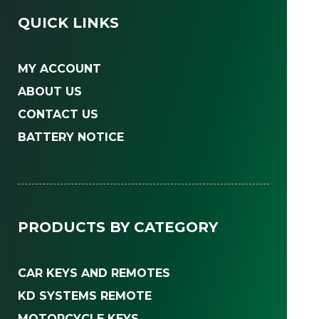
QUICK LINKS
MY ACCOUNT
ABOUT US
CONTACT US
BATTERY NOTICE
PRODUCTS BY CATEGORY
CAR KEYS AND REMOTES
KD SYSTEMS REMOTE
MOTORCYCLE KEYS