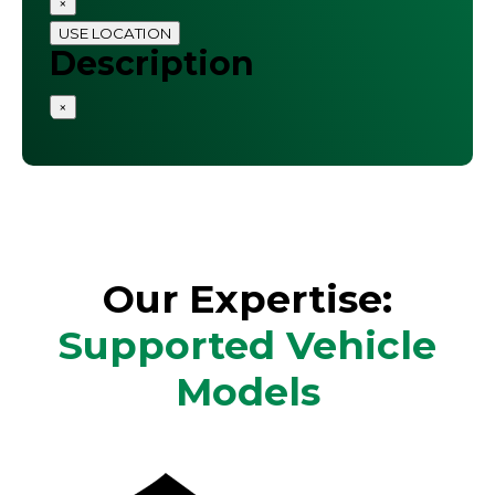
×
USE LOCATION
Description
×
Our Expertise:
Supported Vehicle
Models