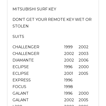
MITSUBISHI SURF KEY
DON'T GET YOUR REMOTE KEY WET OR
STOLEN
SUITS
CHALLENGER
1999
2002
CHALLENGER
2002
2003
DIAMANTE
2002
2006
ECLIPSE
1996
2000
ECLIPSE
2001
2005
EXPRESS
1996
FOCUS
1998
GALANT
1996
2000
GALANT
2002
2005