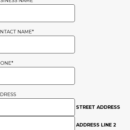
SINESS NAME
*
NTACT NAME
*
HONE
*
DRESS
STREET ADDRESS
ADDRESS LINE 2