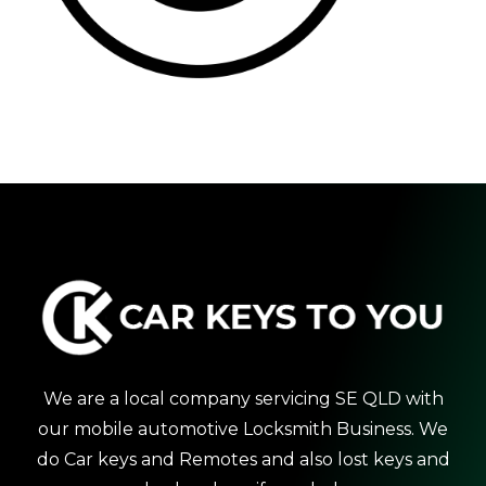
We are a local company servicing SE QLD with
our mobile automotive Locksmith Business. We
do Car keys and Remotes and also lost keys and