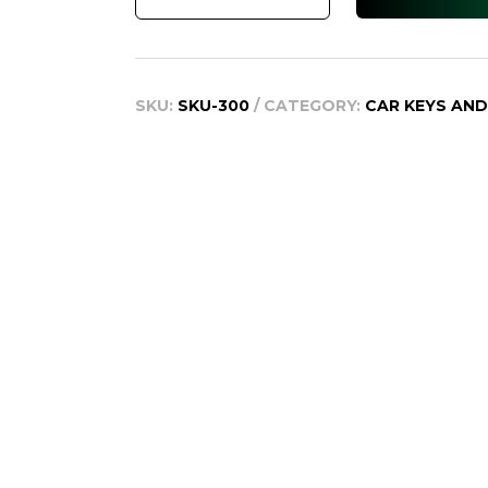
WZ
2013
+
SKU:
SKU-300
CATEGORY:
CAR KEYS AN
quantity