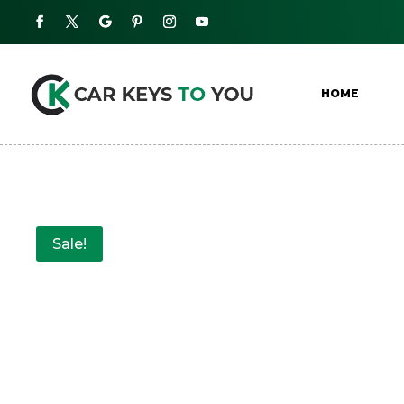
HOME
Sale!