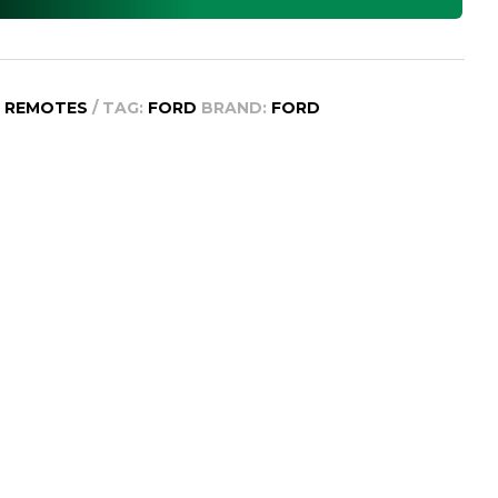
D REMOTES
TAG:
FORD
BRAND:
FORD