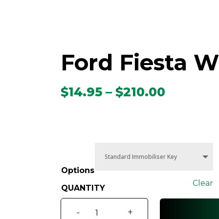
Ford Fiesta W
Price
$
14.95
–
$
210.00
range:
$14.95
throug
$210.00
Options
Clear
Ford
-
+
Fiesta