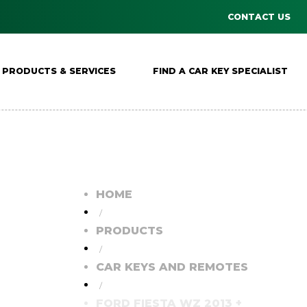
CONTACT US
PRODUCTS & SERVICES
FIND A CAR KEY SPECIALIST
HOME
/
PRODUCTS
/
CAR KEYS AND REMOTES
/
FORD FIESTA WZ 2013 +