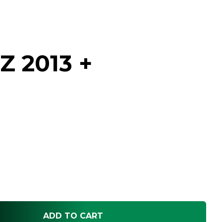
Z 2013 +
h
ADD TO CART