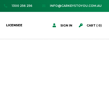
1300 256 256
INFO@CARKEYSTOYOU.COM.AU




LICENSEE
SIGN IN
CART (
0
)