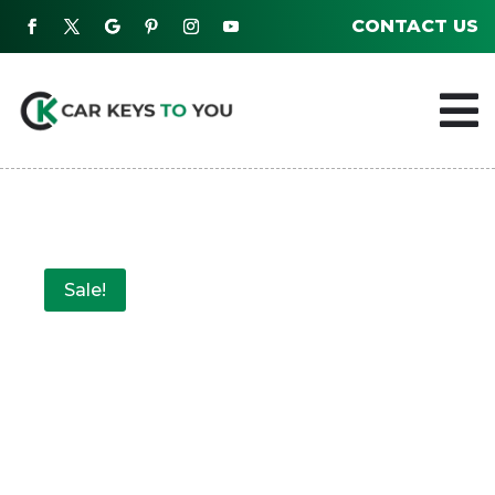
CONTACT US

Sale!