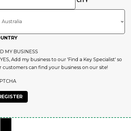
CITY
OUNTRY
D MY BUSINESS
YES, Add my business to our 'Find a Key Specialist' so
r customers can find your business on our site!
PTCHA
×