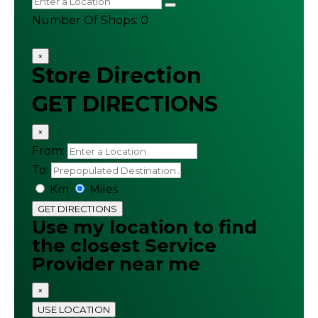
Number Of Shops
:
0
×
Store Direction
GET DIRECTIONS
×
From:
To:
Km
Miles
GET DIRECTIONS
Use my location to find
the closest Service
Provider near me
×
USE LOCATION