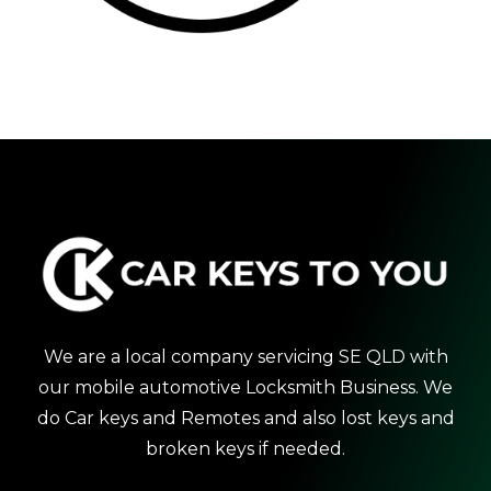
We are a local company servicing SE QLD with
our mobile automotive Locksmith Business. We
do Car keys and Remotes and also lost keys and
broken keys if needed.