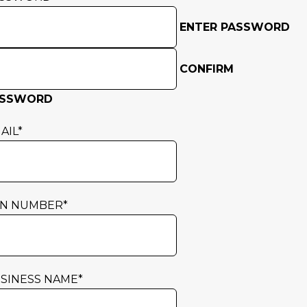
ENTER PASSWORD
CONFIRM
ASSWORD
AIL
*
N NUMBER
*
SINESS NAME
*