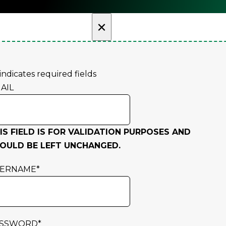
×
 indicates required fields
AIL
IS FIELD IS FOR VALIDATION PURPOSES AND
OULD BE LEFT UNCHANGED.
SERNAME
*
ASSWORD
*