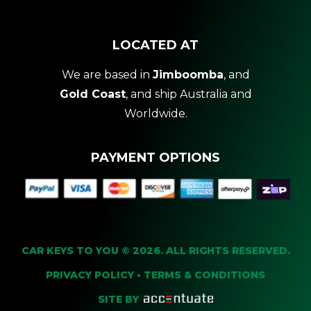
LOCATED AT
We are based in
Jimboomba
, and
Gold Coast
, and ship Australia and
Worldwide.
PAYMENT OPTIONS
CAR KEYS TO YOU © 2026. ALL RIGHTS RESERVED.
PRIVACY POLICY
•
TERMS & CONDITIONS
SITE BY