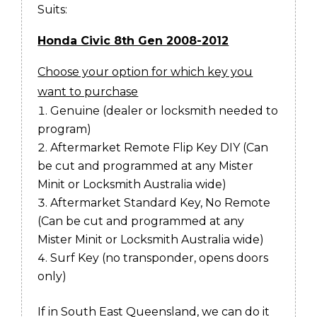
Suits:
Honda Civic 8th Gen 2008-2012
Choose your option for which key you
want to purchase
Genuine (dealer or locksmith needed to
program)
Aftermarket Remote Flip Key DIY (
Can
be cut and programmed at any Mister
Minit or Locksmith Australia wide)
Aftermarket Standard Key, No Remote
(
Can be cut and programmed at any
Mister Minit or Locksmith Australia wide)
Surf Key (no transponder, opens doors
only)
If in South East Queensland, we can do it