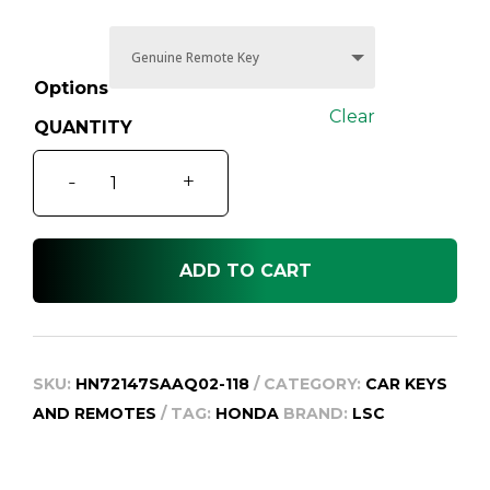
through
$159.95
Options
Clear
Honda
-
+
Civic
Car
Key
ADD TO CART
and
Remote,
Suit
8th
SKU:
HN72147SAAQ02-118
CATEGORY:
CAR KEYS
Gen
AND REMOTES
TAG:
HONDA
BRAND:
LSC
2008-
2012
quantity