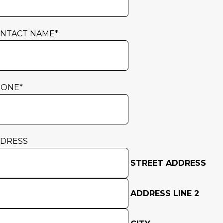
NTACT NAME
*
HONE
*
DRESS
STREET ADDRESS
ADDRESS LINE 2