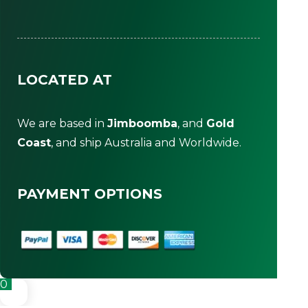
LOCATED AT
We are based in
Jimboomba
, and
Gold
Coast
, and ship Australia and Worldwide.
PAYMENT OPTIONS
0