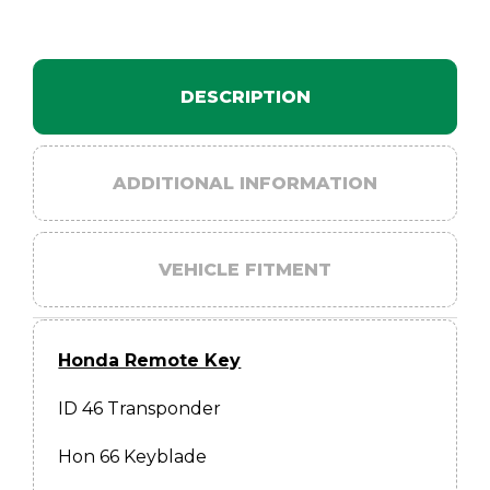
DESCRIPTION
ADDITIONAL INFORMATION
VEHICLE FITMENT
Honda Remote Key
ID 46 Transponder
Hon 66 Keyblade