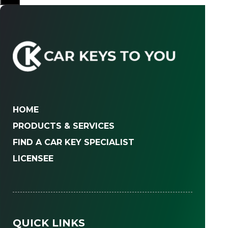
HOME
PRODUCTS & SERVICES
FIND A CAR KEY SPECIALIST
LICENSEE
QUICK LINKS