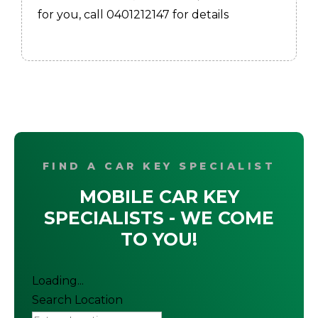
for you, call 0401212147 for details
FIND A CAR KEY SPECIALIST
MOBILE CAR KEY
SPECIALISTS - WE COME
TO YOU!
Loading...
Search Location