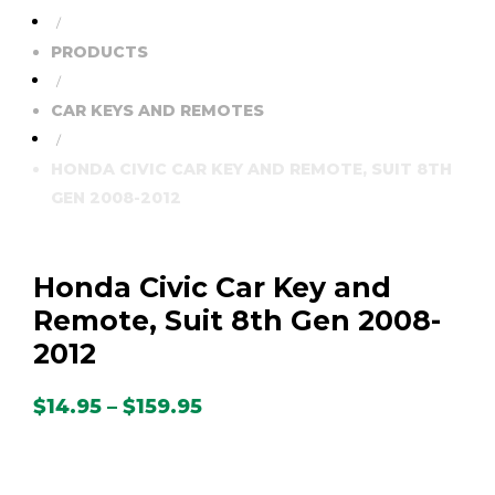
/
PRODUCTS
/
CAR KEYS AND REMOTES
/
HONDA CIVIC CAR KEY AND REMOTE, SUIT 8TH
GEN 2008-2012
Honda Civic Car Key and
Remote, Suit 8th Gen 2008-
2012
Price
$
14.95
–
$
159.95
range:
$14.95