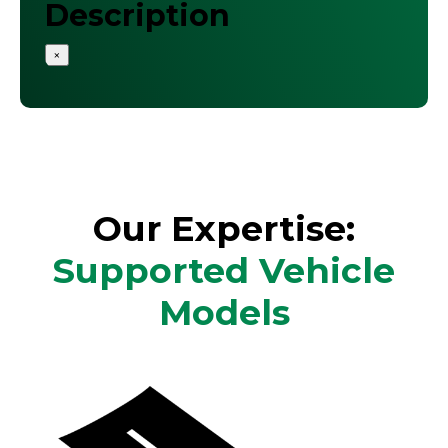
Description
×
Our Expertise:
Supported Vehicle
Models