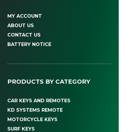
MY ACCOUNT
ABOUT US
CONTACT US
BATTERY NOTICE
PRODUCTS BY CATEGORY
CAR KEYS AND REMOTES
KD SYSTEMS REMOTE
MOTORCYCLE KEYS
SURF KEYS