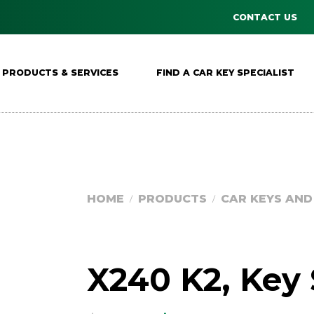
CONTACT US
PRODUCTS & SERVICES
FIND A CAR KEY SPECIALIST
HOME
PRODUCTS
CAR KEYS AN
/
/
X240 K2, Key 