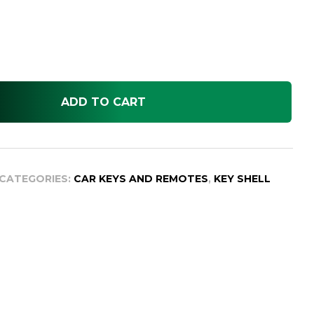
ADD TO CART
CATEGORIES:
CAR KEYS AND REMOTES
,
KEY SHELL