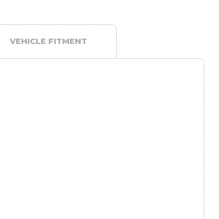
VEHICLE FITMENT