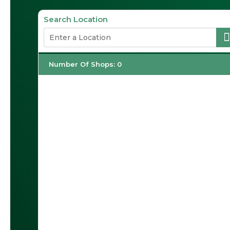
Search Location
Number Of Shops
:
0