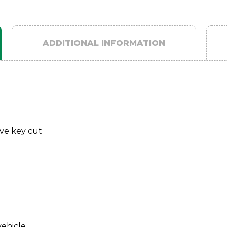
ADDITIONAL INFORMATION
ave key cut
vehicle