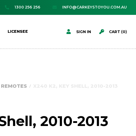
1300 256 256
INFO@CARKEYSTOYOU.COM.AU




LICENSEE
SIGN IN
CART (
0
)
D REMOTES
X240 K2, KEY SHELL, 2010-2013
/
Shell, 2010-2013