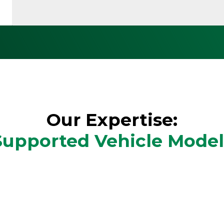
Our Expertise:
Supported Vehicle Model