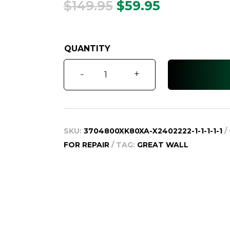
Original
Current
$
149.95
$
59.95
price
price
was:
is:
$149.95.
$59.95.
X240
-
+
K2,
Key
Shell,
2010-
SKU:
3704800XK80XA-X2402222-1-1-1-1-1
2013
FOR REPAIR
TAG:
GREAT WALL
quantity