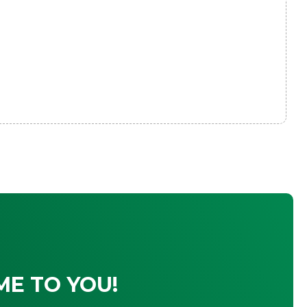
ME TO YOU!