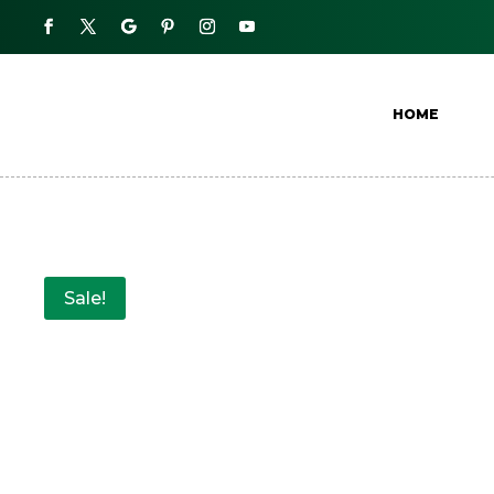
HOME
Sale!