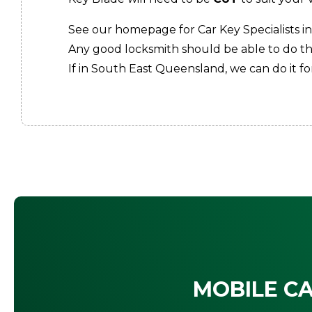
See our homepage for Car Key Specialists in
Any good locksmith should be able to do thi
If in South East Queensland, we can do it for
MOBILE CA