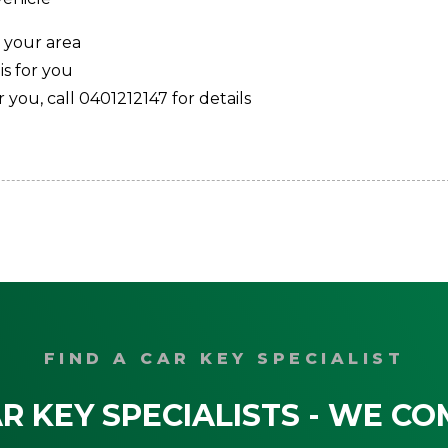
 your area
s for you
 you, call 0401212147 for details
FIND A CAR KEY SPECIALIST
R KEY SPECIALISTS - WE CO