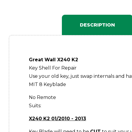
DESCRIPTION
Great Wall X240 K2
Key Shell For Repair
Use your old key, just swap internals and h
MIT 8 Keyblade
No Remote
Suits:
X240 K2 01/2010 - 2013
Key Blade will need to be
CUT
to suit your 