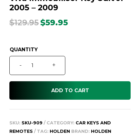
2005 – 2009
$
129.95
$
59.95
Original
Current
price
price
was:
is:
$129.95.
$59.95.
Viva
-
+
Immobiliser
Key
Suit
ADD TO CART
JF
2005
-
2009
SKU:
SKU-909
CATEGORY:
CAR KEYS AND
quantity
REMOTES
TAG:
HOLDEN
BRAND:
HOLDEN