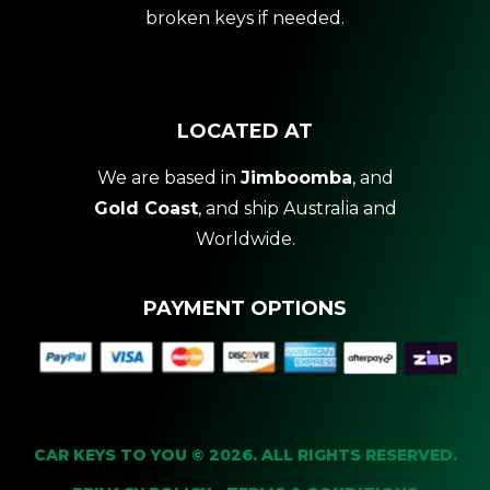
broken keys if needed.
LOCATED AT
We are based in
Jimboomba
, and
Gold Coast
, and ship Australia and
Worldwide.
PAYMENT OPTIONS
CAR KEYS TO YOU © 2026. ALL RIGHTS RESERVED.