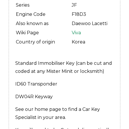
Series
JF
Engine Code
F18D3
Also known as
Daewoo Lacetti
Wiki Page
Viva
Country of origin
Korea
Standard Immobiliser Key (can be cut and
coded at any Mister Minit or locksmith)
ID60 Transponder
DW04R Keyway
See our home page to find a Car Key
Specialist in your area.