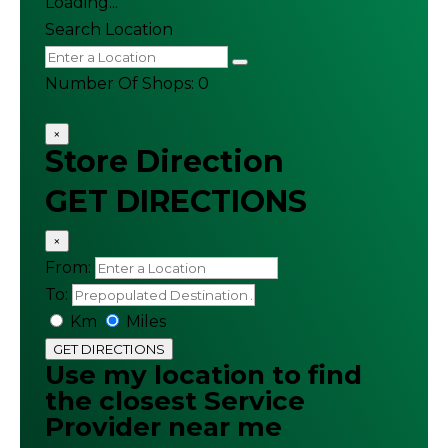
Loading...
Search Location
Number Of Shops
:
0
×
Store Direction
GET DIRECTIONS
×
From:
To:
Km
Miles
GET DIRECTIONS
Use my location to find
the closest Service
Provider near me