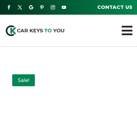
CONTACT US

Sale!