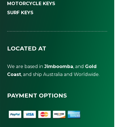
MOTORCYCLE KEYS
SURF KEYS
LOCATED AT
We are based in
Jimboomba
, and
Gold
Coast
, and ship Australia and Worldwide.
PAYMENT OPTIONS