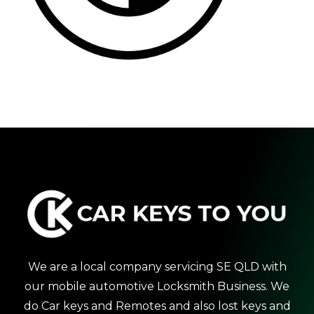
We are a local company servicing SE QLD with
our mobile automotive Locksmith Business. We
do Car keys and Remotes and also lost keys and