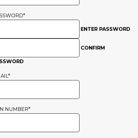
ASSWORD
*
ENTER PASSWORD
CONFIRM
ASSWORD
AIL
*
N NUMBER
*