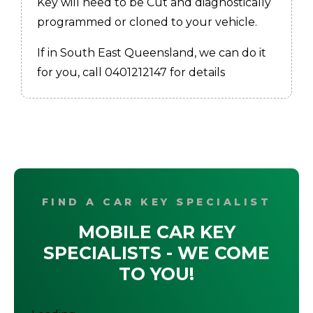
Key will need to be Cut and diagnostically
programmed or cloned to your vehicle.
If in South East Queensland, we can do it
for you, call 0401212147 for details
FIND A CAR KEY SPECIALIST
MOBILE CAR KEY
SPECIALISTS - WE COME
TO YOU!