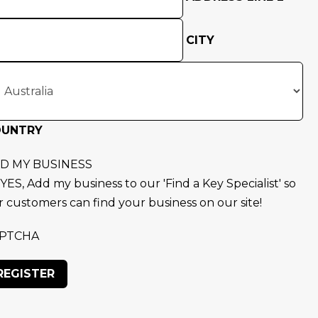
CITY
OUNTRY
D MY BUSINESS
YES, Add my business to our 'Find a Key Specialist' so
r customers can find your business on our site!
PTCHA