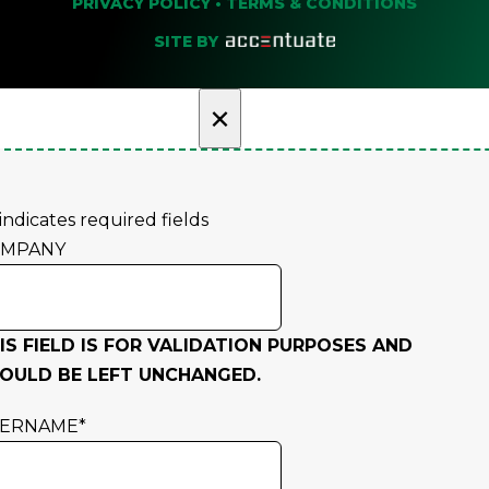
PRIVACY POLICY
•
TERMS & CONDITIONS
SITE BY
×
 indicates required fields
OMPANY
IS FIELD IS FOR VALIDATION PURPOSES AND
OULD BE LEFT UNCHANGED.
SERNAME
*