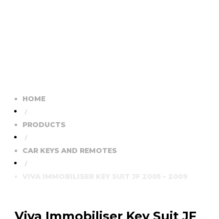
HOME
/
PRODUCTS
/
CAR KEYS AND REMOTES
/
VIVA IMMOBILISER KEY SUIT JF 2005 – 2009
Viva Immobiliser Key Suit JF