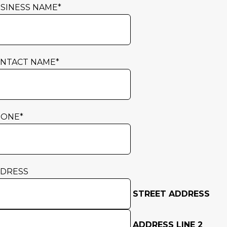
SINESS NAME
*
NTACT NAME
*
HONE
*
DRESS
STREET ADDRESS
ADDRESS LINE 2