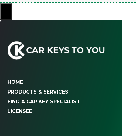
×
HOME
PRODUCTS & SERVICES
FIND A CAR KEY SPECIALIST
LICENSEE