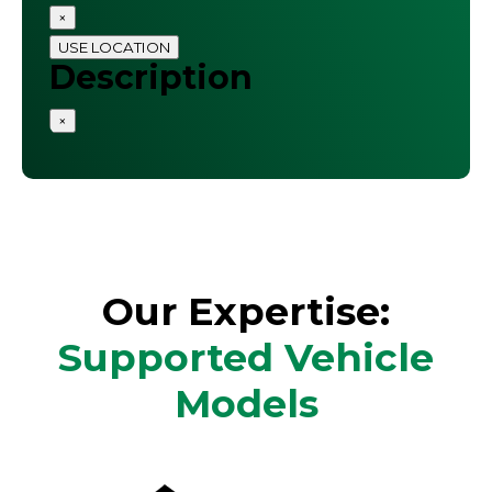
×
USE LOCATION
Description
×
Our Expertise:
Supported Vehicle
Models