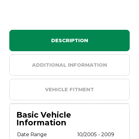
DESCRIPTION
ADDITIONAL INFORMATION
VEHICLE FITMENT
Basic Vehicle
Information
Date Range
10/2005 - 2009