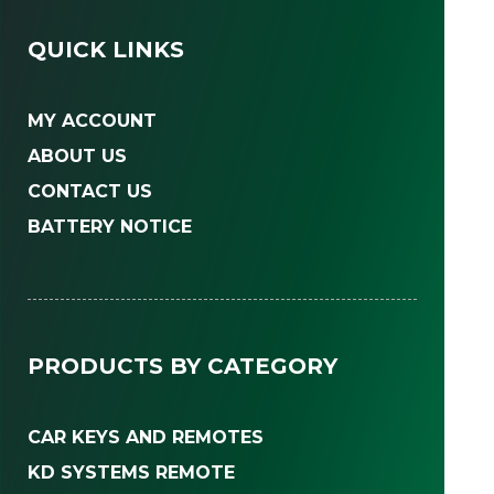
QUICK LINKS
MY ACCOUNT
ABOUT US
CONTACT US
BATTERY NOTICE
PRODUCTS BY CATEGORY
CAR KEYS AND REMOTES
KD SYSTEMS REMOTE