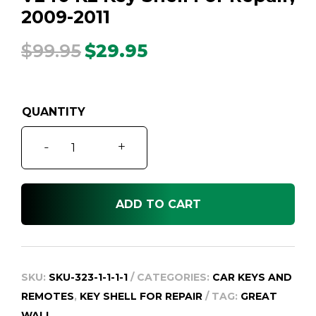
2009-2011
$
99.95
$
29.95
Original
Current
price
price
was:
is:
$99.95.
$29.95.
V240
-
+
K2
Key
Shell
ADD TO CART
For
Repair,
2009-
2011
SKU:
SKU-323-1-1-1-1
CATEGORIES:
CAR KEYS AND
quantity
REMOTES
,
KEY SHELL FOR REPAIR
TAG:
GREAT
WALL