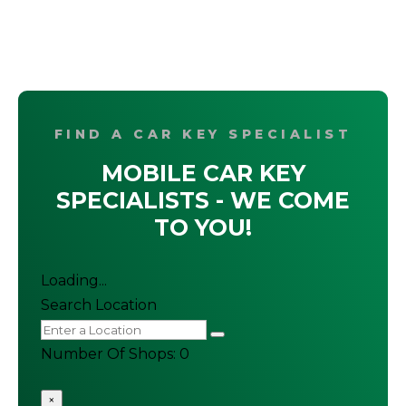
FIND A CAR KEY SPECIALIST
MOBILE CAR KEY
SPECIALISTS - WE COME
TO YOU!
Loading...
Search Location
Number Of Shops
:
0
×