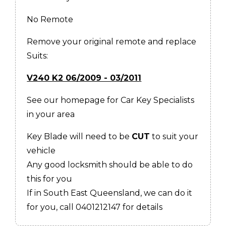
No Remote
Remove your original remote and replace
Suits:
V240 K2 06/2009 - 03/2011
See our homepage for Car Key Specialists
in your area
Key Blade will need to be
CUT
to suit your
vehicle
Any good locksmith should be able to do
this for you
If in South East Queensland, we can do it
for you, call 0401212147 for details