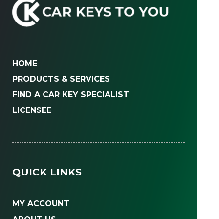
HOME
PRODUCTS & SERVICES
FIND A CAR KEY SPECIALIST
LICENSEE
QUICK LINKS
MY ACCOUNT