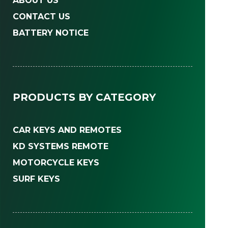
ABOUT US
CONTACT US
BATTERY NOTICE
PRODUCTS BY CATEGORY
CAR KEYS AND REMOTES
KD SYSTEMS REMOTE
MOTORCYCLE KEYS
SURF KEYS