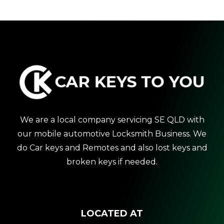
We are a local company servicing SE QLD with
our mobile automotive Locksmith Business. We
do Car keys and Remotes and also lost keys and
broken keys if needed.
LOCATED AT