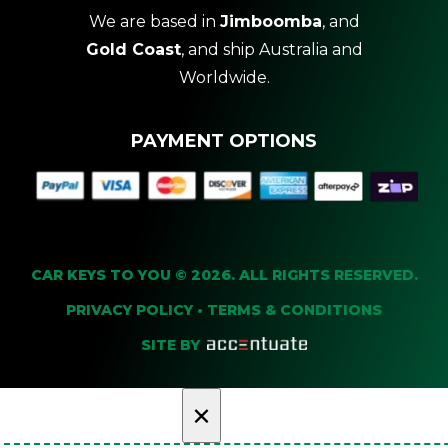
We are based in
Jimboomba
, and
Gold Coast
, and ship Australia and
Worldwide.
PAYMENT OPTIONS
CAR KEYS TO YOU © 2026. ALL RIGHTS RESERVED.
PRIVACY POLICY
•
TERMS & CONDITIONS
SITE BY
×