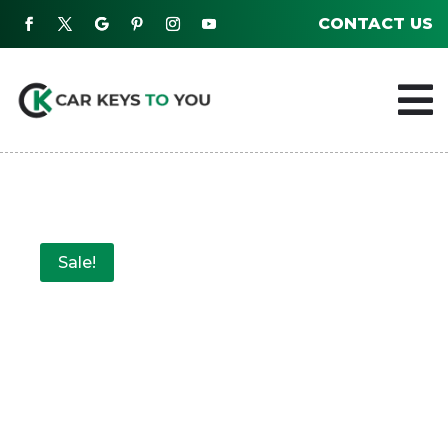
CONTACT US

Sale!