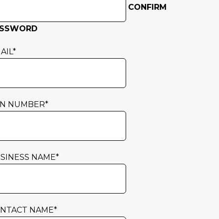
CONFIRM
ASSWORD
AIL
*
N NUMBER
*
SINESS NAME
*
NTACT NAME
*