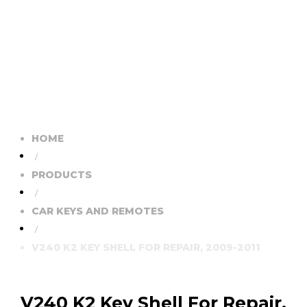
HOME
/
PRODUCTS
/
CAR KEYS AND REMOTES
/
V240 K2 KEY SHELL FOR REPAIR, 2009-2011
V240 K2 Key Shell For Repair,