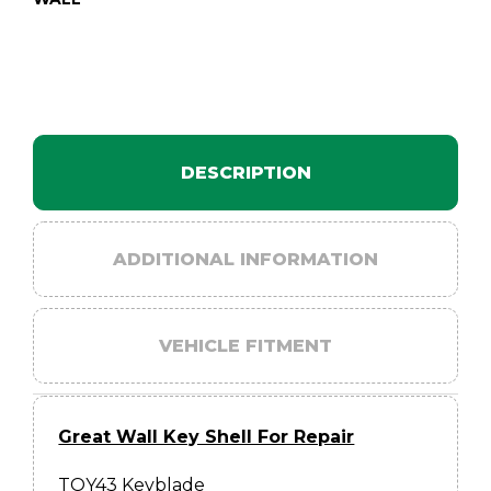
DESCRIPTION
ADDITIONAL INFORMATION
VEHICLE FITMENT
Great Wall Key Shell For Repair
TOY43 Keyblade