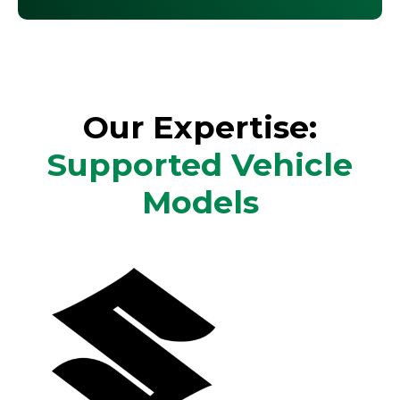
Our Expertise:
Supported Vehicle
Models