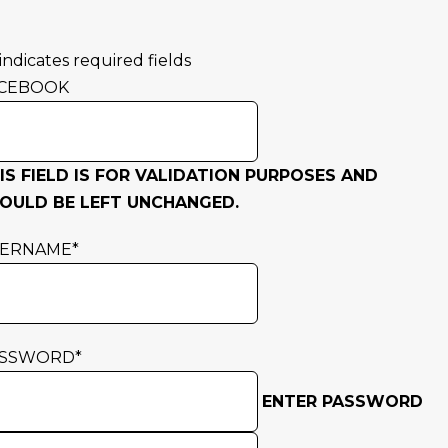
 indicates required fields
CEBOOK
IS FIELD IS FOR VALIDATION PURPOSES AND
OULD BE LEFT UNCHANGED.
SERNAME
*
ASSWORD
*
ENTER PASSWORD