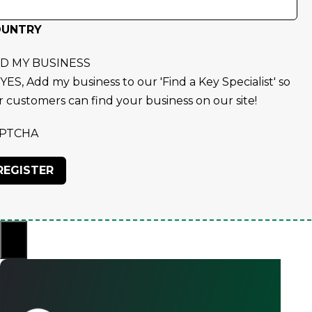
OUNTRY
D MY BUSINESS
YES, Add my business to our 'Find a Key Specialist' so
r customers can find your business on our site!
PTCHA
×