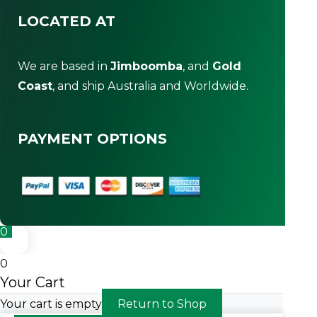
LOCATED AT
We are based in
Jimboomba
, and
Gold
Coast
, and ship Australia and Worldwide.
PAYMENT OPTIONS
0
0
Your Cart
Your cart is empty
Return to Shop