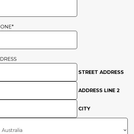
HONE
*
DRESS
STREET ADDRESS
ADDRESS LINE 2
CITY