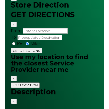
Store Direction
GET DIRECTIONS
×
From:
To:
Km
Miles
GET DIRECTIONS
Use my location to find
the closest Service
Provider near me
×
USE LOCATION
Description
×