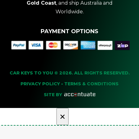
Gold Coast
, and ship Australia and
Worldwide.
PAYMENT OPTIONS
CAR KEYS TO YOU © 2026. ALL RIGHTS RESERVED.
PRIVACY POLICY
•
TERMS & CONDITIONS
SITE BY
×