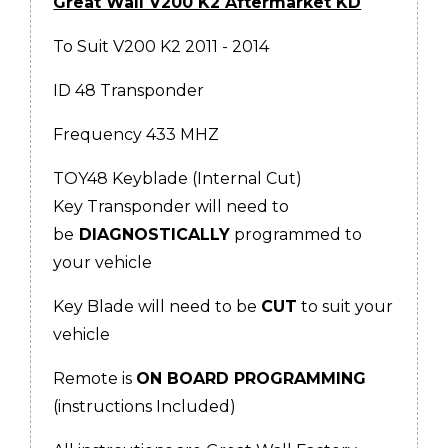
Great Wall V200 K2 Aftermarket KD
To Suit V200 K2 2011 - 2014
ID 48 Transponder
Frequency 433 MHZ
TOY48 Keyblade (Internal Cut)
Key Transponder will need to
be
DIAGNOSTICALLY
programmed to
your vehicle
Key Blade will need to be
CUT
to suit your
vehicle
Remote is
ON BOARD PROGRAMMING
(instructions Included)