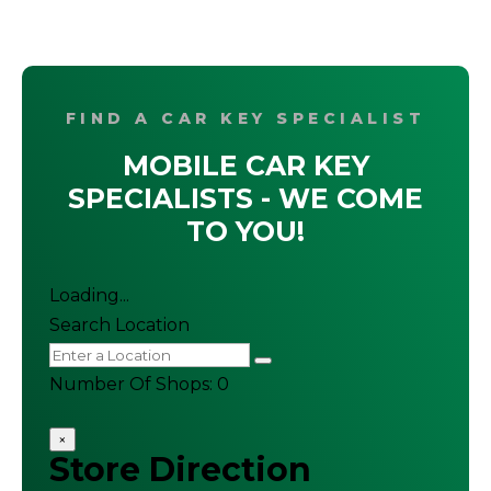
FIND A CAR KEY SPECIALIST
MOBILE CAR KEY
SPECIALISTS - WE COME
TO YOU!
Loading...
Search Location
Number Of Shops
:
0
×
Store Direction