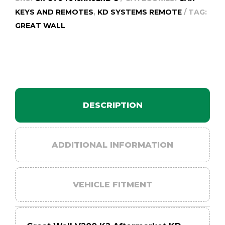
quantity
KEYS AND REMOTES
,
KD SYSTEMS REMOTE
TAG:
GREAT WALL
DESCRIPTION
ADDITIONAL INFORMATION
VEHICLE FITMENT