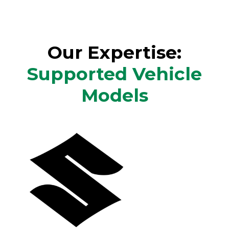
Our Expertise:
Supported Vehicle
Models