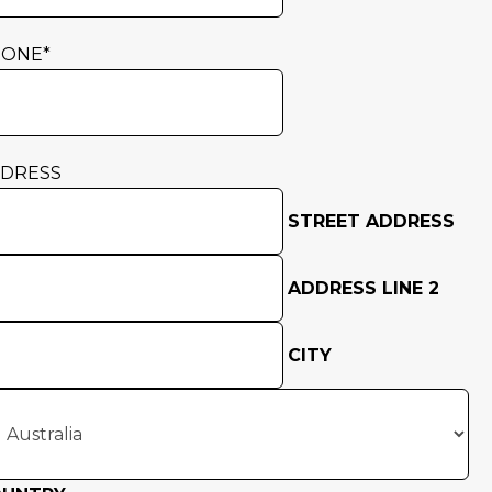
HONE
*
DRESS
STREET ADDRESS
ADDRESS LINE 2
CITY