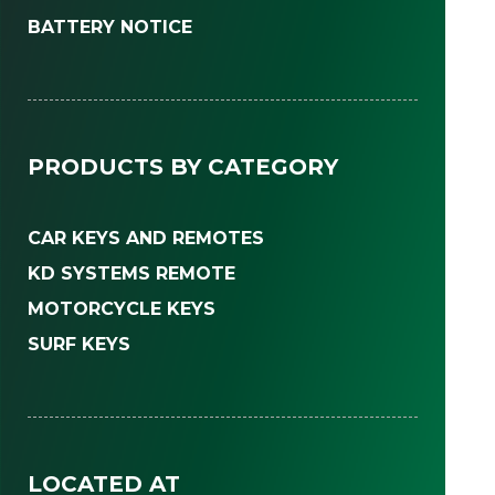
BATTERY NOTICE
PRODUCTS BY CATEGORY
CAR KEYS AND REMOTES
KD SYSTEMS REMOTE
MOTORCYCLE KEYS
SURF KEYS
LOCATED AT