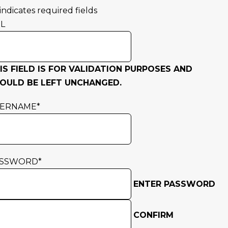
 indicates required fields
L
IS FIELD IS FOR VALIDATION PURPOSES AND
OULD BE LEFT UNCHANGED.
SERNAME
*
ASSWORD
*
ENTER PASSWORD
CONFIRM