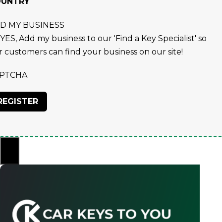
OUNTRY
D MY BUSINESS
YES, Add my business to our 'Find a Key Specialist' so
r customers can find your business on our site!
PTCHA
×