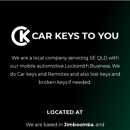
We are a local company servicing SE QLD with
our mobile automotive Locksmith Business. We
do Car keys and Remotes and also lost keys and
broken keys if needed.
LOCATED AT
We are based in
Jimboomba
, and