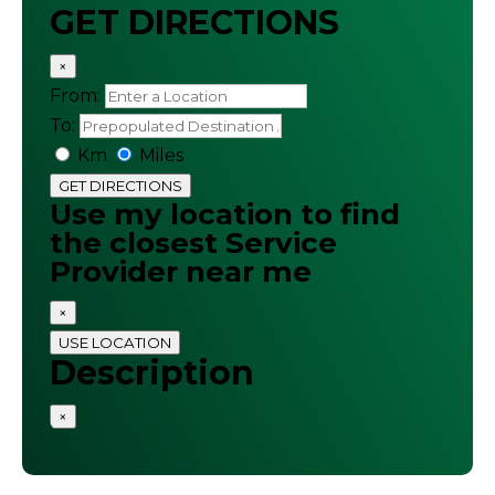
GET DIRECTIONS
×
From:
To:
Km
Miles
GET DIRECTIONS
Use my location to find
the closest Service
Provider near me
×
USE LOCATION
Description
×