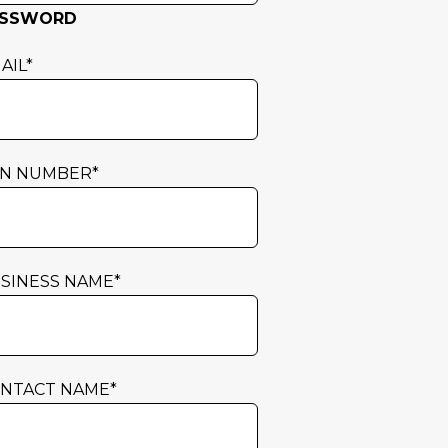
ASSWORD
AIL
*
N NUMBER
*
SINESS NAME
*
NTACT NAME
*