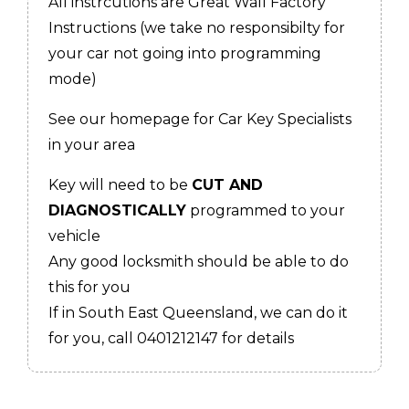
All instrcutions are Great Wall Factory
Instructions (we take no responsibilty for
your car not going into programming
mode)
See our homepage for Car Key Specialists
in your area
Key will need to be
CUT AND
DIAGNOSTICALLY
programmed to your
vehicle
Any good locksmith should be able to do
this for you
If in South East Queensland, we can do it
for you, call 0401212147 for details