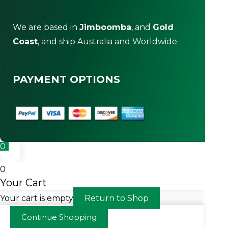
We are based in
Jimboomba
, and
Gold
Coast
, and ship Australia and Worldwide.
PAYMENT OPTIONS
0
0
Your Cart
Your cart is empty
Return to Shop
Continue Shopping