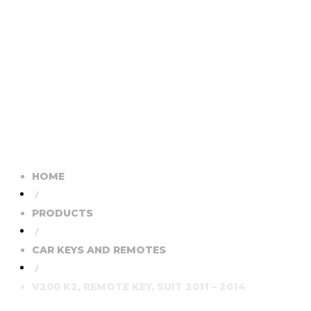
HOME
/
PRODUCTS
/
CAR KEYS AND REMOTES
/
V200 K2, REMOTE KEY, SUIT 2011 – 2014