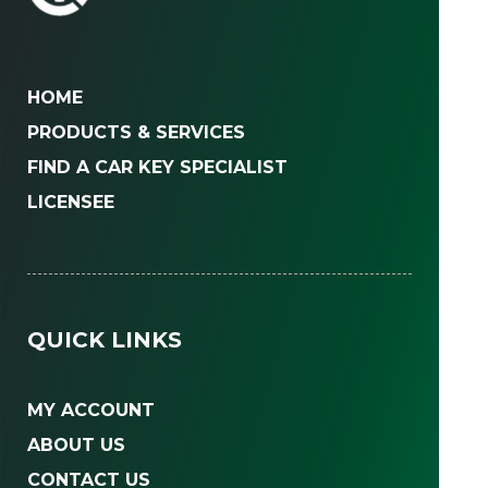
HOME
PRODUCTS & SERVICES
FIND A CAR KEY SPECIALIST
LICENSEE
QUICK LINKS
MY ACCOUNT
ABOUT US
CONTACT US