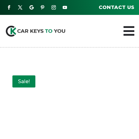
CONTACT US

Sale!