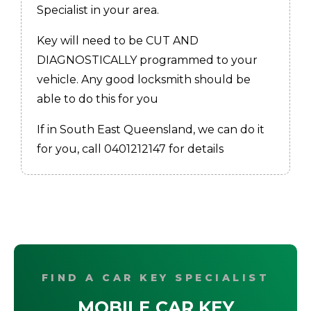
Specialist in your area.
Key will need to be CUT AND
DIAGNOSTICALLY programmed to your
vehicle. Any good locksmith should be
able to do this for you
If in South East Queensland, we can do it
for you, call 0401212147 for details
FIND A CAR KEY SPECIALIST
MOBILE CAR KEY