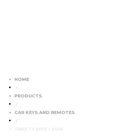
HOME
/
PRODUCTS
/
CAR KEYS AND REMOTES
/
TRAX TJ 2013 – 2016