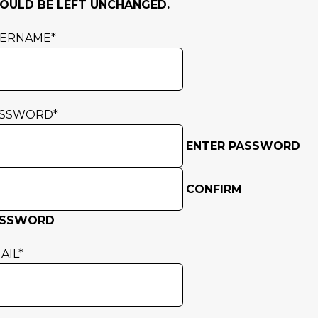
OULD BE LEFT UNCHANGED.
SERNAME
*
ASSWORD
*
ENTER PASSWORD
CONFIRM
ASSWORD
AIL
*