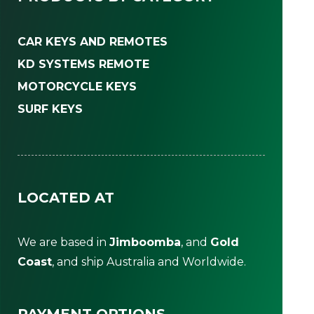
CAR KEYS AND REMOTES
KD SYSTEMS REMOTE
MOTORCYCLE KEYS
SURF KEYS
LOCATED AT
We are based in
Jimboomba
, and
Gold
Coast
, and ship Australia and Worldwide.
PAYMENT OPTIONS