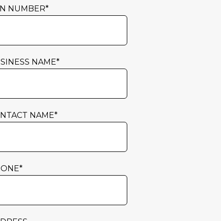
N NUMBER
*
SINESS NAME
*
NTACT NAME
*
HONE
*