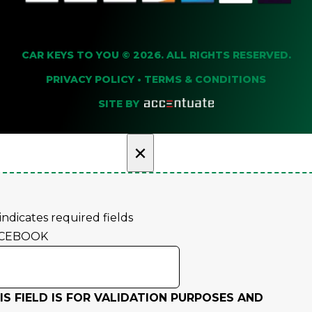
CAR KEYS TO YOU © 2026. ALL RIGHTS RESERVED.
PRIVACY POLICY
•
TERMS & CONDITIONS
SITE BY
×
 indicates required fields
CEBOOK
IS FIELD IS FOR VALIDATION PURPOSES AND