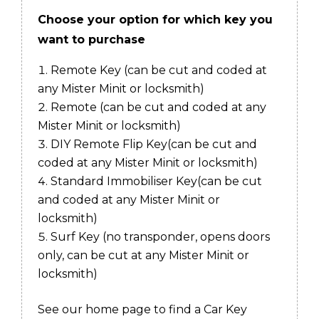
Choose your option for which key you
want to purchase
Remote Key
(can be cut and coded at
any Mister Minit or locksmith)
Remote
(can be cut and coded at any
Mister Minit or locksmith)
DIY Remote Flip Key
(can be cut and
coded at any Mister Minit or locksmith)
Standard Immobiliser Key
(can be cut
and coded at any Mister Minit or
locksmith)
Surf Key (no transponder, opens doors
only, can be cut at any Mister Minit or
locksmith)
See our home page to find a Car Key