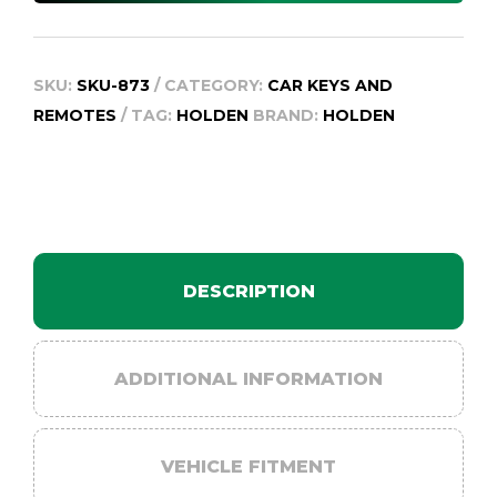
quantity
SKU:
SKU-873
CATEGORY:
CAR KEYS AND
REMOTES
TAG:
HOLDEN
BRAND:
HOLDEN
DESCRIPTION
ADDITIONAL INFORMATION
VEHICLE FITMENT