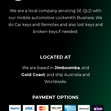
We are a local company servicing SE QLD with
our mobile automotive Locksmith Business. We
do Car keys and Remotes and also lost keys and
broken keys if needed.
LOCATED AT
We are based in
Jimboomba
, and
Gold Coast
, and ship Australia and
Worldwide.
PAYMENT OPTIONS