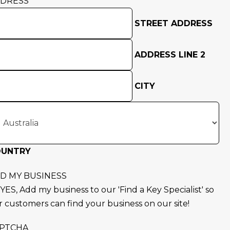
DRESS
STREET ADDRESS
ADDRESS LINE 2
CITY
OUNTRY
D MY BUSINESS
YES, Add my business to our 'Find a Key Specialist' so
r customers can find your business on our site!
PTCHA