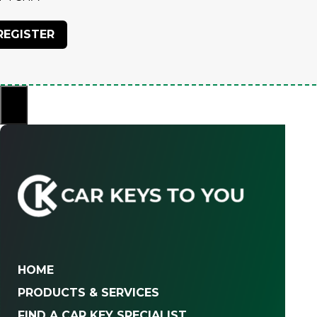
×
HOME
PRODUCTS & SERVICES
FIND A CAR KEY SPECIALIST