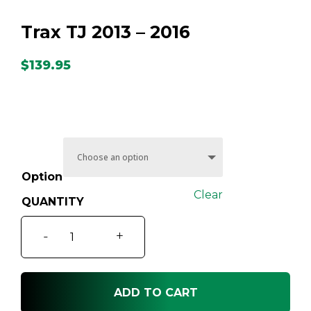
Trax TJ 2013 – 2016
$
139.95
Option
Clear
Trax
-
+
TJ
2013
-
ADD TO CART
2016