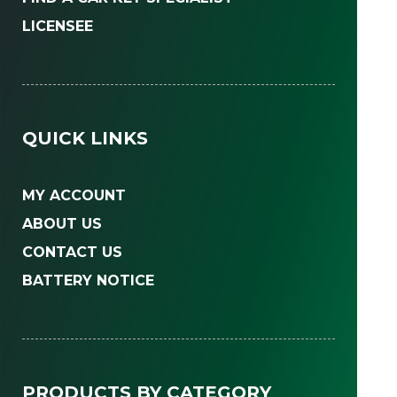
LICENSEE
QUICK LINKS
MY ACCOUNT
ABOUT US
CONTACT US
BATTERY NOTICE
PRODUCTS BY CATEGORY