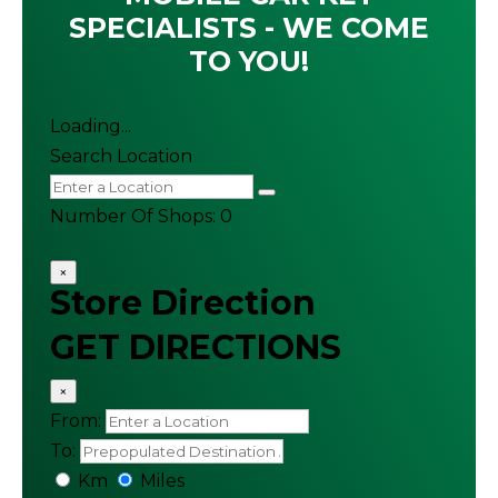
SPECIALISTS - WE COME
TO YOU!
Loading...
Search Location
Number Of Shops
:
0
×
Store Direction
GET DIRECTIONS
×
From:
To:
Km
Miles