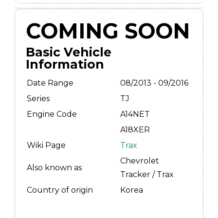
COMING SOON
Basic Vehicle
Information
Date Range
08/2013 - 09/2016
Series
TJ
Engine Code
A14NET
A18XER
Wiki Page
Trax
Chevrolet
Also known as
Tracker / Trax
Country of origin
Korea