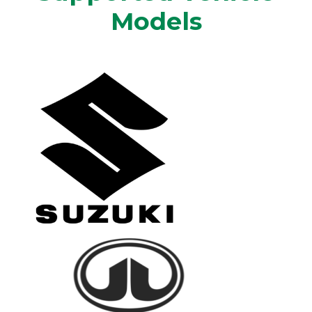
Models