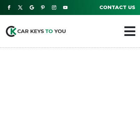
CONTACT US
