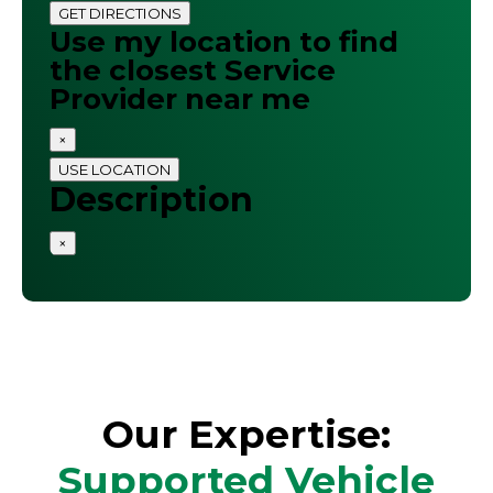
GET DIRECTIONS
Use my location to find
the closest Service
Provider near me
×
USE LOCATION
Description
×
Our Expertise:
Supported Vehicle