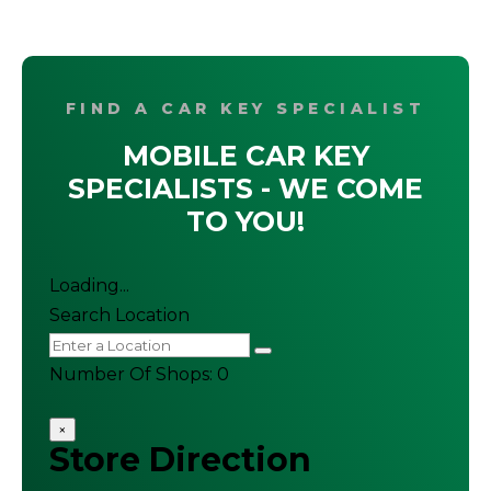
FIND A CAR KEY SPECIALIST
MOBILE CAR KEY
SPECIALISTS - WE COME
TO YOU!
Loading...
Search Location
Number Of Shops
:
0
×
Store Direction