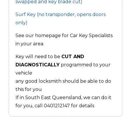
swapped and key blade cut)
Surf Key (no transponder, opens doors
only)
See our homepage for Car Key Specialists
in your area
Key will need to be
CUT AND
DIAGNOSTICALLY
programmed to your
vehicle
any good locksmith should be able to do
this for you
If in South East Queensland, we can do it
for you, call 0401212147 for details