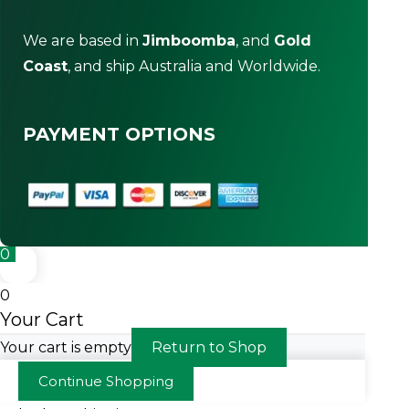
We are based in
Jimboomba
, and
Gold
Coast
, and ship Australia and Worldwide.
PAYMENT OPTIONS
0
0
Your Cart
Your cart is empty
Return to Shop
Continue Shopping