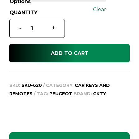
Options
Clear
Peugeot
-
+
206
quantity
ADD TO CART
SKU:
SKU-620
CATEGORY:
CAR KEYS AND
REMOTES
TAG:
PEUGEOT
BRAND:
CKTY