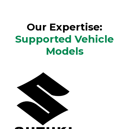
Our Expertise:
Supported Vehicle
Models