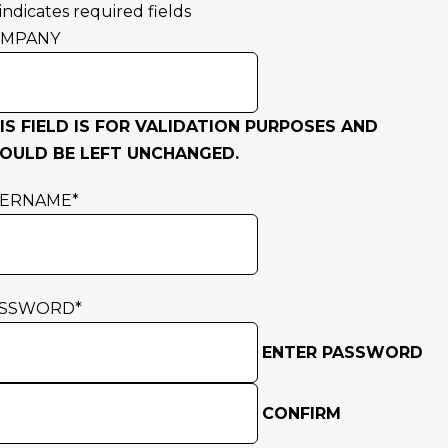
 indicates required fields
OMPANY
IS FIELD IS FOR VALIDATION PURPOSES AND
OULD BE LEFT UNCHANGED.
SERNAME
*
ASSWORD
*
ENTER PASSWORD
CONFIRM