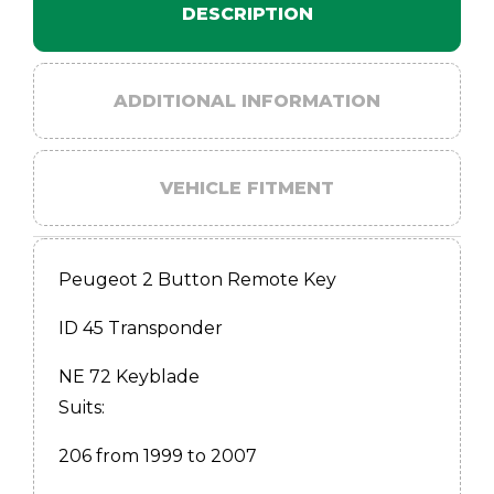
DESCRIPTION
ADDITIONAL INFORMATION
VEHICLE FITMENT
Peugeot 2 Button Remote Key
ID 45 Transponder
NE 72 Keyblade
Suits:
206 from 1999 to 2007