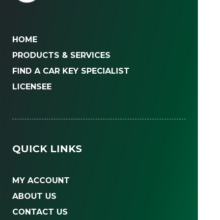
HOME
PRODUCTS & SERVICES
FIND A CAR KEY SPECIALIST
LICENSEE
QUICK LINKS
MY ACCOUNT
ABOUT US
CONTACT US