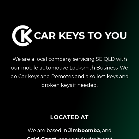
We are a local company servicing SE QLD with
our mobile automotive Locksmith Business. We
do Car keys and Remotes and also lost keys and
broken keys if needed.
LOCATED AT
We are based in
Jimboomba
, and