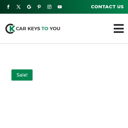
CONTACT US

Sale!