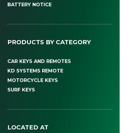
BATTERY NOTICE
PRODUCTS BY CATEGORY
CAR KEYS AND REMOTES
KD SYSTEMS REMOTE
MOTORCYCLE KEYS
SURF KEYS
LOCATED AT