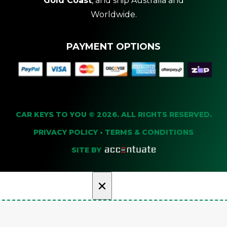
Gold Coast
, and ship Australia and
Worldwide.
PAYMENT OPTIONS
CAR KEYS TO YOU © 2026. ALL RIGHTS RESERVED.
PRIVACY POLICY
•
TERMS & CONDITIONS
SITE BY
×