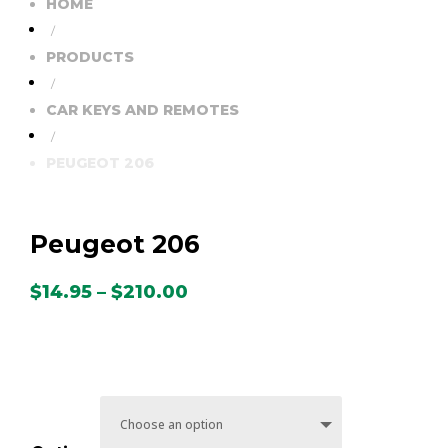
HOME
/
PRODUCTS
/
CAR KEYS AND REMOTES
/
PEUGEOT 206
Peugeot 206
Price
$
14.95
–
$
210.00
range:
$14.95
through
$210.00