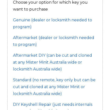
Choose your option for which key you
want to purchase
Genuine (dealer or locksmith needed to
program)
Aftermarket (dealer or locksmith needed
to program)
Aftermarket DIY (can be cut and cloned
at any Mister Minit Australia wide or
locksmith Australia wide)
Standard (no remote, key only but can be
cut and cloned at any Mister Minit or
locksmith Australia wide)
DIY Keyshell Repair (just needs internals