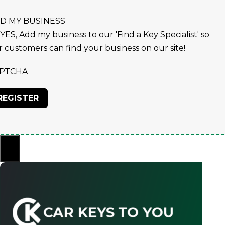
D MY BUSINESS
YES, Add my business to our 'Find a Key Specialist' so
r customers can find your business on our site!
PTCHA
×