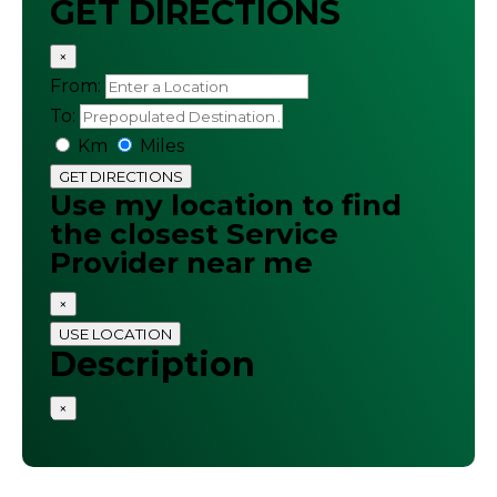
GET DIRECTIONS
×
From:
To:
Km
Miles
GET DIRECTIONS
Use my location to find
the closest Service
Provider near me
×
USE LOCATION
Description
×