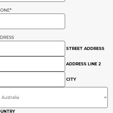
HONE
*
DRESS
STREET ADDRESS
ADDRESS LINE 2
CITY
OUNTRY