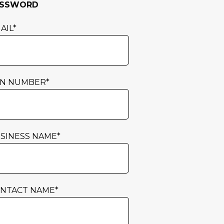
ASSWORD
AIL
*
N NUMBER
*
SINESS NAME
*
NTACT NAME
*