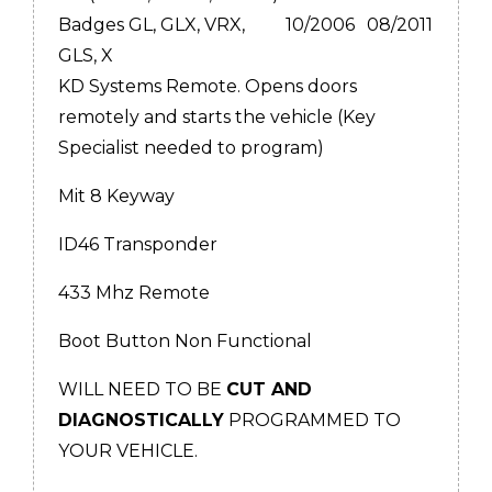
Badges GL, GLX, VRX,
10/2006
08/2011
GLS, X
KD Systems Remote. Opens doors
remotely and starts the vehicle (Key
Specialist needed to program)
Mit 8 Keyway
ID46 Transponder
433 Mhz Remote
Boot Button Non Functional
WILL NEED TO BE
CUT AND
DIAGNOSTICALLY
PROGRAMMED TO
YOUR VEHICLE.