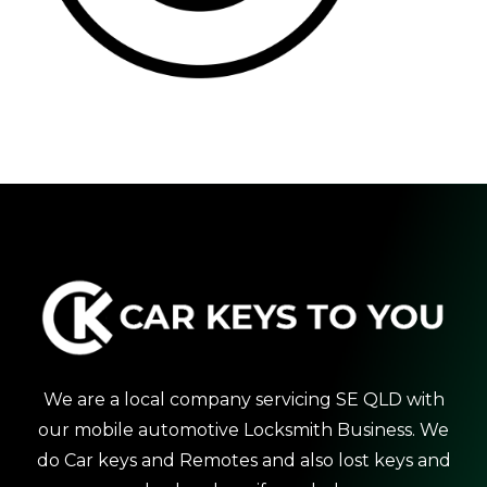
We are a local company servicing SE QLD with
our mobile automotive Locksmith Business. We
do Car keys and Remotes and also lost keys and