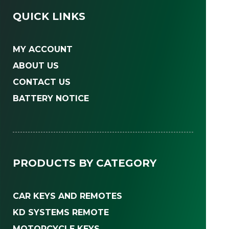
QUICK LINKS
MY ACCOUNT
ABOUT US
CONTACT US
BATTERY NOTICE
PRODUCTS BY CATEGORY
CAR KEYS AND REMOTES
KD SYSTEMS REMOTE
MOTORCYCLE KEYS