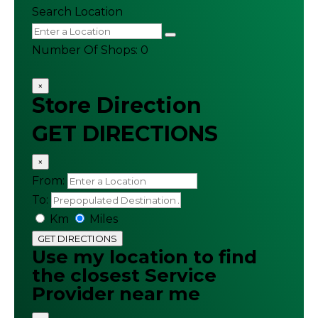
Search Location
Number Of Shops
:
0
×
Store Direction
GET DIRECTIONS
×
From:
To:
Km
Miles
GET DIRECTIONS
Use my location to find
the closest Service
Provider near me