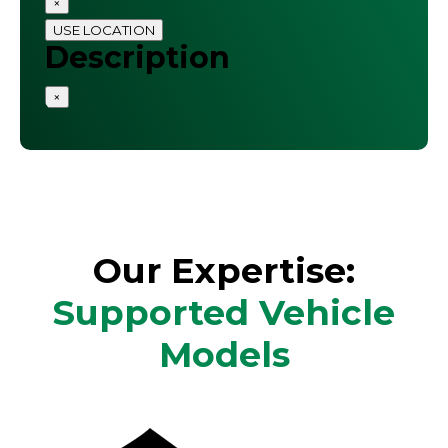
×
USE LOCATION
Description
×
Our Expertise:
Supported Vehicle
Models