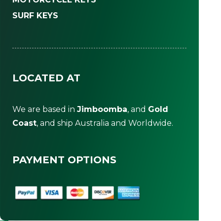
SURF KEYS
LOCATED AT
We are based in
Jimboomba
, and
Gold
Coast
, and ship Australia and Worldwide.
PAYMENT OPTIONS