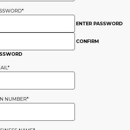
ASSWORD
*
ENTER PASSWORD
CONFIRM
ASSWORD
AIL
*
N NUMBER
*