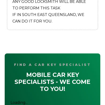
ANY GOOD LOCKSMITH WILL BE ABLE
TO PERFORM THIS TASK
IF IN SOUTH EAST QUEENSLAND, WE
CAN DO IT FOR YOU.
FIND A CAR KEY SPECIALIST
MOBILE CAR KEY
SPECIALISTS - WE COME
TO YOU!
Loading...