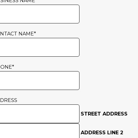
SINESS NAME
*
NTACT NAME
*
HONE
*
DRESS
STREET ADDRESS
ADDRESS LINE 2