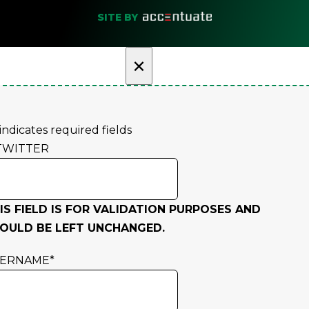
SITE BY
×
 indicates required fields
TWITTER
IS FIELD IS FOR VALIDATION PURPOSES AND
OULD BE LEFT UNCHANGED.
SERNAME
*