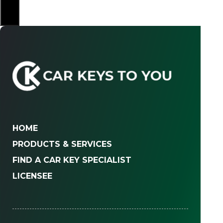
×
HOME
PRODUCTS & SERVICES
FIND A CAR KEY SPECIALIST
LICENSEE