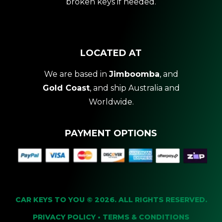
broken keys if needed.
LOCATED AT
We are based in
Jimboomba
, and
Gold Coast
, and ship Australia and
Worldwide.
PAYMENT OPTIONS
CAR KEYS TO YOU © 2026. ALL RIGHTS RESERVED.
PRIVACY POLICY
•
TERMS & CONDITIONS