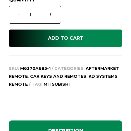
Pajero
-
+
NS/NT
Keyless
Entry
ADD TO CART
Remote
Key
quantity
SKU:
M6370A685-1
CATEGORIES:
AFTERMARKET
REMOTE
,
CAR KEYS AND REMOTES
,
KD SYSTEMS
REMOTE
TAG:
MITSUBISHI
DESCRIPTION