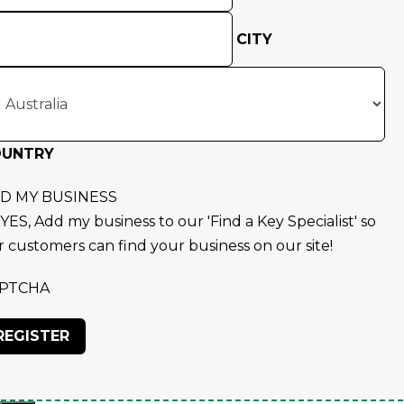
CITY
OUNTRY
D MY BUSINESS
YES, Add my business to our 'Find a Key Specialist' so
r customers can find your business on our site!
PTCHA