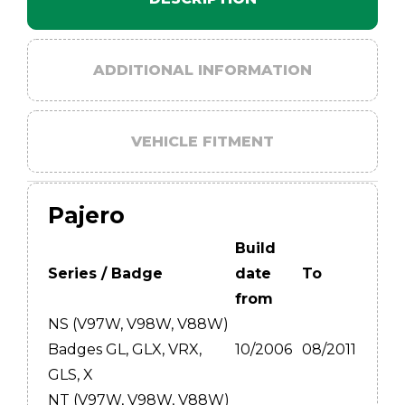
ADDITIONAL INFORMATION
VEHICLE FITMENT
Pajero
Build
Series / Badge
date
To
from
NS (V97W, V98W, V88W)
Badges GL, GLX, VRX,
10/2006
08/2011
GLS, X
NT (V97W, V98W, V88W)