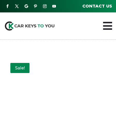
CONTACT US

Sale!