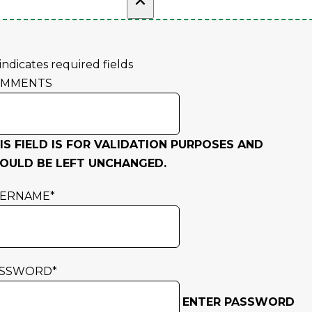
 indicates required fields
OMMENTS
IS FIELD IS FOR VALIDATION PURPOSES AND
OULD BE LEFT UNCHANGED.
SERNAME
*
ASSWORD
*
ENTER PASSWORD