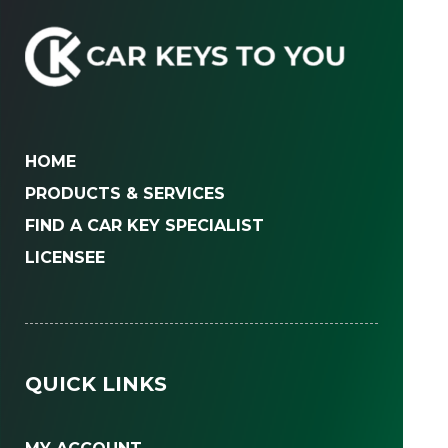
HOME
PRODUCTS & SERVICES
FIND A CAR KEY SPECIALIST
LICENSEE
QUICK LINKS