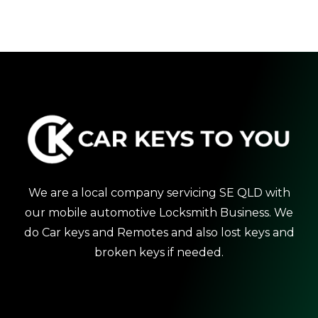
We are a local company servicing SE QLD with
our mobile automotive Locksmith Business. We
do Car keys and Remotes and also lost keys and
broken keys if needed.