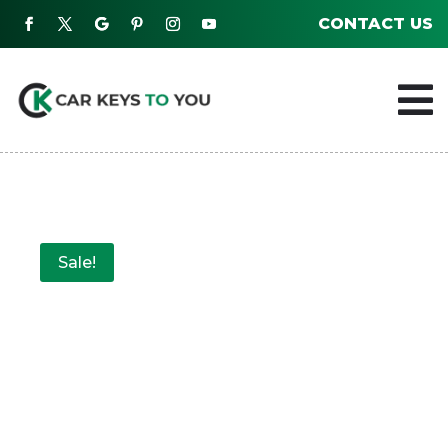
CONTACT US

Sale!