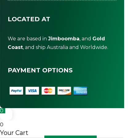
LOCATED AT
We are based in
Jimboomba
, and
Gold
Coast
, and ship Australia and Worldwide.
PAYMENT OPTIONS
0
0
Your Cart