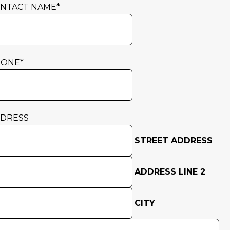
NTACT NAME
*
HONE
*
DRESS
STREET ADDRESS
ADDRESS LINE 2
CITY