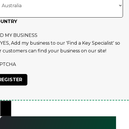
OUNTRY
D MY BUSINESS
YES, Add my business to our 'Find a Key Specialist' so
r customers can find your business on our site!
PTCHA
×