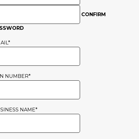
CONFIRM
ASSWORD
AIL
*
N NUMBER
*
SINESS NAME
*