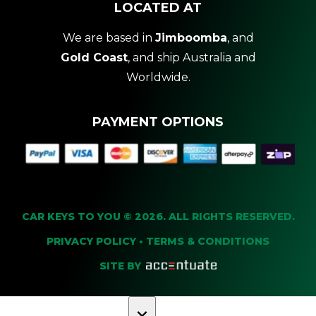
LOCATED AT
We are based in
Jimboomba
, and
Gold Coast
, and ship Australia and
Worldwide.
PAYMENT OPTIONS
CAR KEYS TO YOU © 2026. ALL RIGHTS RESERVED.
PRIVACY POLICY
•
TERMS & CONDITIONS
SITE BY
×