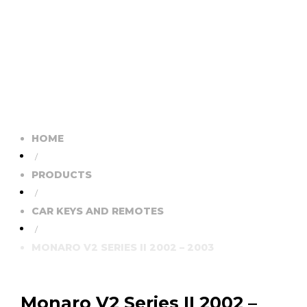
HOME
/
PRODUCTS
/
CAR KEYS AND REMOTES
/
MONARO V2 SERIES II 2002 – 2003
Monaro V2 Series II 2002 –