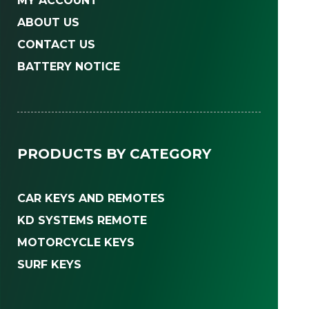
MY ACCOUNT
ABOUT US
CONTACT US
BATTERY NOTICE
PRODUCTS BY CATEGORY
CAR KEYS AND REMOTES
KD SYSTEMS REMOTE
MOTORCYCLE KEYS
SURF KEYS