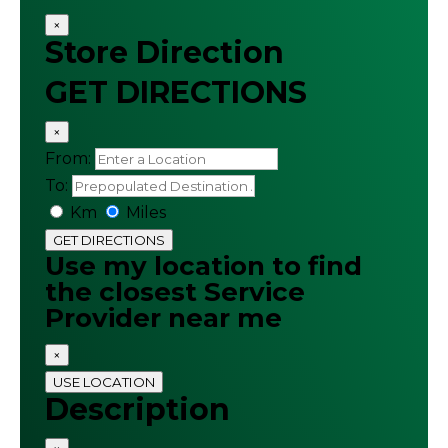
×
Store Direction
GET DIRECTIONS
×
From:
To:
Km
Miles
GET DIRECTIONS
Use my location to find
the closest Service
Provider near me
×
USE LOCATION
Description