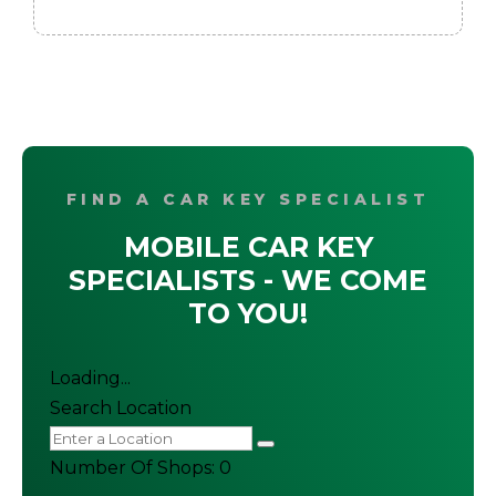
FIND A CAR KEY SPECIALIST
MOBILE CAR KEY
SPECIALISTS - WE COME
TO YOU!
Loading...
Search Location
Number Of Shops
:
0