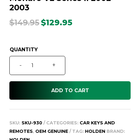
2003
$
149.95
$
129.95
Original
Current
price
price
was:
is:
$149.95.
$129.95.
Monaro
-
+
V2
Series
II
ADD TO CART
2002
-
2003
quantity
SKU:
SKU-930
CATEGORIES:
CAR KEYS AND
REMOTES
,
OEM GENUINE
TAG:
HOLDEN
BRAND:
HOLDEN