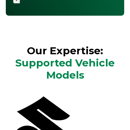
×
Our Expertise:
Supported Vehicle
Models