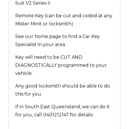
Suit V2 Series II
Remote Key (can be cut and coded at any
Mister Minit or locksmith)
See our home page to find a Car Key
Specialist in your area
Key will need to be CUT AND
DIAGNOSTICALLY programmed to your
vehicle.
Any good locksmith should be able to do
this for you
If in South East Queensland, we can do it
for you, call 0401212147 for details