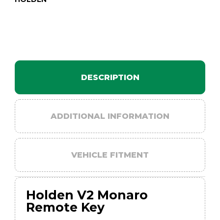
DESCRIPTION
ADDITIONAL INFORMATION
VEHICLE FITMENT
Holden V2 Monaro
Remote Key