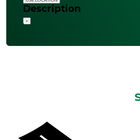
Description
×