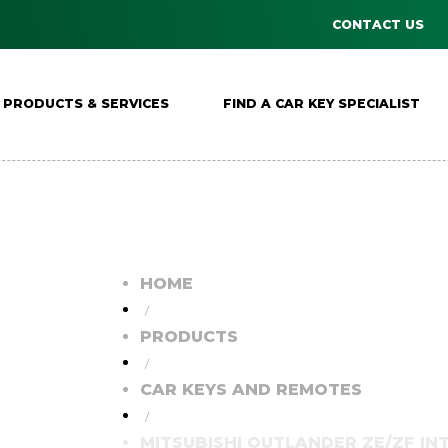
CONTACT US
PRODUCTS & SERVICES
FIND A CAR KEY SPECIALIST
HOME
/
PRODUCTS
/
CAR KEYS AND REMOTES
/
MITSUBISHI OUTLANDER ZE/ZF I