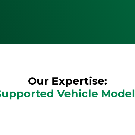
Our Expertise:
Supported Vehicle Model