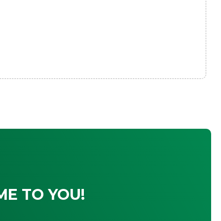
ME TO YOU!