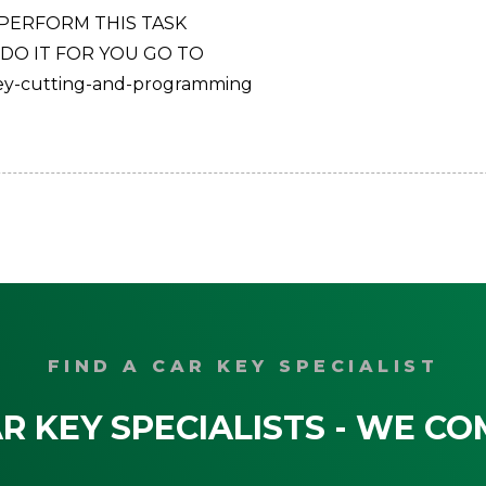
 PERFORM THIS TASK
 DO IT FOR YOU GO TO
key-cutting-and-programming
FIND A CAR KEY SPECIALIST
R KEY SPECIALISTS - WE CO