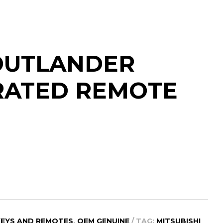
 OUTLANDER
GRATED REMOTE
KEYS AND REMOTES
,
OEM GENUINE
TAG:
MITSUBISHI