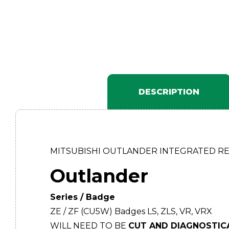
DESCRIPTION
MITSUBISHI OUTLANDER INTEGRATED R
Outlander
Series / Badge
ZE / ZF (CU5W) Badges LS, ZLS, VR, VRX
WILL NEED TO BE
CUT AND DIAGNOSTIC