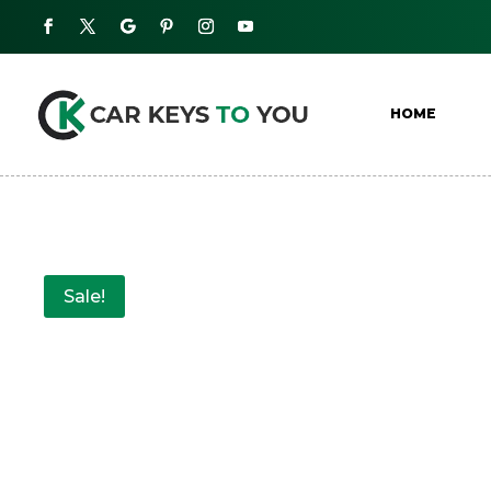
HOME
Sale!