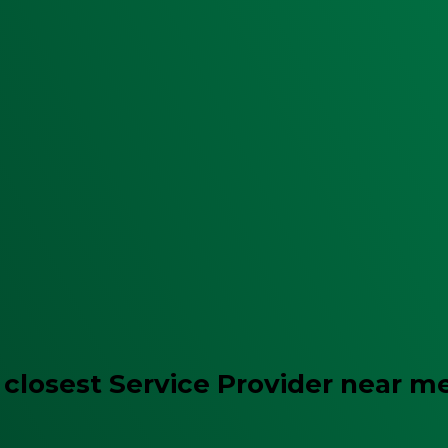
 closest Service Provider near m