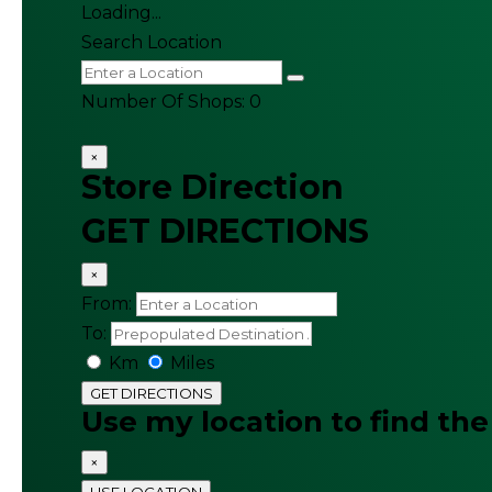
Loading...
Search Location
Number Of Shops
:
0
×
Store Direction
GET DIRECTIONS
×
From:
To:
Km
Miles
GET DIRECTIONS
Use my location to find the
×
USE LOCATION