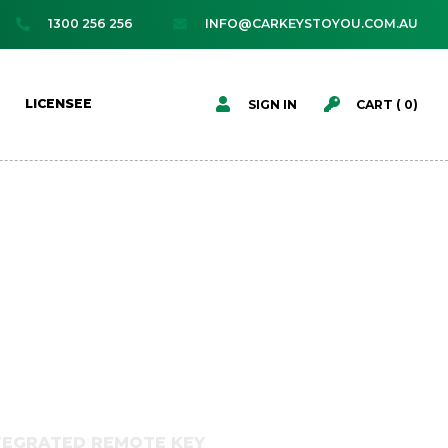
1300 256 256
INFO@CARKEYSTOYOU.COM.AU




LICENSEE
SIGN IN
CART (
0
)
NTEGRATED REMOTE KEY