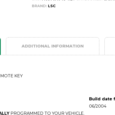
BRAND:
LSC
ADDITIONAL INFORMATION
EMOTE KEY
Build date 
06/2004
ALLY
PROGRAMMED TO YOUR VEHICLE.