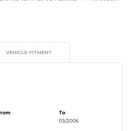
VEHICLE FITMENT
from
To
03/2006