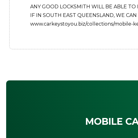
ANY GOOD LOCKSMITH WILL BE ABLE TO
IF IN SOUTH EAST QUEENSLAND, WE CAN
www.carkeystoyou.biz/collections/mobile-
MOBILE CA