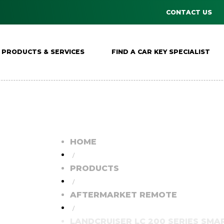
CONTACT US
PRODUCTS & SERVICES
FIND A CAR KEY SPECIALIST
HOME
/
PRODUCTS
/
AFTERMARKET REMOTE
/
LANDCRUISER LC 200 SERIES SMAR