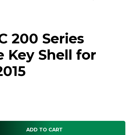
C 200 Series
Key Shell for
2015
ADD TO CART