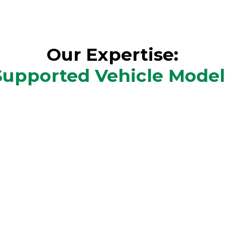
Our Expertise:
Supported Vehicle Model