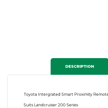
DESCRIPTION
Toyota Intergrated Smart Proximity Remote
Suits Landcruiser 200 Series