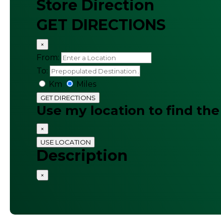
Store Direction
GET DIRECTIONS
×
From:
To:
Km
Miles
GET DIRECTIONS
Use my location to find the
×
USE LOCATION
Description
×