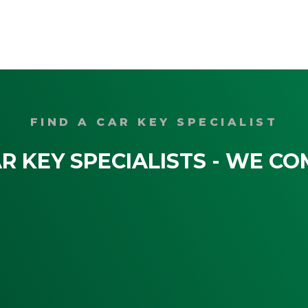
FIND A CAR KEY SPECIALIST
R KEY SPECIALISTS - WE CO