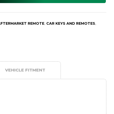
AFTERMARKET REMOTE
,
CAR KEYS AND REMOTES
,
VEHICLE FITMENT