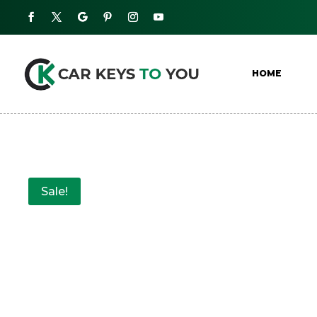
HOME
Sale!