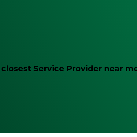
 closest Service Provider near m