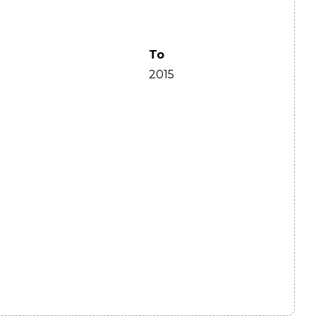
To
2015