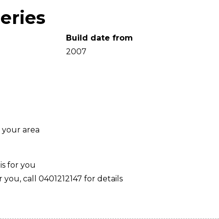
eries
Build date from
2007
 your area
s for you
 you, call 0401212147 for details