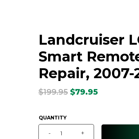
Landcruiser L
Smart Remote 
Repair, 2007-
Original
Current
$
199.95
$
79.95
price
price
was:
is:
$199.95.
$79.95.
Landcruiser
-
+
LC