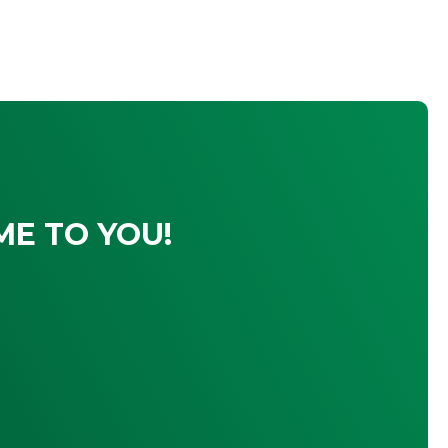
ME TO YOU!