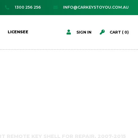
1300 256 256
INFO@CARKEYSTOYOU.COM.AU




LICENSEE
SIGN IN
CART (
0
)
T REMOTE KEY SHELL FOR REPAIR, 2007-2015