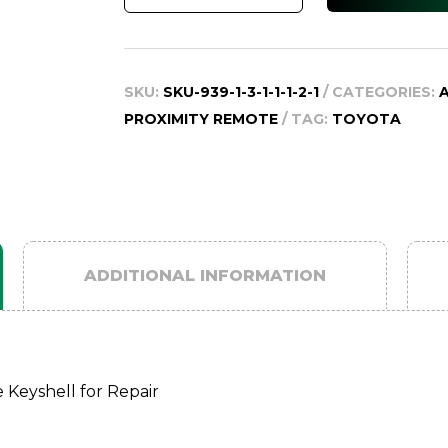
200
Series
Smart
SKU:
SKU-939-1-3-1-1-1-2-1
CATEGORIES:
Remote
PROXIMITY REMOTE
TAG:
TOYOTA
Key
Shell
for
Repair,
2007-
2015
ADDITIONAL INFORMATION
quantity
 Keyshell for Repair