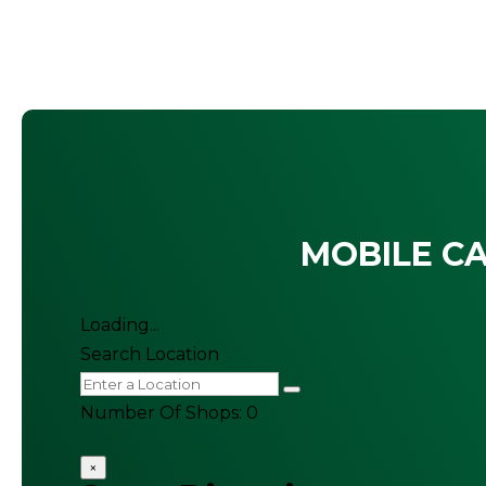
MOBILE CA
Loading...
Search Location
Number Of Shops
:
0
×