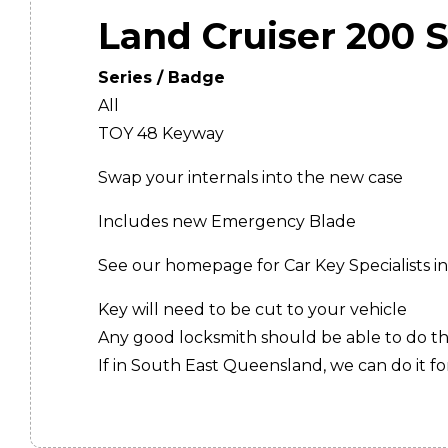
Land Cruiser 200 S
Series / Badge
All
TOY 48 Keyway
Swap your internals into the new case
Includes new Emergency Blade
See our homepage for Car Key Specialists in
Key will need to be cut to your vehicle
Any good locksmith should be able to do thi
If in South East Queensland, we can do it for