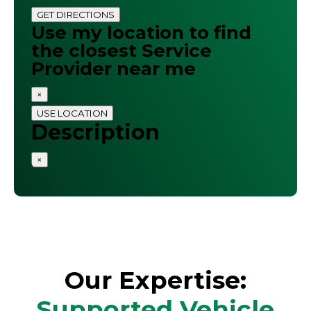
GET DIRECTIONS
Use my location to find
the closest Service
Provider near me
×
USE LOCATION
Description
×
Our Expertise:
Supported Vehicle