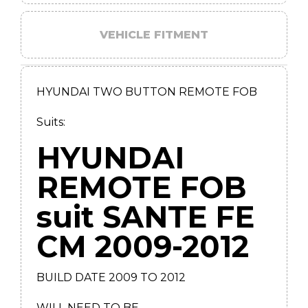
VEHICLE FITMENT
HYUNDAI TWO BUTTON REMOTE FOB
Suits:
HYUNDAI
REMOTE FOB
suit SANTE FE
CM 2009-2012
BUILD DATE 2009 TO 2012
WILL NEED TO BE