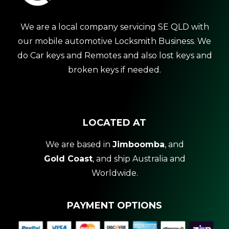
We are a local company servicing SE QLD with
our mobile automotive Locksmith Business. We
do Car keys and Remotes and also lost keys and
broken keys if needed.
LOCATED AT
We are based in
Jimboomba
, and
Gold Coast
, and ship Australia and
Worldwide.
PAYMENT OPTIONS