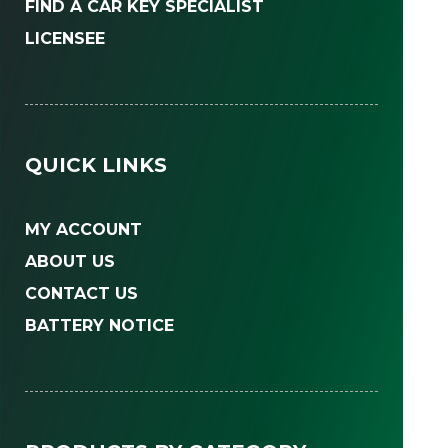
FIND A CAR KEY SPECIALIST
LICENSEE
QUICK LINKS
MY ACCOUNT
ABOUT US
CONTACT US
BATTERY NOTICE