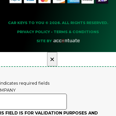
CAR KEYS TO YOU © 2026. ALL RIGHTS RESERVED.
PRIVACY POLICY
•
TERMS & CONDITIONS
SITE BY
×
 indicates required fields
OMPANY
IS FIELD IS FOR VALIDATION PURPOSES AND