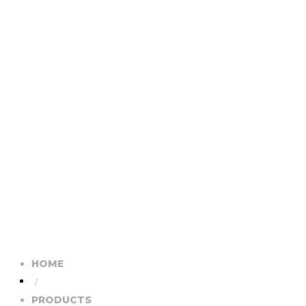
HOME
/
PRODUCTS