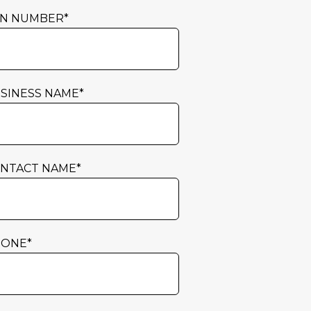
N NUMBER
*
SINESS NAME
*
NTACT NAME
*
HONE
*