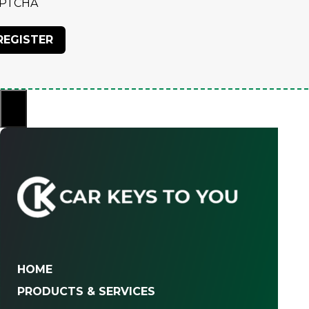
PTCHA
×
HOME
PRODUCTS & SERVICES