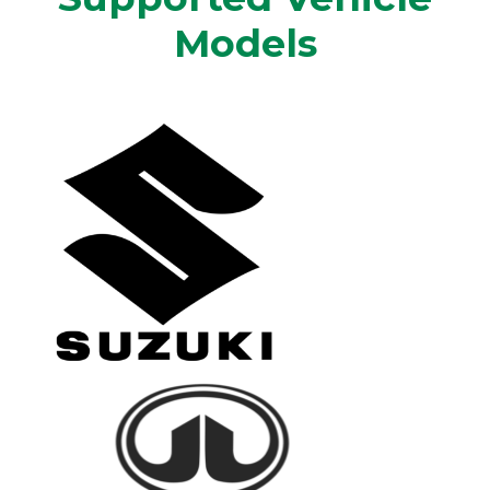
Models