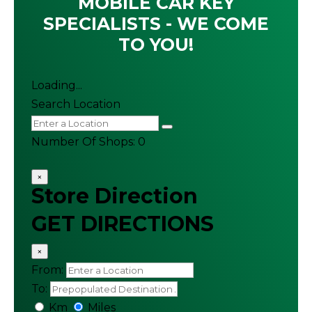
MOBILE CAR KEY
SPECIALISTS - WE COME
TO YOU!
Loading...
Search Location
Number Of Shops
:
0
×
Store Direction
GET DIRECTIONS
×
From:
To:
Km
Miles