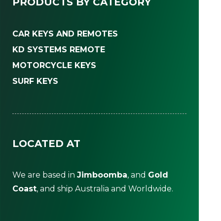
PRODUCTS BY CATEGORY
CAR KEYS AND REMOTES
KD SYSTEMS REMOTE
MOTORCYCLE KEYS
SURF KEYS
LOCATED AT
We are based in
Jimboomba
, and
Gold
Coast
, and ship Australia and Worldwide.