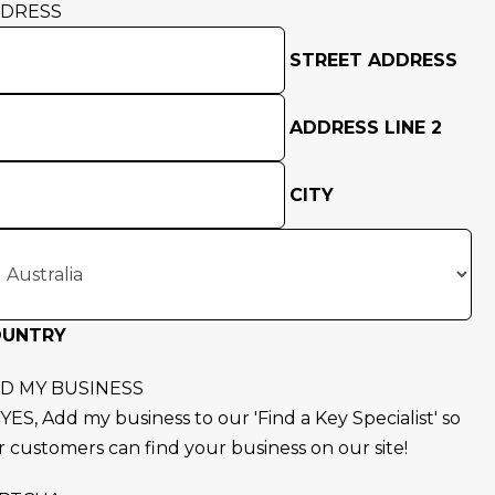
DRESS
STREET ADDRESS
ADDRESS LINE 2
CITY
OUNTRY
D MY BUSINESS
YES, Add my business to our 'Find a Key Specialist' so
r customers can find your business on our site!