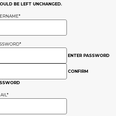
OULD BE LEFT UNCHANGED.
SERNAME
*
ASSWORD
*
ENTER PASSWORD
CONFIRM
ASSWORD
AIL
*