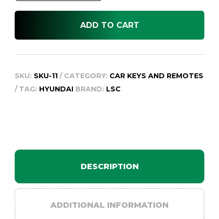
FOB
suit
ADD TO CART
SANTE
FE
CM
2009-
SKU:
SKU-11
CATEGORY:
CAR KEYS AND REMOTES
2012
TAG:
HYUNDAI
BRAND:
LSC
quantity
DESCRIPTION
ADDITIONAL INFORMATION