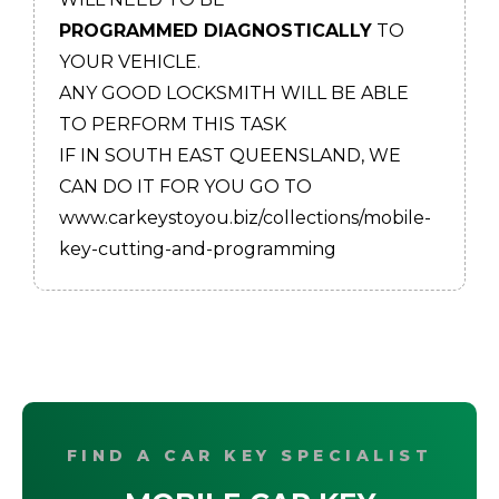
PROGRAMMED DIAGNOSTICALLY
TO
YOUR VEHICLE.
ANY GOOD LOCKSMITH WILL BE ABLE
TO PERFORM THIS TASK
IF IN SOUTH EAST QUEENSLAND, WE
CAN DO IT FOR YOU GO TO
www.carkeystoyou.biz/collections/mobile-
key-cutting-and-programming
FIND A CAR KEY SPECIALIST