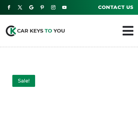
CONTACT US

Sale!