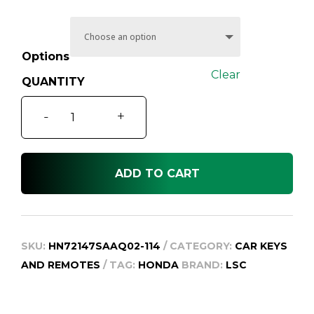
through
$259.95
Options
Clear
Honda
-
+
CR-
V
Car
ADD TO CART
Key
and
Remote
RD
SKU:
HN72147SAAQ02-114
CATEGORY:
CAR KEYS
Series
AND REMOTES
TAG:
HONDA
BRAND:
LSC
2,
2004-
2007