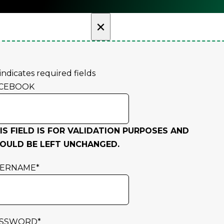
×
 indicates required fields
CEBOOK
IS FIELD IS FOR VALIDATION PURPOSES AND
OULD BE LEFT UNCHANGED.
SERNAME
*
ASSWORD
*