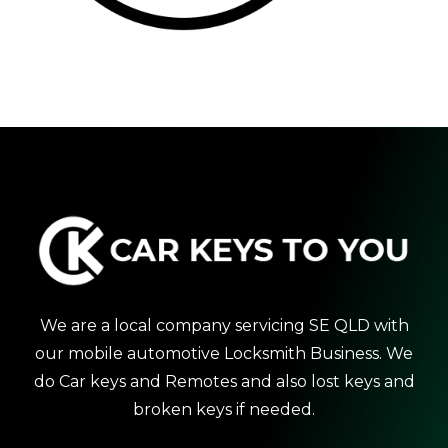
We are a local company servicing SE QLD with
our mobile automotive Locksmith Business. We
do Car keys and Remotes and also lost keys and
broken keys if needed.