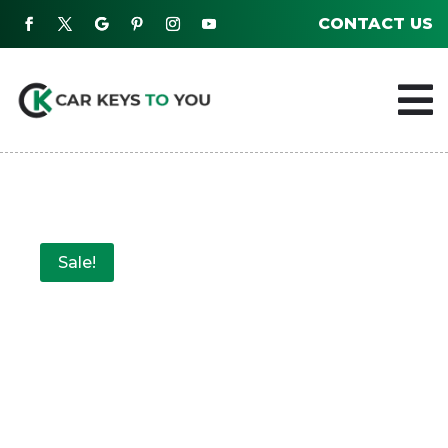
CONTACT US

Sale!