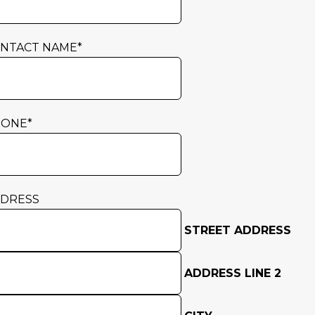
NTACT NAME
*
HONE
*
DRESS
STREET ADDRESS
ADDRESS LINE 2