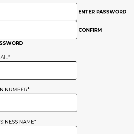
ENTER PASSWORD
CONFIRM
ASSWORD
AIL
*
N NUMBER
*
SINESS NAME
*