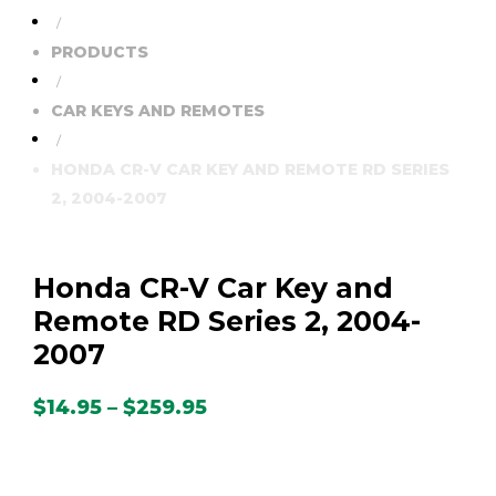
/
PRODUCTS
/
CAR KEYS AND REMOTES
/
HONDA CR-V CAR KEY AND REMOTE RD SERIES
2, 2004-2007
Honda CR-V Car Key and
Remote RD Series 2, 2004-
2007
Price
$
14.95
–
$
259.95
range:
$14.95