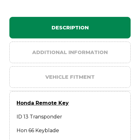
quantity
DESCRIPTION
ADDITIONAL INFORMATION
VEHICLE FITMENT
Honda Remote Key
ID 13 Transponder
Hon 66 Keyblade