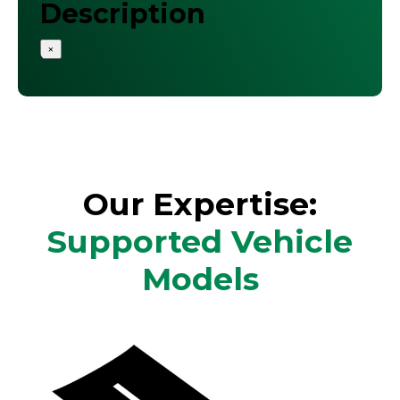
Description
×
Our Expertise:
Supported Vehicle
Models