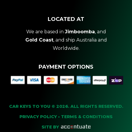
LOCATED AT
We are based in
Jimboomba
, and
Gold Coast
, and ship Australia and
Worldwide.
PAYMENT OPTIONS
CAR KEYS TO YOU © 2026. ALL RIGHTS RESERVED.
PRIVACY POLICY
•
TERMS & CONDITIONS
SITE BY