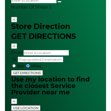
Number Of Shops
:
0
×
Store Direction
GET DIRECTIONS
×
From:
To:
Km
Miles
GET DIRECTIONS
Use my location to find
the closest Service
Provider near me
×
USE LOCATION