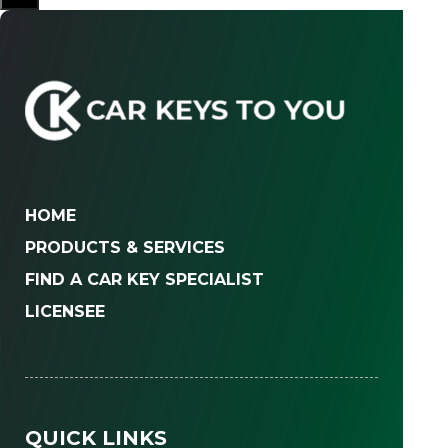
HOME
PRODUCTS & SERVICES
FIND A CAR KEY SPECIALIST
LICENSEE
QUICK LINKS