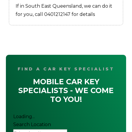
If in South East Queensland, we can do it
for you, call 0401212147 for details
FIND A CAR KEY SPECIALIST
MOBILE CAR KEY
SPECIALISTS - WE COME
TO YOU!
Loading...
Search Location