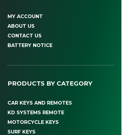
MY ACCOUNT
ABOUT US
CONTACT US
BATTERY NOTICE
PRODUCTS BY CATEGORY
CAR KEYS AND REMOTES
KD SYSTEMS REMOTE
MOTORCYCLE KEYS
SURF KEYS