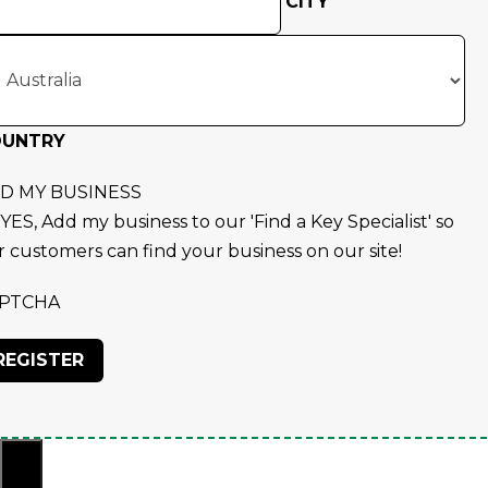
CITY
OUNTRY
D MY BUSINESS
YES, Add my business to our 'Find a Key Specialist' so
r customers can find your business on our site!
PTCHA
×