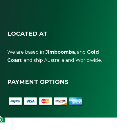
LOCATED AT
We are based in
Jimboomba
, and
Gold
Coast
, and ship Australia and Worldwide.
PAYMENT OPTIONS
0