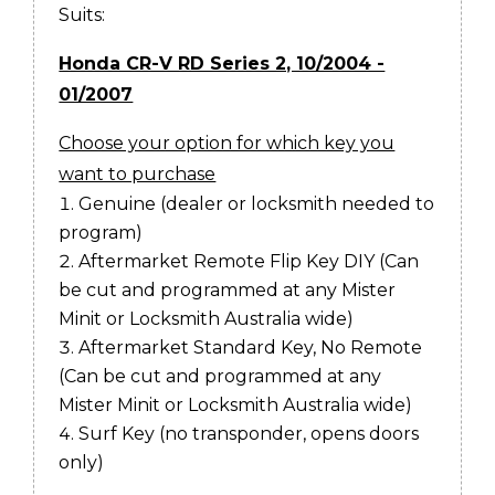
Suits:
Honda CR-V RD Series 2, 10/2004 -
01/2007
Choose your option for which key you
want to purchase
Genuine (dealer or locksmith needed to
program)
Aftermarket Remote Flip Key DIY (Can
be cut and programmed at any Mister
Minit or Locksmith Australia wide)
Aftermarket Standard Key, No Remote
(Can be cut and programmed at any
Mister Minit or Locksmith Australia wide)
Surf Key (no transponder, opens doors
only)