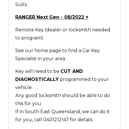
Suits:
RANGER Next Gen - 08/2022 +
Remote Key (dealer or locksmith needed
to program)
See our home page to find a Car Key
Specialist in your area
Key will need to be
CUT AND
DIAGNOSTICALLY
programmed to your
vehicle.
Any good locksmith should be able to do
this for you
If in South East Queensland, we can do it
for you, call 0401212147 for details