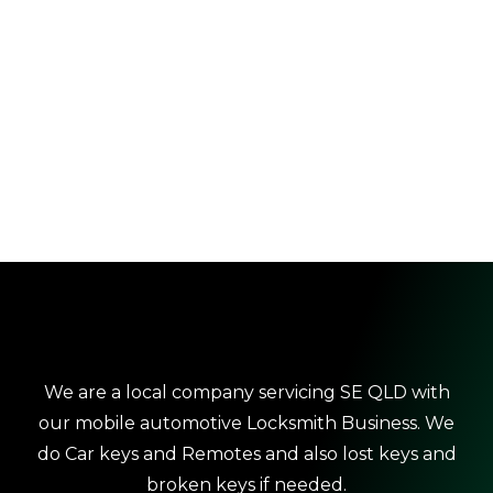
We are a local company servicing SE QLD with
our mobile automotive Locksmith Business. We
do Car keys and Remotes and also lost keys and
broken keys if needed.