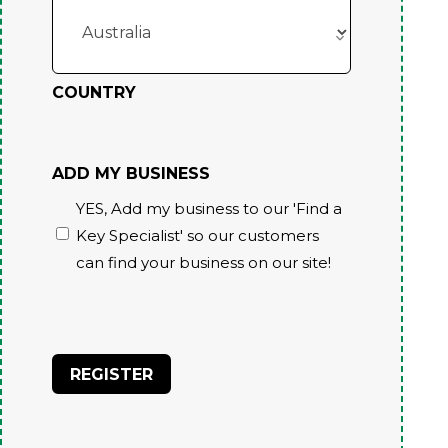
COUNTRY
ADD MY BUSINESS
YES, Add my business to our 'Find a
Key Specialist' so our customers
can find your business on our site!
CAPTCHA