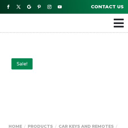
CONTACT US

Sale!
HOME
PRODUCTS
CAR KEYS AND REMOTES
/
/
/