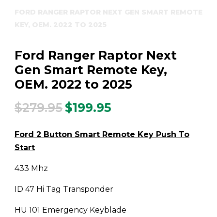
FORD RANGER RAPTOR NEXT GEN SMART REMOTE
KEY, OEM. 2022 TO 2025
Ford Ranger Raptor Next
Gen Smart Remote Key,
OEM. 2022 to 2025
$
279.95
$
199.95
Original
Current
price
price
was:
is:
Ford 2 Button Smart Remote Key Push To
$279.95.
$199.95.
Start
433 Mhz
ID 47 Hi Tag Transponder
HU 101 Emergency Keyblade