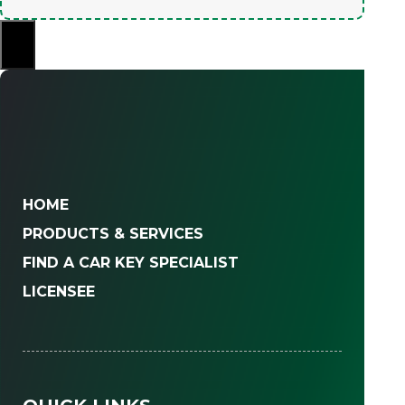
×
HOME
PRODUCTS & SERVICES
FIND A CAR KEY SPECIALIST
LICENSEE