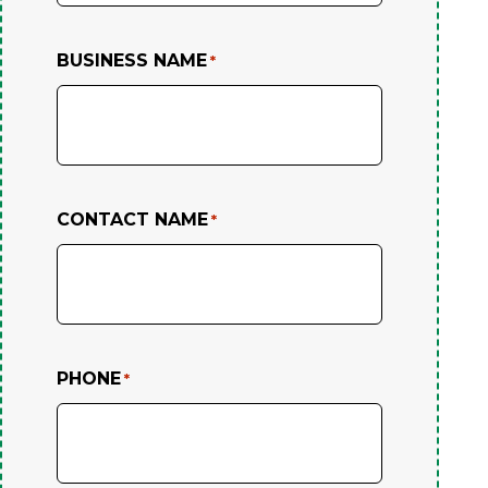
BUSINESS NAME
*
CONTACT NAME
*
PHONE
*