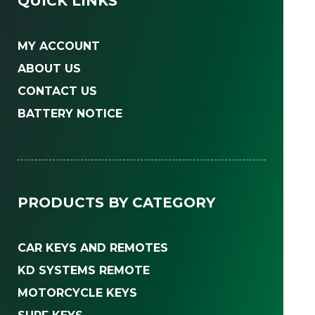
QUICK LINKS
MY ACCOUNT
ABOUT US
CONTACT US
BATTERY NOTICE
PRODUCTS BY CATEGORY
CAR KEYS AND REMOTES
KD SYSTEMS REMOTE
MOTORCYCLE KEYS