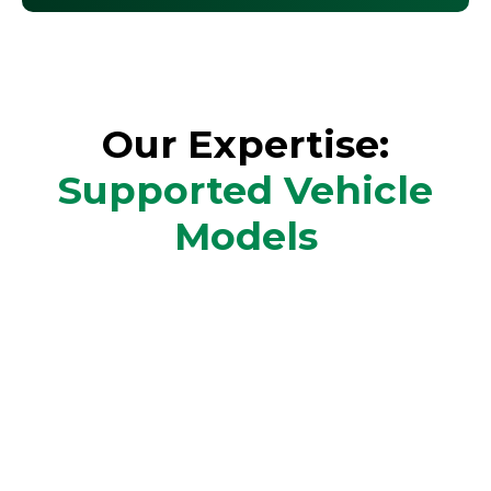
Our Expertise:
Supported Vehicle
Models