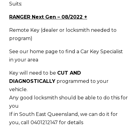
Suits:
RANGER Next Gen – 08/2022 +
Remote Key (dealer or locksmith needed to
program)
See our home page to find a Car Key Specialist
in your area
Key will need to be
CUT AND
DIAGNOSTICALLY
programmed to your
vehicle.
Any good locksmith should be able to do this for
you
If in South East Queensland, we can do it for
you, call 0401212147 for details