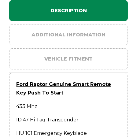
DESCRIPTION
ADDITIONAL INFORMATION
VEHICLE FITMENT
Ford Raptor Genuine Smart Remote
Key Push To Start
433 Mhz
ID 47 Hi Tag Transponder
HU 101 Emergency Keyblade