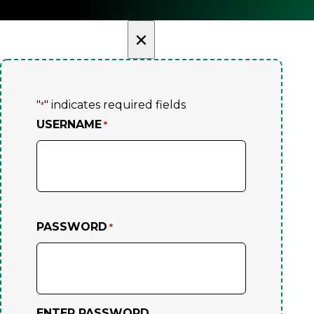
×
"
" indicates required fields
*
USERNAME
*
PASSWORD
*
ENTER PASSWORD