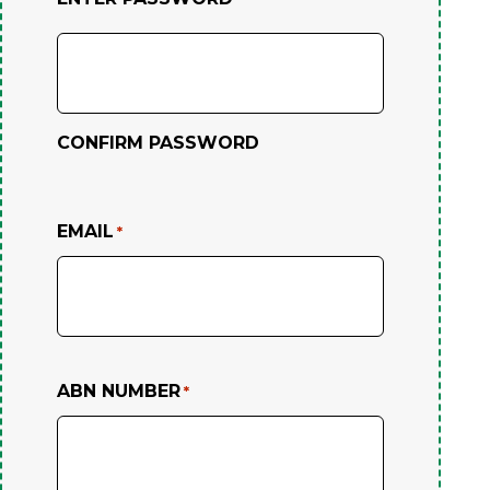
CONFIRM PASSWORD
EMAIL
*
ABN NUMBER
*