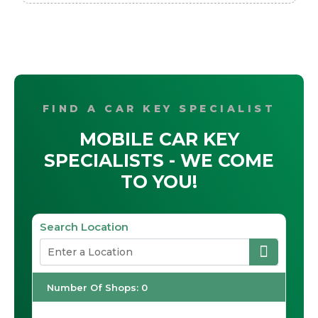
FIND A CAR KEY SPECIALIST
MOBILE CAR KEY
SPECIALISTS - WE COME
TO YOU!
Search Location
Number Of Shops
:
0