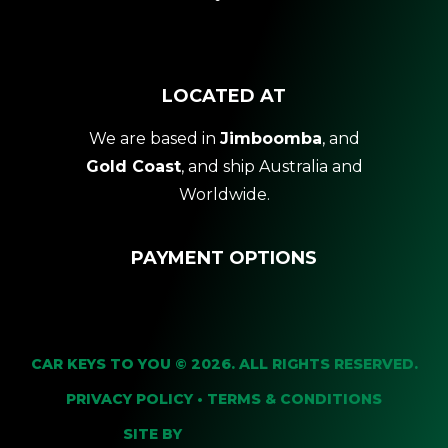
LOCATED AT
We are based in
Jimboomba
, and
Gold Coast
, and ship Australia and
Worldwide.
PAYMENT OPTIONS
CAR KEYS TO YOU © 2026. ALL RIGHTS RESERVED.
PRIVACY POLICY
•
TERMS & CONDITIONS
SITE BY