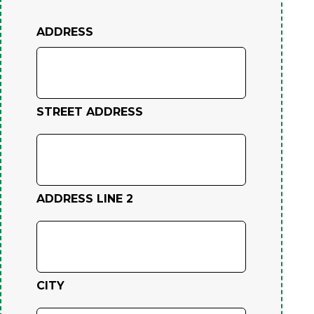
ADDRESS
STREET ADDRESS
ADDRESS LINE 2
CITY