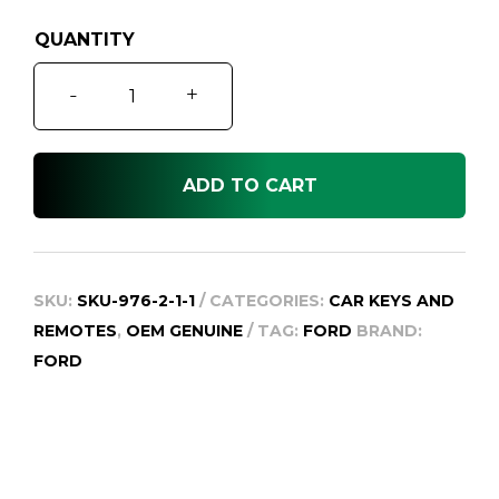
Ford
-
+
Ranger
Raptor
Next
ADD TO CART
Gen
Smart
Remote
Key,
SKU:
SKU-976-2-1-1
CATEGORIES:
CAR KEYS AND
OEM.
REMOTES
,
OEM GENUINE
TAG:
FORD
BRAND:
2022
FORD
to
2025
quantity