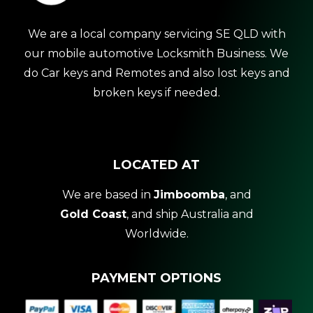
We are a local company servicing SE QLD with
our mobile automotive Locksmith Business. We
do Car keys and Remotes and also lost keys and
broken keys if needed.
LOCATED AT
We are based in
Jimboomba
, and
Gold Coast
, and ship Australia and
Worldwide.
PAYMENT OPTIONS