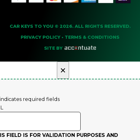
CAR KEYS TO YOU © 2026. ALL RIGHTS RESERVED.
PRIVACY POLICY
•
TERMS & CONDITIONS
SITE BY
×
 indicates required fields
L
IS FIELD IS FOR VALIDATION PURPOSES AND