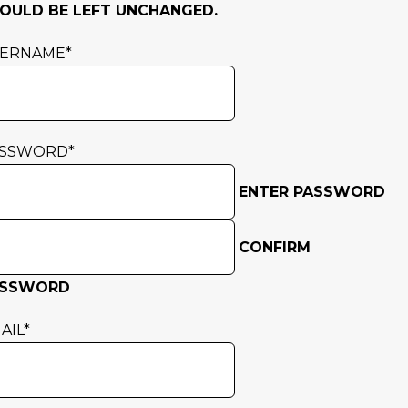
OULD BE LEFT UNCHANGED.
SERNAME
*
ASSWORD
*
ENTER PASSWORD
CONFIRM
ASSWORD
AIL
*