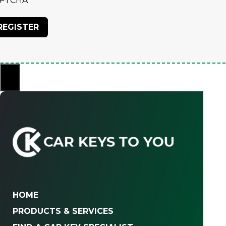
PTCHA
×
HOME
PRODUCTS & SERVICES