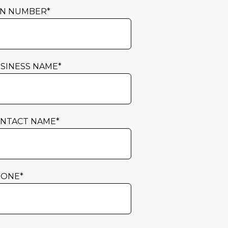
N NUMBER
*
SINESS NAME
*
NTACT NAME
*
HONE
*