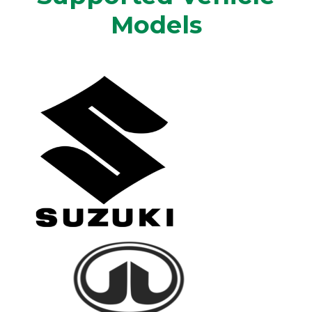
Models