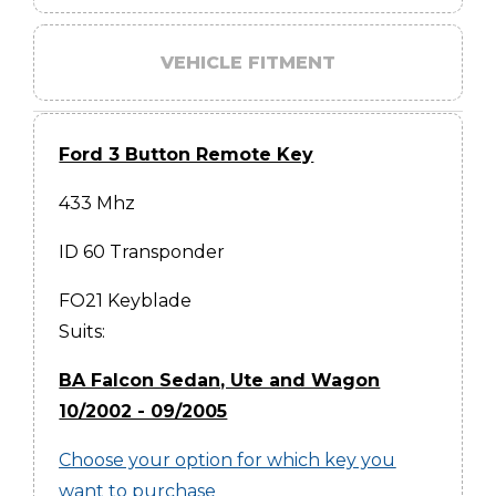
VEHICLE FITMENT
Ford 3 Button Remote Key
433 Mhz
ID 60 Transponder
FO21 Keyblade
Suits:
BA Falcon Sedan, Ute and Wagon
10/2002 - 09/2005
Choose your option for which key you
want to purchase