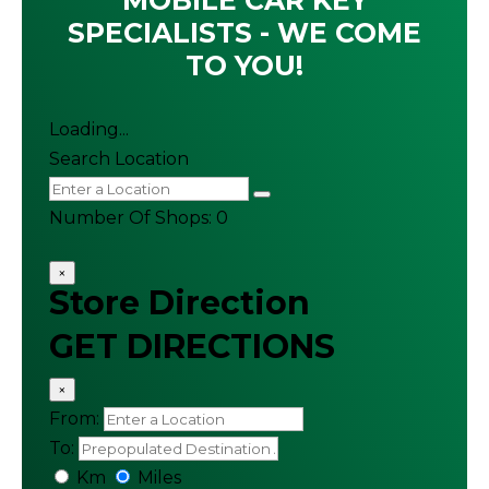
MOBILE CAR KEY
SPECIALISTS - WE COME
TO YOU!
Loading...
Search Location
Number Of Shops
:
0
×
Store Direction
GET DIRECTIONS
×
From:
To:
Km
Miles