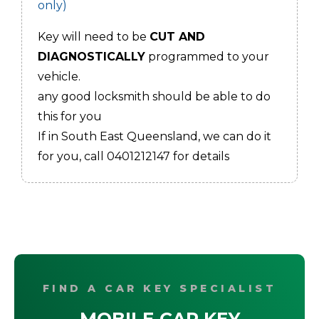
only)
Key will need to be
CUT AND
DIAGNOSTICALLY
programmed to your
vehicle.
any good locksmith should be able to do
this for you
If in South East Queensland, we can do it
for you, call 0401212147 for details
FIND A CAR KEY SPECIALIST