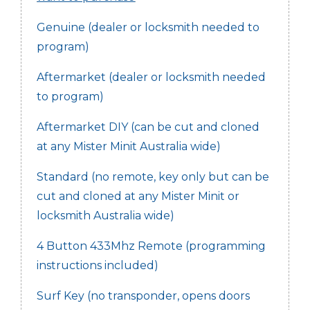
Genuine (dealer or locksmith needed to
program)
Aftermarket (dealer or locksmith needed
to program)
Aftermarket DIY (can be cut and cloned
at any Mister Minit Australia wide)
Standard (no remote, key only but can be
cut and cloned at any Mister Minit or
locksmith Australia wide)
4 Button 433Mhz Remote (programming
instructions included)
Surf Key (no transponder, opens doors