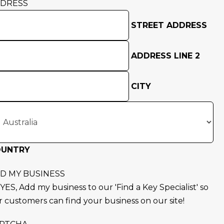
DRESS
STREET ADDRESS
ADDRESS LINE 2
CITY
OUNTRY
D MY BUSINESS
YES, Add my business to our 'Find a Key Specialist' so
r customers can find your business on our site!