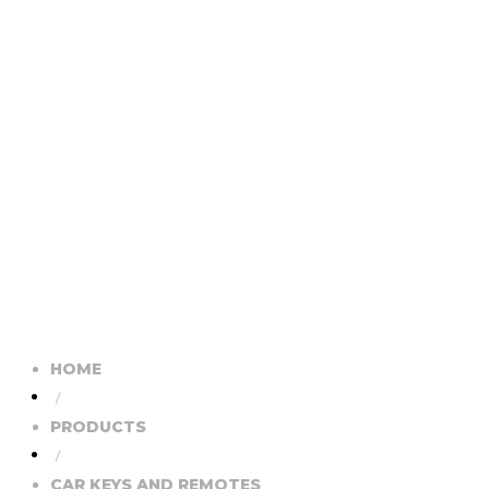
HOME
/
PRODUCTS
/
CAR KEYS AND REMOTES