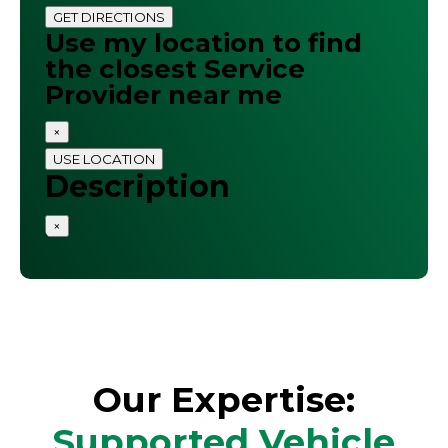
GET DIRECTIONS
Use my location to find
the closest Service
Provider near me
×
USE LOCATION
Description
×
Our Expertise:
Supported Vehicle