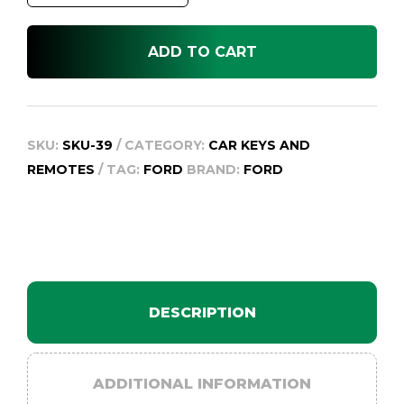
BA
quantity
ADD TO CART
SKU:
SKU-39
CATEGORY:
CAR KEYS AND
REMOTES
TAG:
FORD
BRAND:
FORD
DESCRIPTION
ADDITIONAL INFORMATION