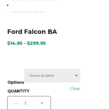
/
FORD FALCON BA
Ford Falcon BA
Price
$
14.95
–
$
299.95
range:
$14.95
through
$299.95
Options
Clear
Ford
-
+
Falcon