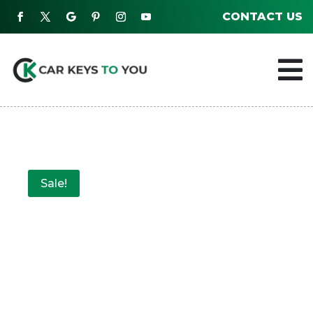
CONTACT US

Sale!