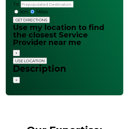
To:
Km
Miles
GET DIRECTIONS
Use my location to find
the closest Service
Provider near me
×
USE LOCATION
Description
×