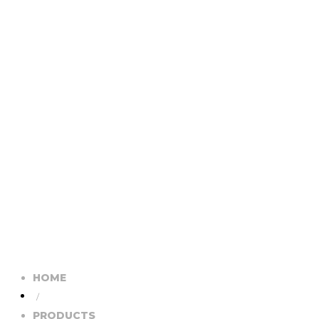
HOME
/
PRODUCTS