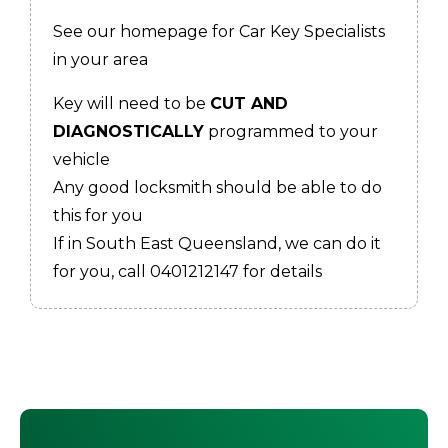
See our homepage for Car Key Specialists
in your area
Key will need to be
CUT AND
DIAGNOSTICALLY
programmed to your
vehicle
Any good locksmith should be able to do
this for you
If in South East Queensland, we can do it
for you, call 0401212147 for details