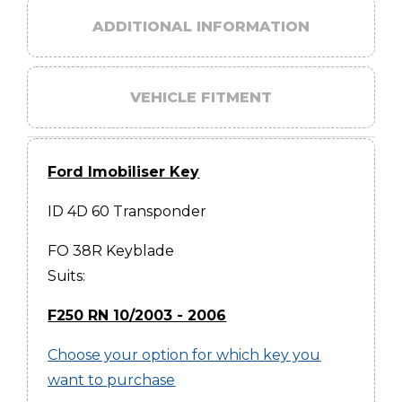
ADDITIONAL INFORMATION
VEHICLE FITMENT
Ford Imobiliser Key
ID 4D 60 Transponder
FO 38R Keyblade
Suits:
F250 RN 10/2003 - 2006
Choose your option for which key you
want to purchase