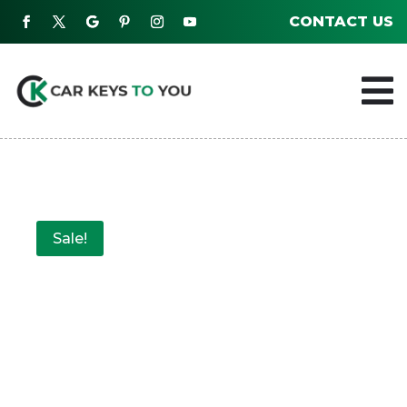
CONTACT US

Sale!