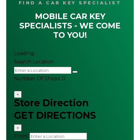
FIND A CAR KEY SPECIALIST
MOBILE CAR KEY
SPECIALISTS - WE COME
TO YOU!
Loading...
Search Location
Number Of Shops
:
0
×
Store Direction
GET DIRECTIONS
×
From: