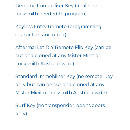
Genuine Immobiliser Key (dealer or
locksmith needed to program)
Keyless Entry Remote (programming
instructions included)
Aftermarket DIY Remote Flip Key (can be
cut and cloned at any Mister Minit or
Locksmith Australia wide)
Standard Immobiliser Key (no remote, key
only but can be cut and cloned at any
Mister Minit or locksmith Australia wide)
Surf Key (no transponder, opens doors
only)