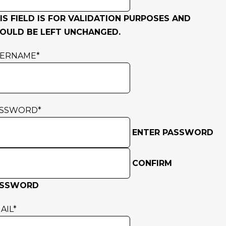
IS FIELD IS FOR VALIDATION PURPOSES AND
OULD BE LEFT UNCHANGED.
SERNAME
*
ASSWORD
*
ENTER PASSWORD
CONFIRM
ASSWORD
AIL
*