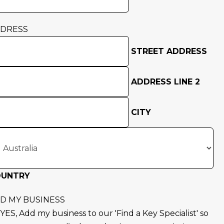
DRESS
STREET ADDRESS
ADDRESS LINE 2
CITY
OUNTRY
D MY BUSINESS
YES, Add my business to our 'Find a Key Specialist' so