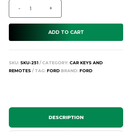
Ford
-
+
F250
RN
quantity
ADD TO CART
SKU:
SKU-251
CATEGORY:
CAR KEYS AND
REMOTES
TAG:
FORD
BRAND:
FORD
DESCRIPTION