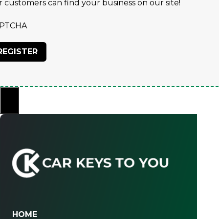
r customers can find your business on our site!
PTCHA
×
HOME