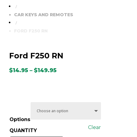
/
CAR KEYS AND REMOTES
/
FORD F250 RN
Ford F250 RN
Price
$
14.95
–
$
149.95
range:
$14.95
through
$149.95
Options
Clear