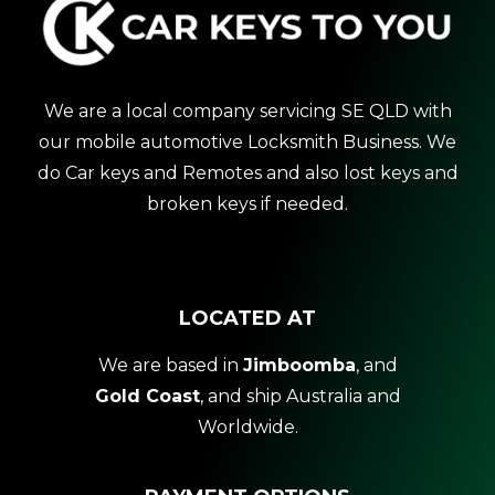
We are a local company servicing SE QLD with
our mobile automotive Locksmith Business. We
do Car keys and Remotes and also lost keys and
broken keys if needed.
LOCATED AT
We are based in
Jimboomba
, and
Gold Coast
, and ship Australia and
Worldwide.