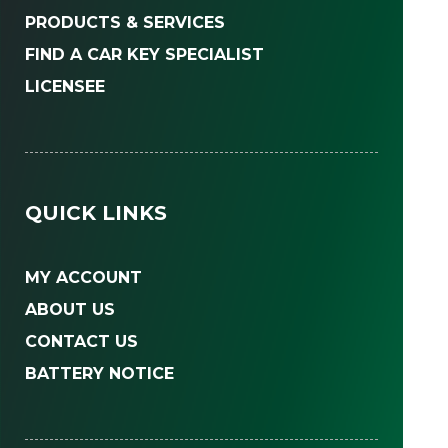
PRODUCTS & SERVICES
FIND A CAR KEY SPECIALIST
LICENSEE
QUICK LINKS
MY ACCOUNT
ABOUT US
CONTACT US
BATTERY NOTICE