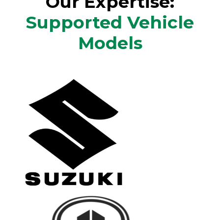
Our Expertise:
Supported Vehicle
Models