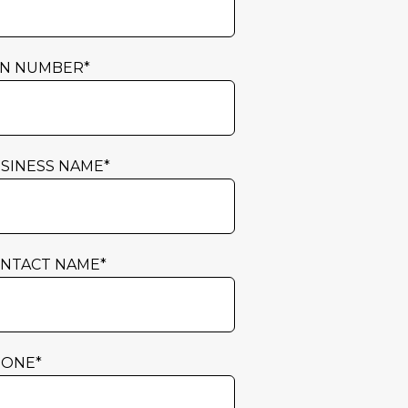
N NUMBER
*
SINESS NAME
*
NTACT NAME
*
HONE
*