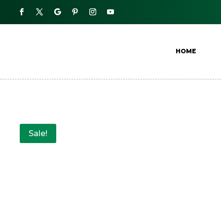
HOME
Sale!