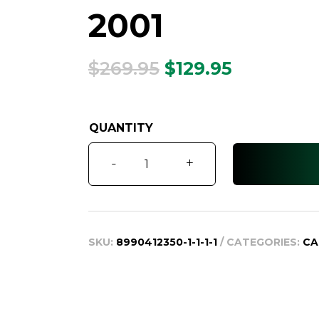
2001
Original
Current
$
269.95
$
129.95
price
price
was:
is:
$269.95.
$129.95.
Corolla
-
+
OEM
Remote
1998
-
SKU:
8990412350-1-1-1-1
CATEGORIES:
CA
2001
quantity