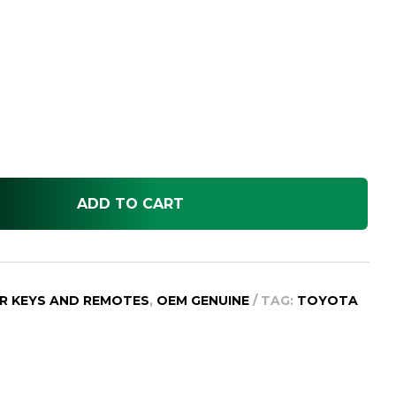
ADD TO CART
R KEYS AND REMOTES
,
OEM GENUINE
TAG:
TOYOTA