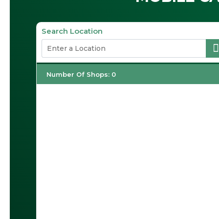
Search Location
Number Of Shops
:
0