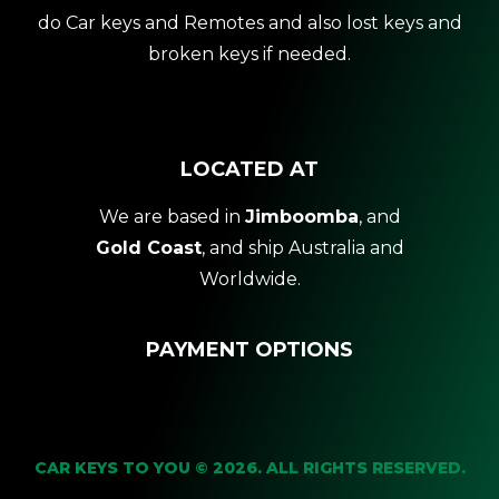
do Car keys and Remotes and also lost keys and
broken keys if needed.
LOCATED AT
We are based in
Jimboomba
, and
Gold Coast
, and ship Australia and
Worldwide.
PAYMENT OPTIONS
CAR KEYS TO YOU © 2026. ALL RIGHTS RESERVED.