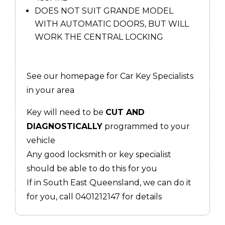
DOES NOT SUIT GRANDE MODEL
WITH AUTOMATIC DOORS, BUT WILL
WORK THE CENTRAL LOCKING
See our homepage for Car Key Specialists
in your area
Key will need to be
CUT AND
DIAGNOSTICALLY
programmed to your
vehicle
Any good locksmith or key specialist
should be able to do this for you
If in South East Queensland, we can do it
for you, call 0401212147 for details