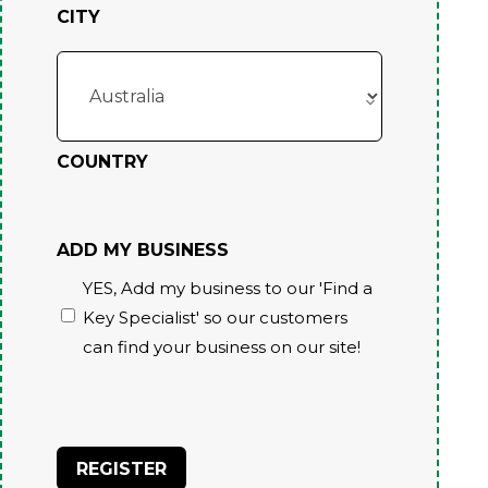
CITY
COUNTRY
ADD MY BUSINESS
YES, Add my business to our 'Find a
Key Specialist' so our customers
can find your business on our site!
CAPTCHA