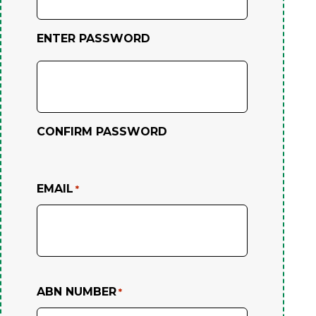
ENTER PASSWORD
CONFIRM PASSWORD
EMAIL
*
ABN NUMBER
*