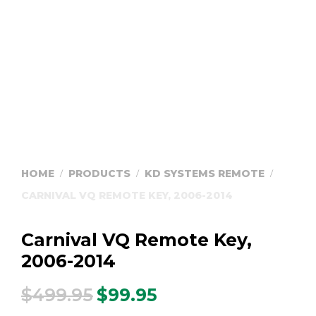
HOME
PRODUCTS
KD SYSTEMS REMOTE
/
/
/
CARNIVAL VQ REMOTE KEY, 2006-2014
Carnival VQ Remote Key,
2006-2014
$
499.95
$
99.95
Original
Current
price
price