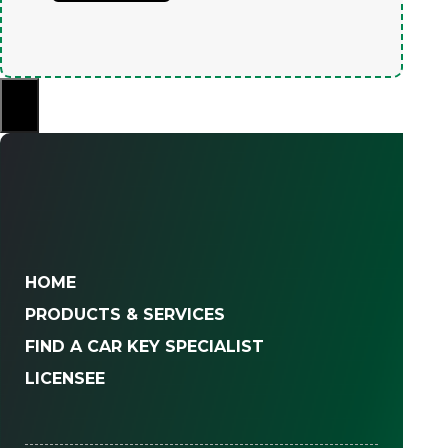
×
HOME
PRODUCTS & SERVICES
FIND A CAR KEY SPECIALIST
LICENSEE