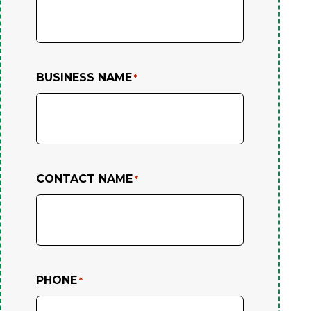
BUSINESS NAME
*
CONTACT NAME
*
PHONE
*