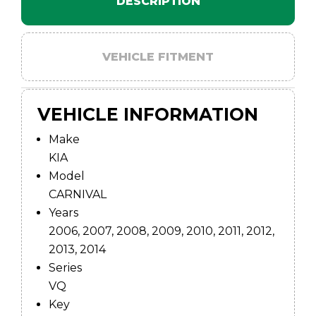
DESCRIPTION
VEHICLE FITMENT
VEHICLE INFORMATION
Make
KIA
Model
CARNIVAL
Years
2006, 2007, 2008, 2009, 2010, 2011, 2012,
2013, 2014
Series
VQ
Key