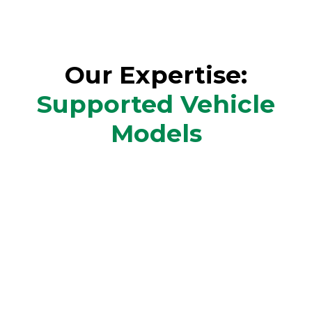
Our Expertise:
Supported Vehicle
Models