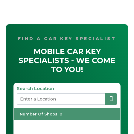
FIND A CAR KEY SPECIALIST
MOBILE CAR KEY
SPECIALISTS - WE COME
TO YOU!
Search Location
Number Of Shops
:
0