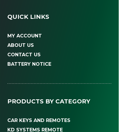
QUICK LINKS
MY ACCOUNT
ABOUT US
CONTACT US
BATTERY NOTICE
PRODUCTS BY CATEGORY
CAR KEYS AND REMOTES
KD SYSTEMS REMOTE