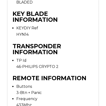
BLADED
KEY BLADE
INFORMATION
KEYDIY Ref
HYN14
TRANSPONDER
INFORMATION
TP Id
46-PHILIPS CRYPTO 2
REMOTE INFORMATION
Buttons
3-Btn + Panic
Frequency
433Mhz