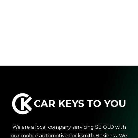
We are a local company servicing SE QLD with
our mobile automotive Locksmith Business. We