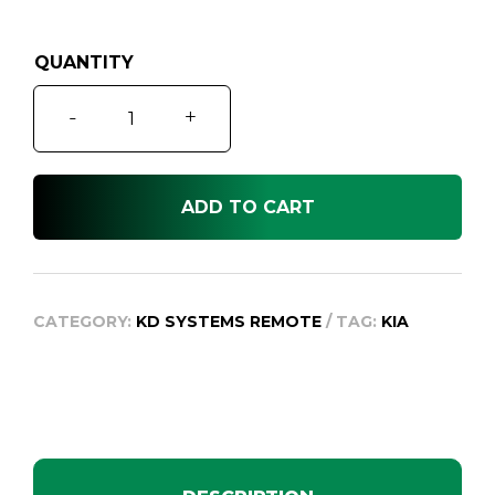
was:
is:
$499.95.
$99.95.
Carnival
-
+
VQ
Remote
Key,
ADD TO CART
2006-
2014
quantity
CATEGORY:
KD SYSTEMS REMOTE
TAG:
KIA