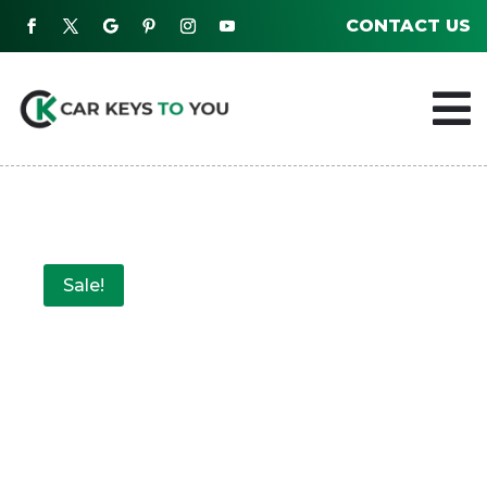
CONTACT US

Sale!