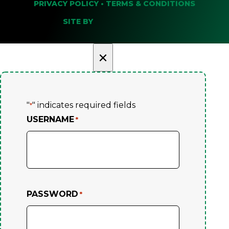
PRIVACY POLICY
•
TERMS & CONDITIONS
SITE BY
×
"
" indicates required fields
*
USERNAME
*
PASSWORD
*