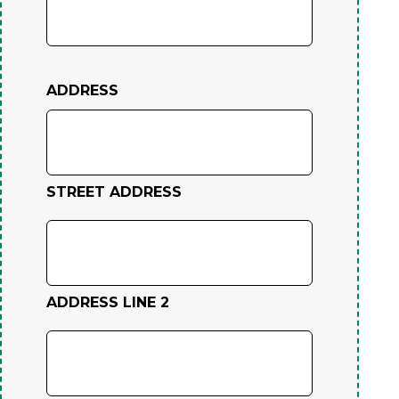
ADDRESS
STREET ADDRESS
ADDRESS LINE 2