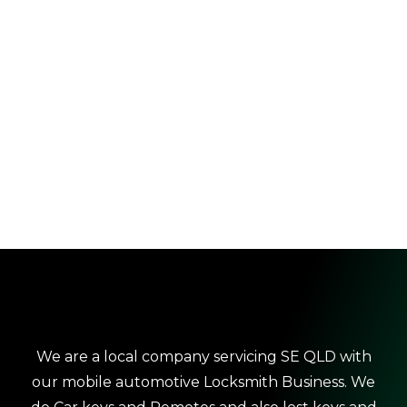
We are a local company servicing SE QLD with
our mobile automotive Locksmith Business. We