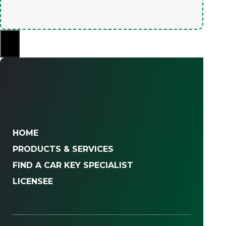
×
HOME
PRODUCTS & SERVICES
FIND A CAR KEY SPECIALIST
LICENSEE