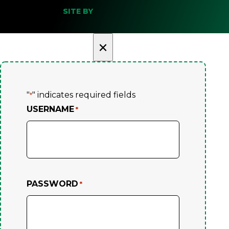
SITE BY
×
"
" indicates required fields
*
USERNAME
*
PASSWORD
*