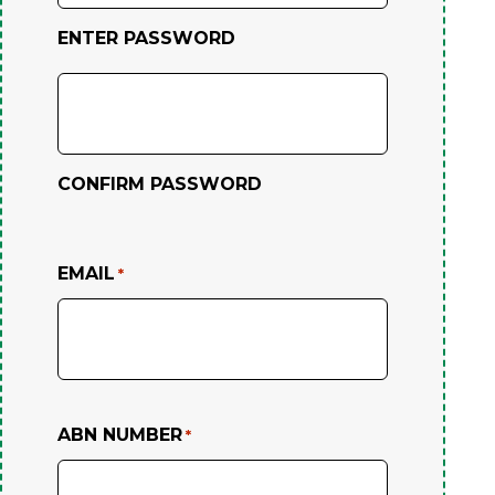
ENTER PASSWORD
CONFIRM PASSWORD
EMAIL
*
ABN NUMBER
*