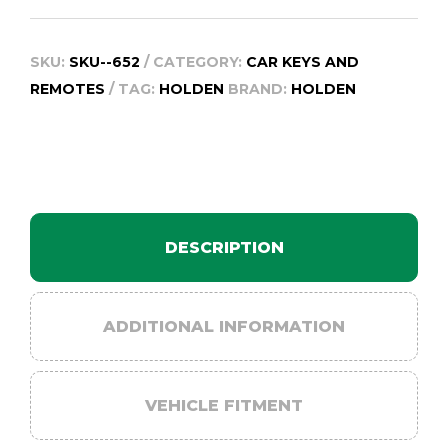
SKU:
SKU--652
CATEGORY:
CAR KEYS AND
REMOTES
TAG:
HOLDEN
BRAND:
HOLDEN
DESCRIPTION
ADDITIONAL INFORMATION
VEHICLE FITMENT