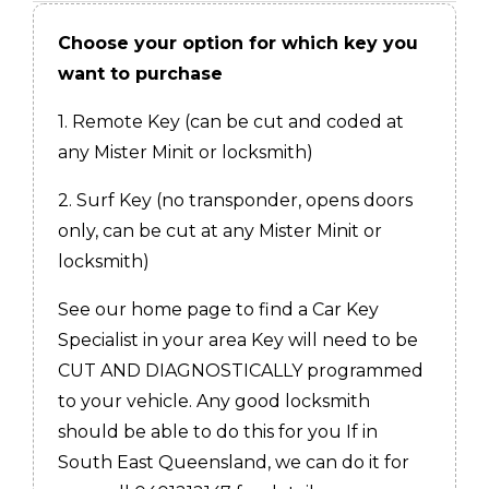
Choose your option for which key you
want to purchase
1. Remote Key (can be cut and coded at
any Mister Minit or locksmith)
2. Surf Key (no transponder, opens doors
only, can be cut at any Mister Minit or
locksmith)
See our home page to find a Car Key
Specialist in your area Key will need to be
CUT AND DIAGNOSTICALLY programmed
to your vehicle. Any good locksmith
should be able to do this for you If in
South East Queensland, we can do it for