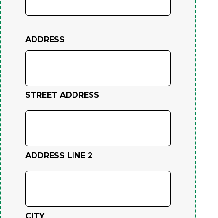
ADDRESS
STREET ADDRESS
ADDRESS LINE 2
CITY