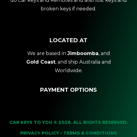
do Car keys and Remotes and also lost keys and
broken keys if needed.
LOCATED AT
We are based in
Jimboomba
, and
Gold Coast
, and ship Australia and
Worldwide.
PAYMENT OPTIONS
CAR KEYS TO YOU © 2026. ALL RIGHTS RESERVED.
PRIVACY POLICY
•
TERMS & CONDITIONS