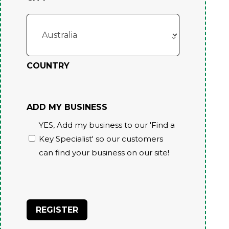
COUNTRY
ADD MY BUSINESS
YES, Add my business to our 'Find a
Key Specialist' so our customers
can find your business on our site!
CAPTCHA