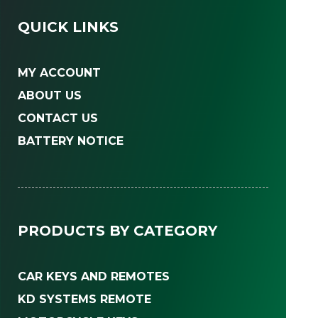
QUICK LINKS
MY ACCOUNT
ABOUT US
CONTACT US
BATTERY NOTICE
PRODUCTS BY CATEGORY
CAR KEYS AND REMOTES
KD SYSTEMS REMOTE