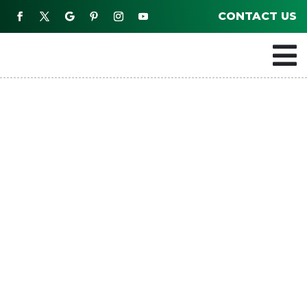
CONTACT US
