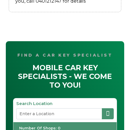
you, call 0401212147 for details
FIND A CAR KEY SPECIALIST
MOBILE CAR KEY
SPECIALISTS - WE COME
TO YOU!
Search Location
Number Of Shops
:
0