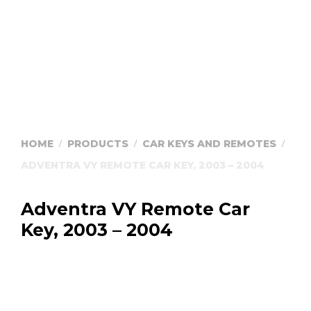
HOME
PRODUCTS
CAR KEYS AND REMOTES
/
/
/
ADVENTRA VY REMOTE CAR KEY, 2003 – 2004
Adventra VY Remote Car
Key, 2003 – 2004