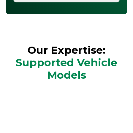
Our Expertise:
Supported Vehicle
Models