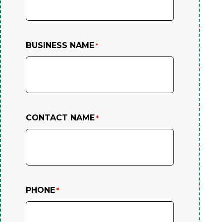
BUSINESS NAME
*
CONTACT NAME
*
PHONE
*