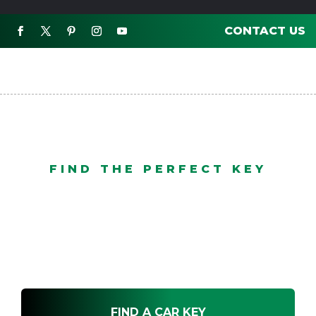
CONTACT US

FIND THE PERFECT KEY
Mobile Service
FIND A CAR KEY