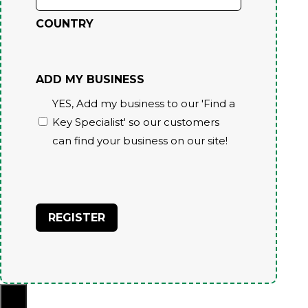
COUNTRY
ADD MY BUSINESS
YES, Add my business to our 'Find a
Key Specialist' so our customers
can find your business on our site!
CAPTCHA
×