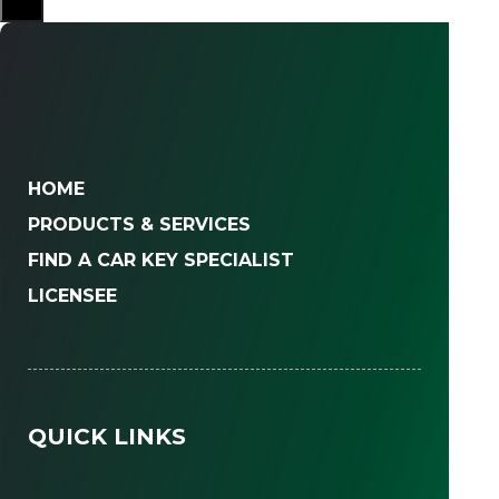
HOME
PRODUCTS & SERVICES
FIND A CAR KEY SPECIALIST
LICENSEE
QUICK LINKS