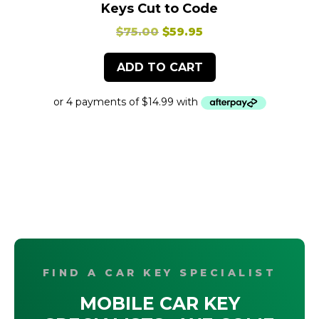
Keys Cut to Code
Original
Current
$
75.00
$
59.95
price
price
ADD TO CART
was:
is:
$75.00.
$59.95.
FIND A CAR KEY SPECIALIST
MOBILE CAR KEY