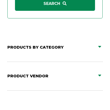
PRODUCTS BY CATEGORY
PRODUCT VENDOR