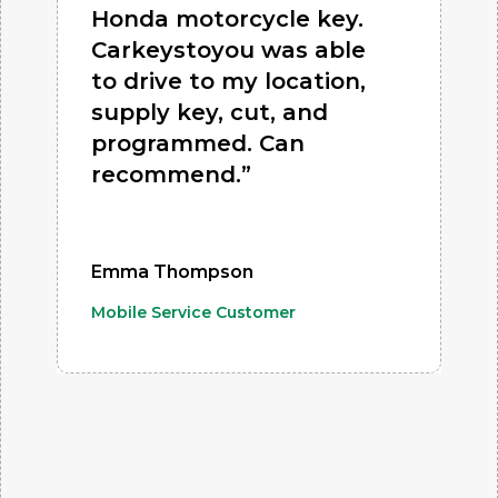
Honda motorcycle key.
Carkeystoyou was able
to drive to my location,
supply key, cut, and
programmed. Can
recommend.”
Emma Thompson
Mobile Service Customer