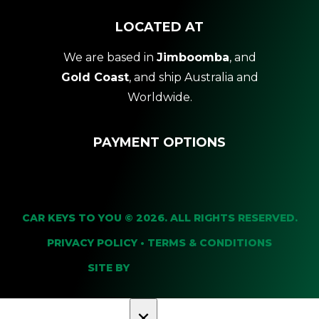
LOCATED AT
We are based in
Jimboomba
, and
Gold Coast
, and ship Australia and
Worldwide.
PAYMENT OPTIONS
CAR KEYS TO YOU © 2026. ALL RIGHTS RESERVED.
PRIVACY POLICY
•
TERMS & CONDITIONS
SITE BY
×