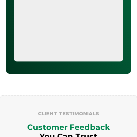
CLIENT TESTIMONIALS
Customer Feedback
You Can Trust