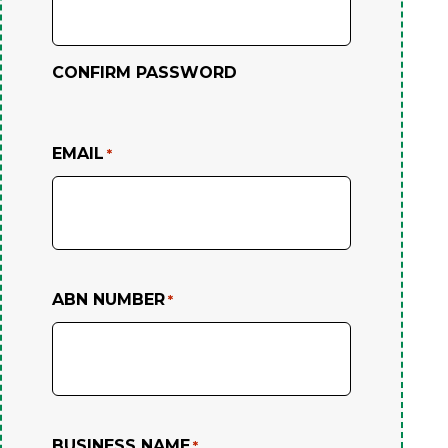
CONFIRM PASSWORD
EMAIL
*
ABN NUMBER
*
BUSINESS NAME
*