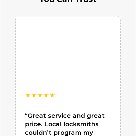
★
★
★
★
★
“Great service and great
price. Local locksmiths
couldn’t program my