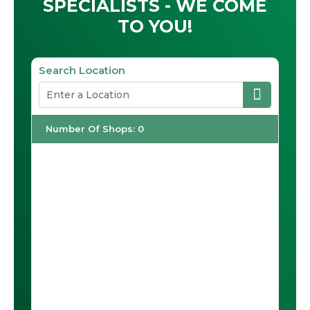
SPECIALISTS - WE COME
TO YOU!
Search Location
Number Of Shops
:
0