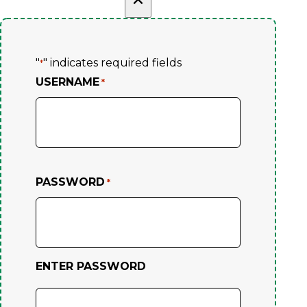
"
" indicates required fields
*
USERNAME
*
PASSWORD
*
ENTER PASSWORD