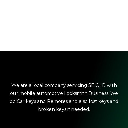
We are a local company servicing SE QLD with
our mobile automotive Locksmith Business. We
do Car keys and Remotes and also lost keys and
broken keys if needed.