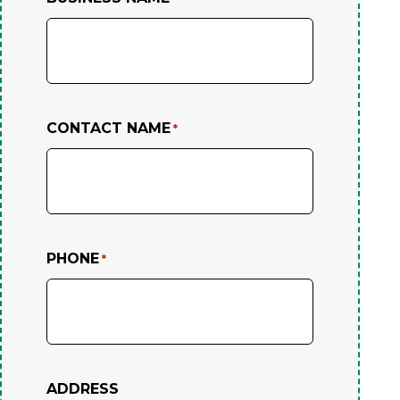
CONTACT NAME
*
PHONE
*
ADDRESS