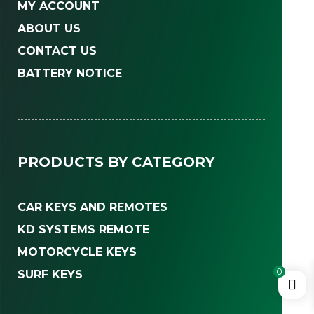
MY ACCOUNT
ABOUT US
CONTACT US
BATTERY NOTICE
PRODUCTS BY CATEGORY
CAR KEYS AND REMOTES
KD SYSTEMS REMOTE
MOTORCYCLE KEYS
0
SURF KEYS