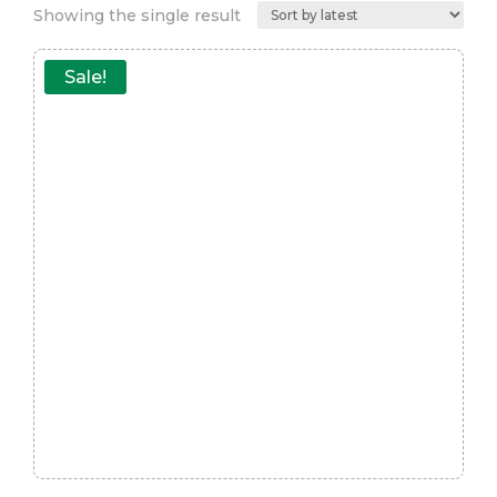
Showing the single result
Sale!