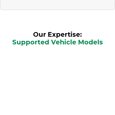
Our Expertise:
Supported Vehicle Models