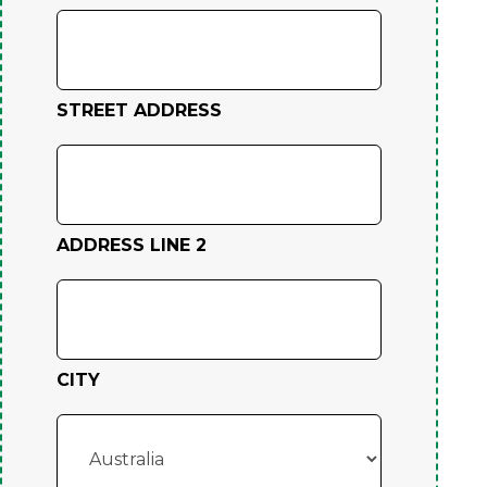
STREET ADDRESS
ADDRESS LINE 2
CITY