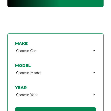
FIND A CAR KEY SPECIALIST
MAKE
MODEL
YEAR