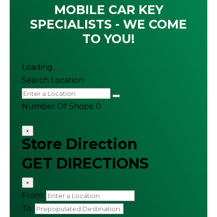
MOBILE CAR KEY
SPECIALISTS - WE COME
TO YOU!
Loading...
Search Location
Number Of Shops
:
0
×
Store Direction
GET DIRECTIONS
×
From:
To: