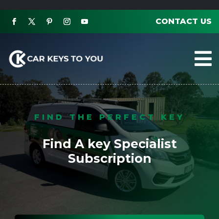
CONTACT US

FIND THE PERFECT KEY
Find A key Specialist
Subscription