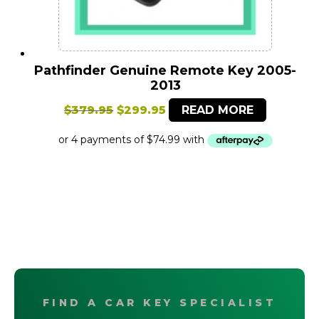
Pathfinder Genuine Remote Key 2005-
2013
Original
Current
$
379.95
$
299.95
READ MORE
price
price
was:
is:
$379.95.
$299.95.
FIND A CAR KEY SPECIALIST