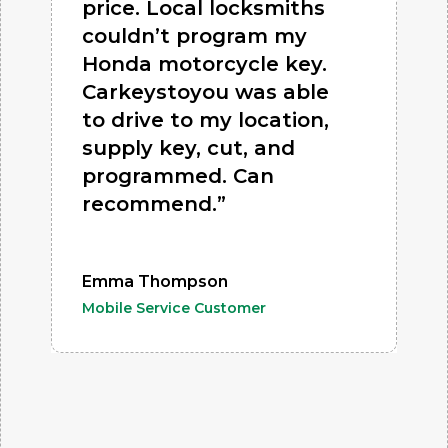
price. Local locksmiths
couldn’t program my
Honda motorcycle key.
Carkeystoyou was able
to drive to my location,
supply key, cut, and
programmed. Can
recommend.”
Emma Thompson
Mobile Service Customer