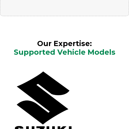
Our Expertise:
Supported Vehicle Models