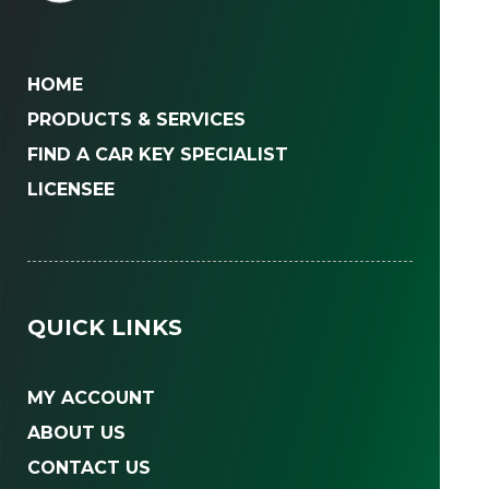
HOME
PRODUCTS & SERVICES
FIND A CAR KEY SPECIALIST
LICENSEE
QUICK LINKS
MY ACCOUNT
ABOUT US
CONTACT US