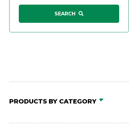
PRODUCTS BY CATEGORY