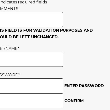
 indicates required fields
OMMENTS
IS FIELD IS FOR VALIDATION PURPOSES AND
OULD BE LEFT UNCHANGED.
SERNAME
*
ASSWORD
*
ENTER PASSWORD
CONFIRM