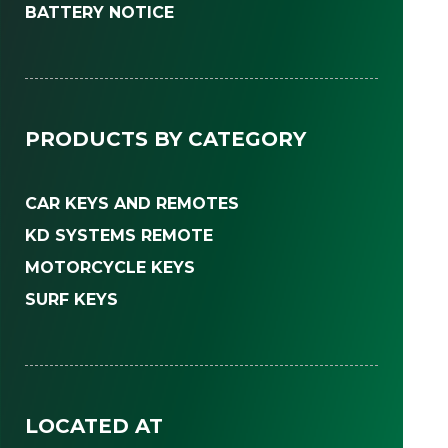
BATTERY NOTICE
PRODUCTS BY CATEGORY
CAR KEYS AND REMOTES
KD SYSTEMS REMOTE
MOTORCYCLE KEYS
SURF KEYS
LOCATED AT