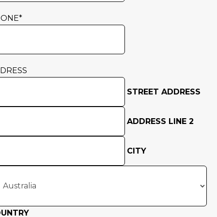
HONE
*
DRESS
STREET ADDRESS
ADDRESS LINE 2
CITY
OUNTRY