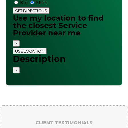
Km
Miles
GET DIRECTIONS
Use my location to find
the closest Service
Provider near me
×
USE LOCATION
Description
×
CLIENT TESTIMONIALS