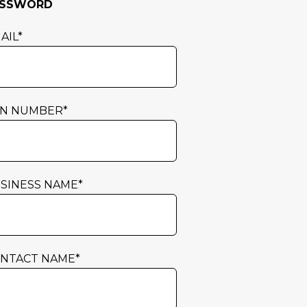
ASSWORD
AIL
*
N NUMBER
*
SINESS NAME
*
NTACT NAME
*