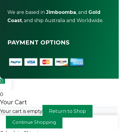
We are based in
Jimboomba
, and
Gold
Coast
, and ship Australia and Worldwide.
PAYMENT OPTIONS
0
0
Your Cart
Your cart is empty
Return to Shop
Continue Shopping