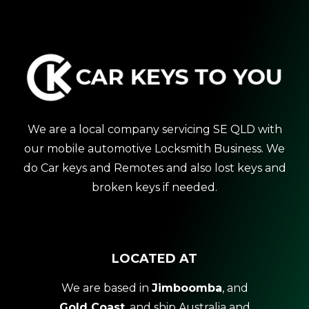
We are a local company servicing SE QLD with
our mobile automotive Locksmith Business. We
do Car keys and Remotes and also lost keys and
broken keys if needed.
LOCATED AT
We are based in
Jimboomba
, and
Gold Coast
, and ship Australia and