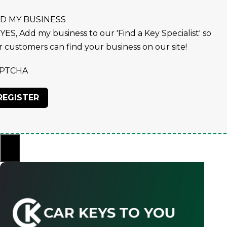
D MY BUSINESS
YES, Add my business to our 'Find a Key Specialist' so
r customers can find your business on our site!
PTCHA
×