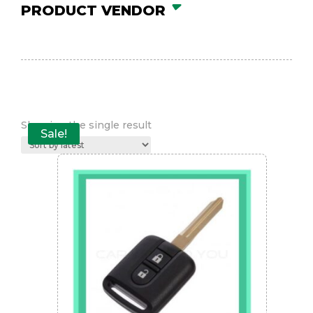
PRODUCT VENDOR
Showing the single result
Sale!