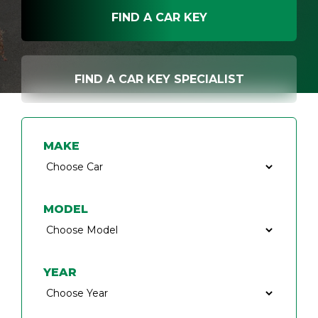
FIND A CAR KEY
FIND A CAR KEY SPECIALIST
MAKE
MODEL
YEAR