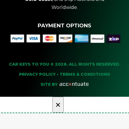
Worldwide.
PAYMENT OPTIONS
CAR KEYS TO YOU © 2026. ALL RIGHTS RESERVED.
PRIVACY POLICY
•
TERMS & CONDITIONS
SITE BY
×