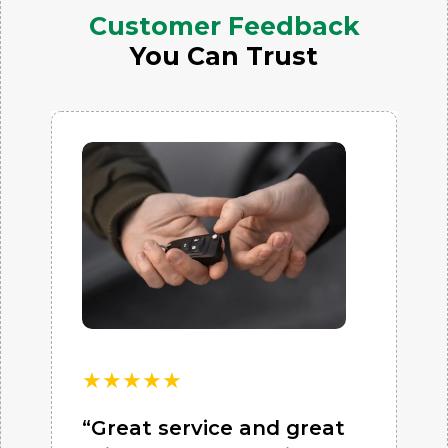
Customer Feedback
You Can Trust
★
★
★
★
★
“Great service and great