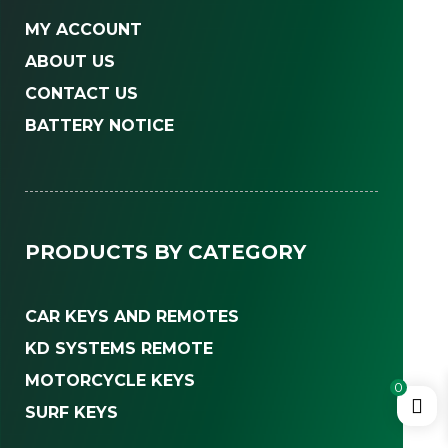
MY ACCOUNT
ABOUT US
CONTACT US
BATTERY NOTICE
PRODUCTS BY CATEGORY
CAR KEYS AND REMOTES
KD SYSTEMS REMOTE
MOTORCYCLE KEYS
0
SURF KEYS