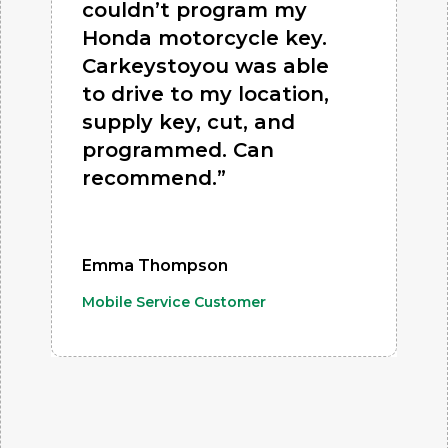
couldn’t program my
Honda motorcycle key.
Carkeystoyou was able
to drive to my location,
supply key, cut, and
programmed. Can
recommend.”
Emma Thompson
Mobile Service Customer