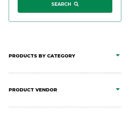
PRODUCTS BY CATEGORY
PRODUCT VENDOR