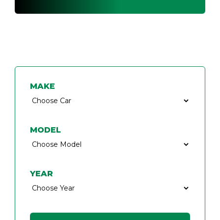
FIND A CAR KEY SPECIALIST
MAKE
MODEL
YEAR