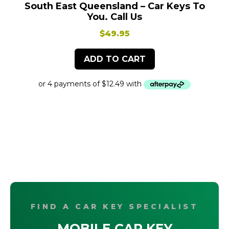
South East Queensland – Car Keys To
You. Call Us
$
49.95
ADD TO CART
FIND A CAR KEY SPECIALIST
MOBILE CAR KEY