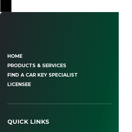
×
HOME
PRODUCTS & SERVICES
FIND A CAR KEY SPECIALIST
LICENSEE
QUICK LINKS