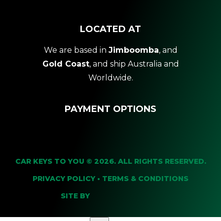
LOCATED AT
We are based in
Jimboomba
, and
Gold Coast
, and ship Australia and
Worldwide.
PAYMENT OPTIONS
CAR KEYS TO YOU © 2026. ALL RIGHTS RESERVED.
PRIVACY POLICY
•
TERMS & CONDITIONS
SITE BY