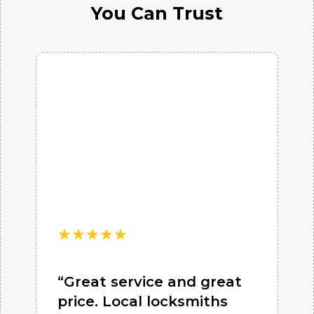
You Can Trust
★
★
★
★
★
“Great service and great
price. Local locksmiths