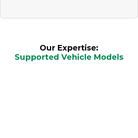
Our Expertise:
Supported Vehicle Models