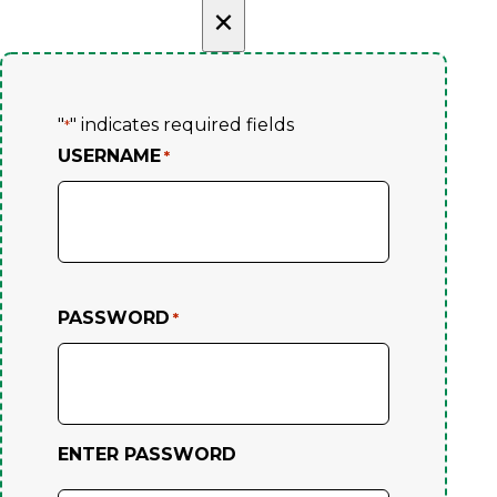
×
"
" indicates required fields
*
USERNAME
*
PASSWORD
*
ENTER PASSWORD