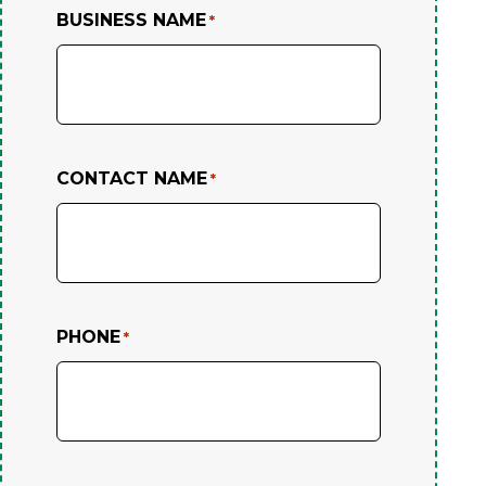
BUSINESS NAME
*
CONTACT NAME
*
PHONE
*