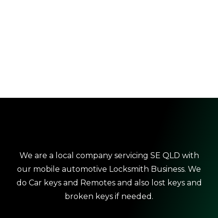
We are a local company servicing SE QLD with
our mobile automotive Locksmith Business. We
do Car keys and Remotes and also lost keys and
broken keys if needed.