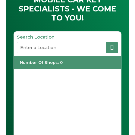
SPECIALISTS - WE COME
TO YOU!
Search Location
Number Of Shops
:
0