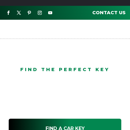
CONTACT US

FIND THE PERFECT KEY
Find A Car Key Specialist
FIND A CAR KEY