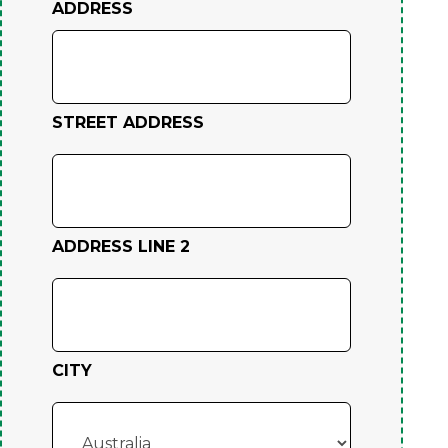
ADDRESS
STREET ADDRESS
ADDRESS LINE 2
CITY