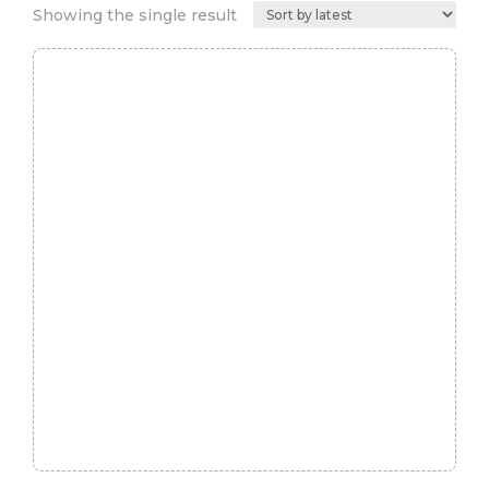
Showing the single result