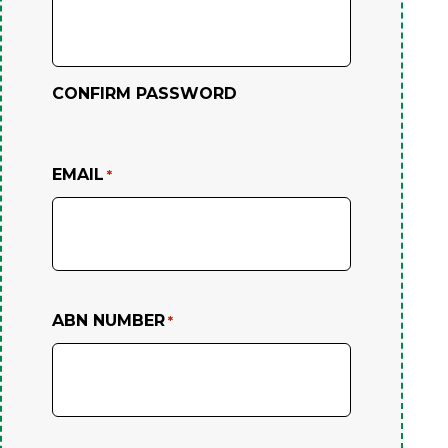
CONFIRM PASSWORD
EMAIL
*
ABN NUMBER
*