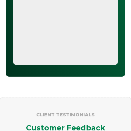
CLIENT TESTIMONIALS
Customer Feedback