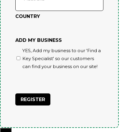
COUNTRY
ADD MY BUSINESS
YES, Add my business to our 'Find a
Key Specialist' so our customers
can find your business on our site!
CAPTCHA