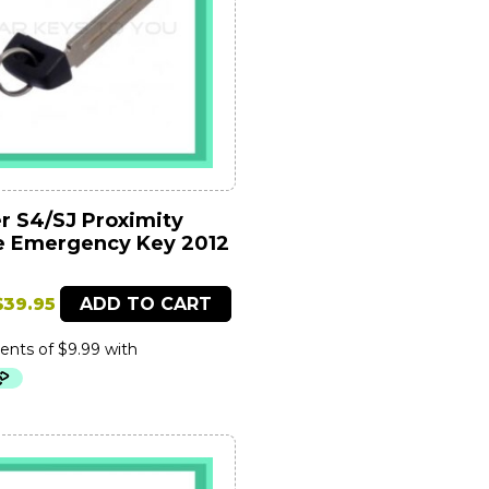
r S4/SJ Proximity
 Emergency Key 2012
Original
Current
$
39.95
ADD TO CART
price
price
was:
is:
$89.95.
$39.95.