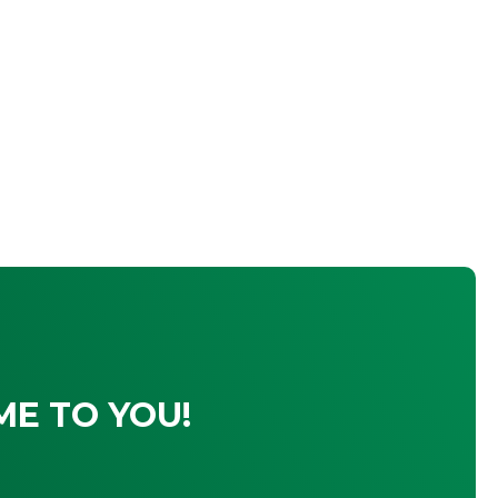
ME TO YOU!