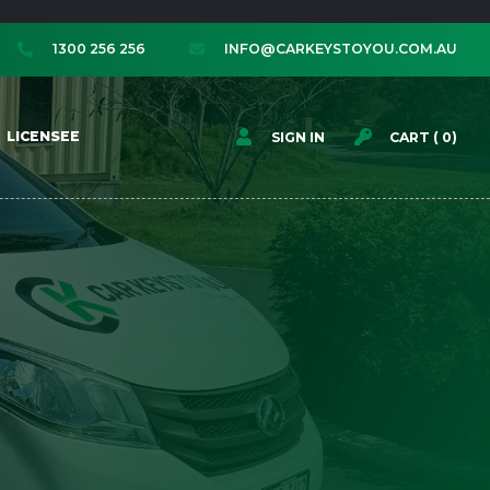
1300 256 256
INFO@CARKEYSTOYOU.COM.AU




LICENSEE
SIGN IN
CART (
0
)