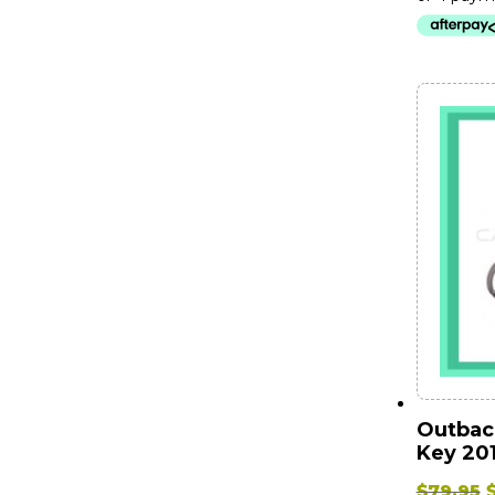
$
Outbac
Key 201
O
$
79.95