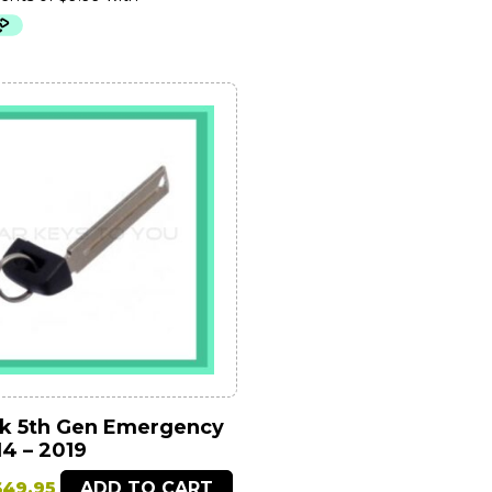
was:
is:
79.95.
$39.95.
k 5th Gen Emergency
4 – 2019
riginal
Current
$
49.95
ADD TO CART