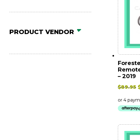
PRODUCT VENDOR
Foreste
Remote
– 2019
$
89.95