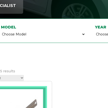
CIALIST
MODEL
YEAR
Sorted
5 results
by
latest