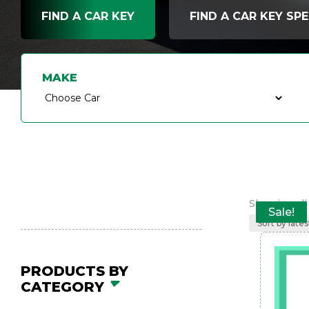
FIND A CAR KEY
FIND A CAR KEY SPE
MAKE
Showing all 
Sale!
Sale!
Sale!
Sale!
Sale!
PRODUCTS BY
CATEGORY