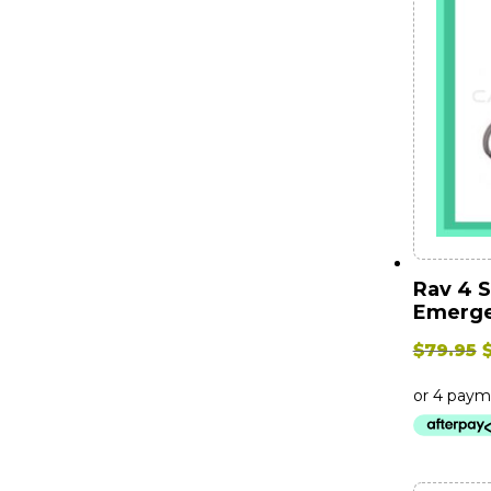
Rav 4 
Emerge
O
$
79.95
$