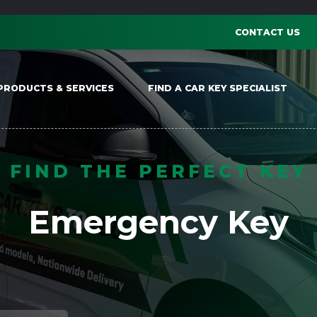
CONTACT US
PRODUCTS & SERVICES
FIND A CAR KEY SPECIALIST
FIND THE PERFECT KEY
Emergency Key