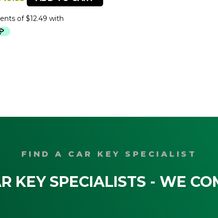
price
price
was:
is:
79.95.
$49.95.
FIND A CAR KEY SPECIALIST
R KEY SPECIALISTS - WE CO