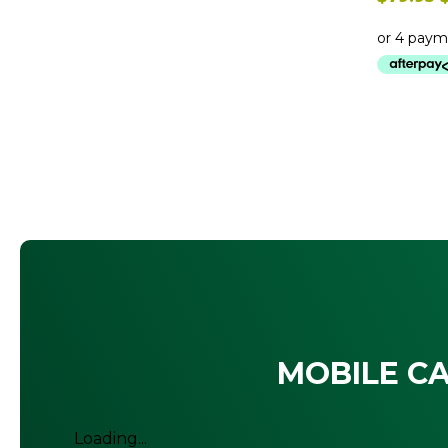
$
MOBILE CA
Loading...