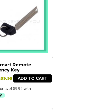
Smart Remote
ncy Key
riginal
Current
$
39.95
ADD TO CART
price
price
was:
is:
79.95.
$39.95.