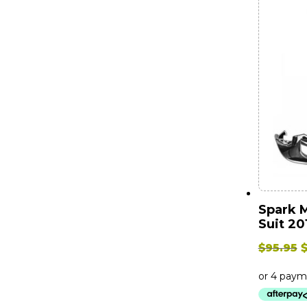
Spark 
Suit 20
O
$
95.95
p
w
$