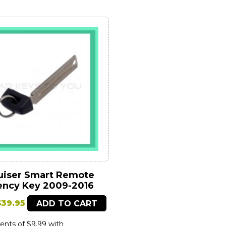
uiser Smart Remote
ncy Key 2009-2016
riginal
Current
$
39.95
ADD TO CART
price
price