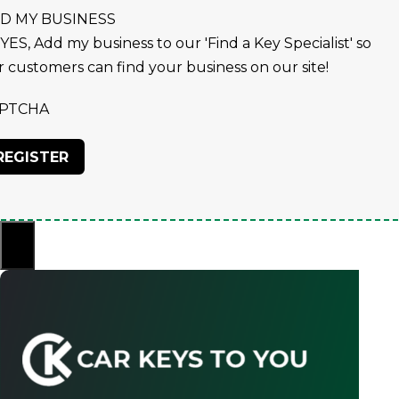
D MY BUSINESS
YES, Add my business to our 'Find a Key Specialist' so
r customers can find your business on our site!
PTCHA
×