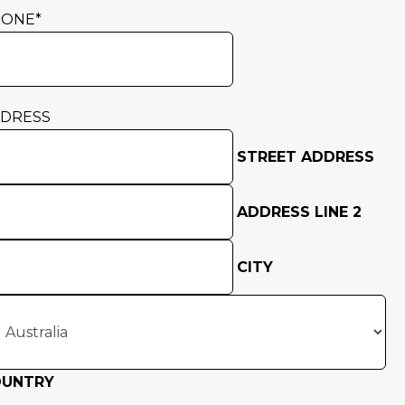
HONE
*
DRESS
STREET ADDRESS
ADDRESS LINE 2
CITY
OUNTRY