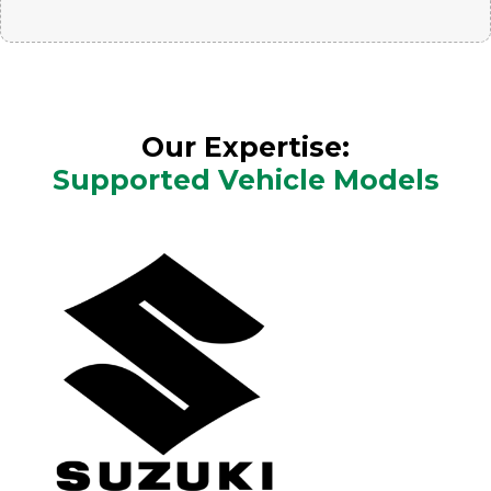
Our Expertise:
Supported Vehicle Models