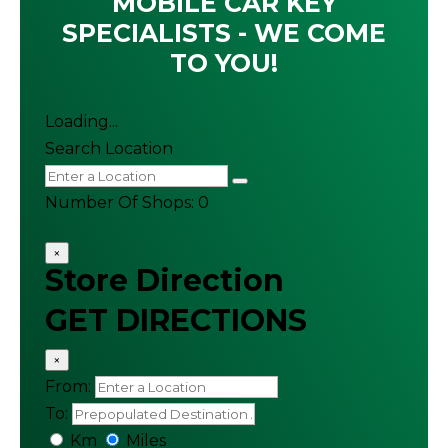
MOBILE CAR KEY
SPECIALISTS - WE COME
TO YOU!
Loading...
Search Location
Number Of Shops
:
0
×
Store Direction
GET DIRECTIONS
×
From:
To:
Km
Miles