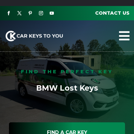
CONTACT US

FIND THE PERFECT KEY
BMW Lost Keys
FIND A CAR KEY