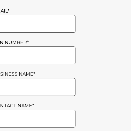
AIL
*
N NUMBER
*
SINESS NAME
*
NTACT NAME
*