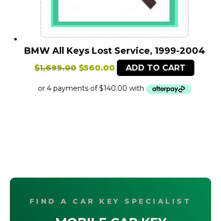
BMW All Keys Lost Service, 1999-2004
Original
Current
$
1,699.00
$
560.00
ADD TO CART
price
price
was:
is:
$1,699.00.
$560.00.
FIND A CAR KEY SPECIALIST