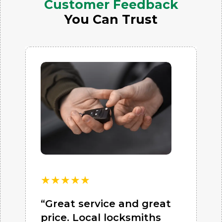
Customer Feedback
You Can Trust
★
★
★
★
★
“Great service and great
price. Local locksmiths