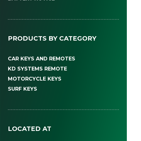
PRODUCTS BY CATEGORY
CAR KEYS AND REMOTES
KD SYSTEMS REMOTE
MOTORCYCLE KEYS
SURF KEYS
LOCATED AT