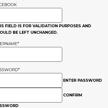
CEBOOK
IS FIELD IS FOR VALIDATION PURPOSES AND
OULD BE LEFT UNCHANGED.
SERNAME
*
ASSWORD
*
ENTER PASSWORD
CONFIRM
ASSWORD