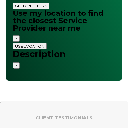
GET DIRECTIONS
Use my location to find
the closest Service
Provider near me
×
USE LOCATION
Description
×
CLIENT TESTIMONIALS