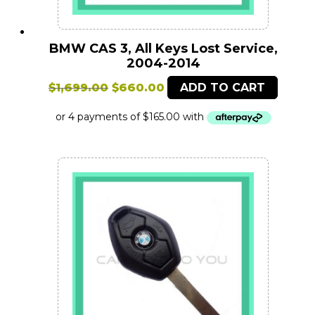
BMW CAS 3, All Keys Lost Service,
2004-2014
Original
Current
$
1,699.00
$
660.00
ADD TO CART
price
price
was:
is:
$1,699.00.
$660.00.