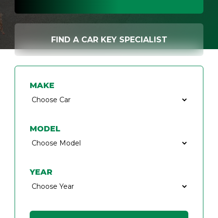
FIND A CAR KEY SPECIALIST
MAKE
MODEL
YEAR