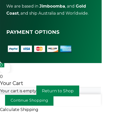
We are based in
Jimboomba
, and
Gold
Coast
, and ship Australia and Worldwide.
PAYMENT OPTIONS
0
0
Your Cart
Your cart is empty
Return to Shop
Continue Shopping
Calculate Shipping