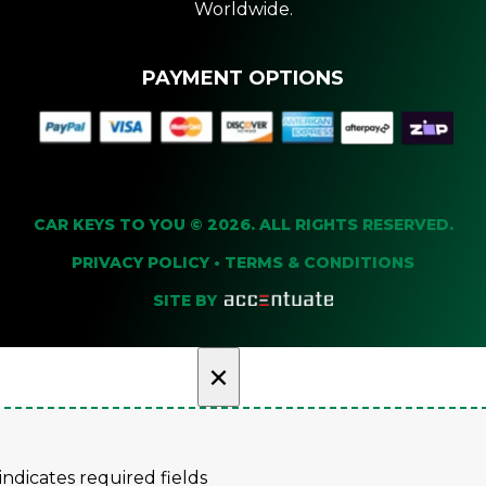
Worldwide.
PAYMENT OPTIONS
CAR KEYS TO YOU © 2026. ALL RIGHTS RESERVED.
PRIVACY POLICY
•
TERMS & CONDITIONS
SITE BY
×
 indicates required fields