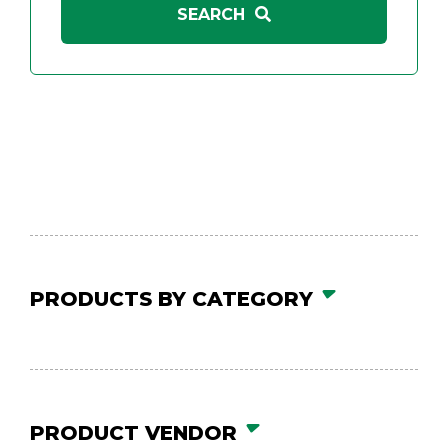
PRODUCTS BY CATEGORY
PRODUCT VENDOR