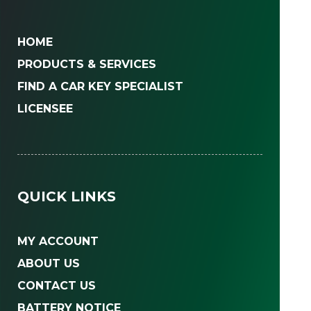
HOME
PRODUCTS & SERVICES
FIND A CAR KEY SPECIALIST
LICENSEE
QUICK LINKS
MY ACCOUNT
ABOUT US
CONTACT US
BATTERY NOTICE