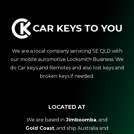
We are a local company servicing SE QLD with
our mobile automotive Locksmith Business. We
do Car keys and Remotes and also lost keys and
broken keys if needed.
LOCATED AT
We are based in
Jimboomba
, and
Gold Coast
, and ship Australia and