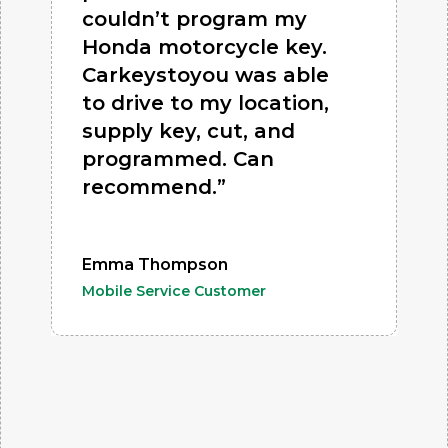
couldn’t program my
Honda motorcycle key.
Carkeystoyou was able
to drive to my location,
supply key, cut, and
programmed. Can
recommend.”
Emma Thompson
Mobile Service Customer