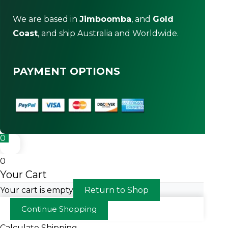
We are based in
Jimboomba
, and
Gold
Coast
, and ship Australia and Worldwide.
PAYMENT OPTIONS
0
0
Your Cart
Your cart is empty
Return to Shop
Continue Shopping
Calculate Shipping