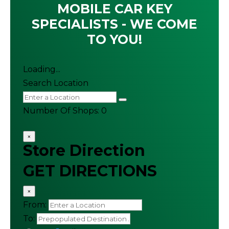
MOBILE CAR KEY
SPECIALISTS - WE COME
TO YOU!
Loading...
Search Location
Number Of Shops
:
0
×
Store Direction
GET DIRECTIONS
×
From:
To: