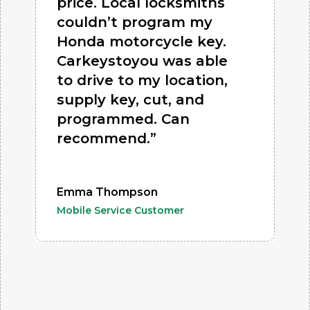
price. Local locksmiths
couldn’t program my
Honda motorcycle key.
Carkeystoyou was able
to drive to my location,
supply key, cut, and
programmed. Can
recommend.”
Emma Thompson
Mobile Service Customer