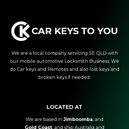
We are a local company servicing SE QLD with
our mobile automotive Locksmith Business. We
do Car keys and Remotes and also lost keys and
broken keys if needed.
LOCATED AT
We are based in
Jimboomba
, and
Gold Coast
, and ship Australia and