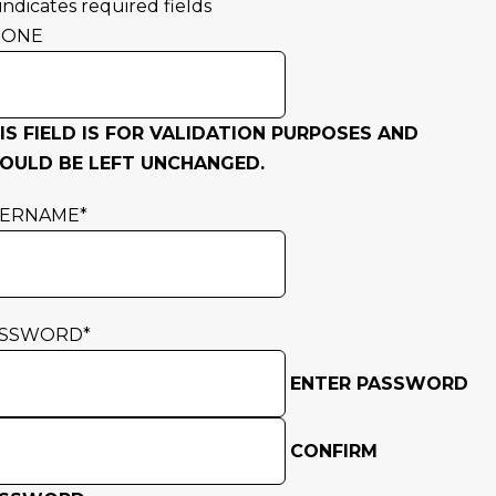
 indicates required fields
HONE
IS FIELD IS FOR VALIDATION PURPOSES AND
OULD BE LEFT UNCHANGED.
SERNAME
*
ASSWORD
*
ENTER PASSWORD
CONFIRM