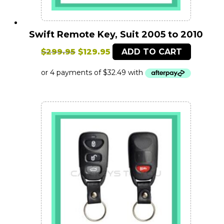
Swift Remote Key, Suit 2005 to 2010
Original
Current
$
299.95
$
129.95
ADD TO CART
price
price
was:
is:
$299.95.
$129.95.