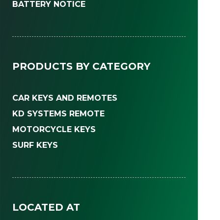
BATTERY NOTICE
PRODUCTS BY CATEGORY
CAR KEYS AND REMOTES
KD SYSTEMS REMOTE
MOTORCYCLE KEYS
SURF KEYS
LOCATED AT