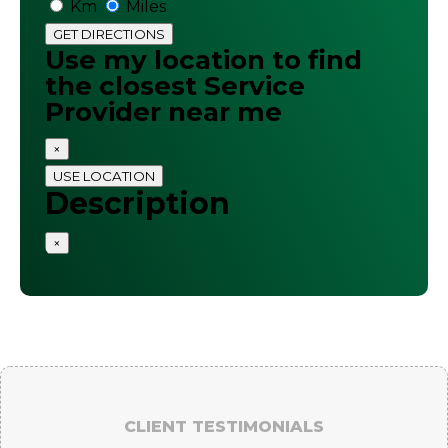
Km
Miles
GET DIRECTIONS
Use my location to find
the closest Service
Provider near me
×
USE LOCATION
Description
×
CLIENT TESTIMONIALS