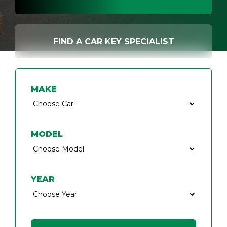
FIND A CAR KEY SPECIALIST
MAKE
MODEL
YEAR