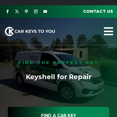
CONTACT US

FIND THE PERFECT KEY
Keyshell for Repair
FIND A CAR KEY