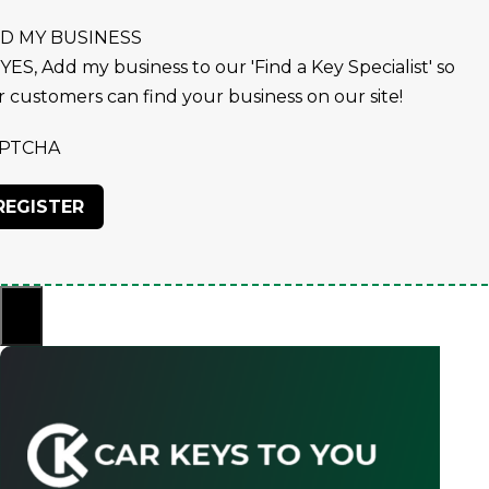
D MY BUSINESS
YES, Add my business to our 'Find a Key Specialist' so
r customers can find your business on our site!
PTCHA
×