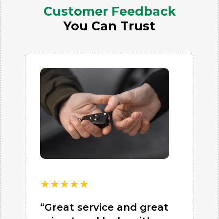
Customer Feedback
You Can Trust
★
★
★
★
★
“Great service and great