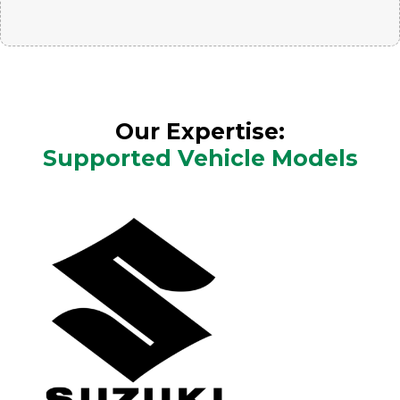
Our Expertise:
Supported Vehicle Models