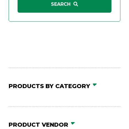
PRODUCTS BY CATEGORY
PRODUCT VENDOR