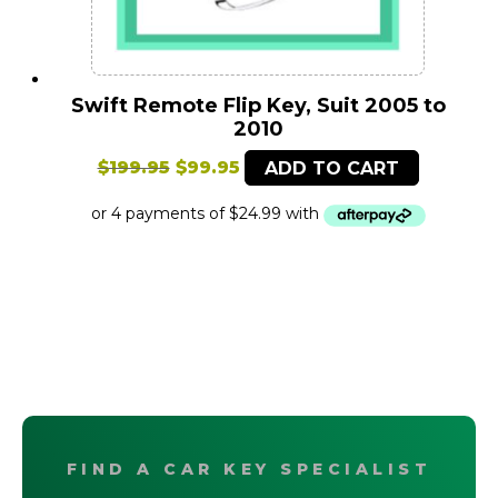
Swift Remote Flip Key, Suit 2005 to
2010
Original
Current
$
199.95
$
99.95
ADD TO CART
price
price
was:
is:
$199.95.
$99.95.
FIND A CAR KEY SPECIALIST