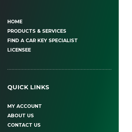
HOME
PRODUCTS & SERVICES
FIND A CAR KEY SPECIALIST
LICENSEE
QUICK LINKS
MY ACCOUNT
ABOUT US
CONTACT US