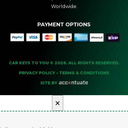
Worldwide.
PAYMENT OPTIONS
CAR KEYS TO YOU © 2026. ALL RIGHTS RESERVED.
PRIVACY POLICY
•
TERMS & CONDITIONS
SITE BY
×