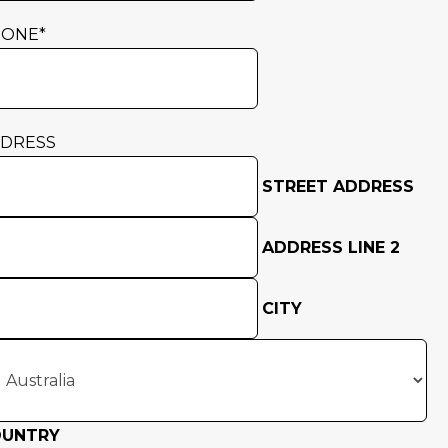
HONE
*
DRESS
STREET ADDRESS
ADDRESS LINE 2
CITY
OUNTRY