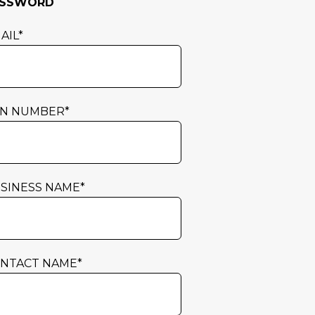
ASSWORD
AIL
*
N NUMBER
*
SINESS NAME
*
NTACT NAME
*