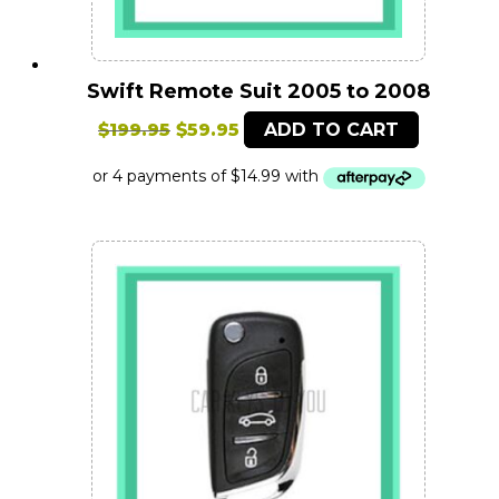
Swift Remote Suit 2005 to 2008
Original
Current
$
199.95
$
59.95
ADD TO CART
price
price
was:
is:
$199.95.
$59.95.