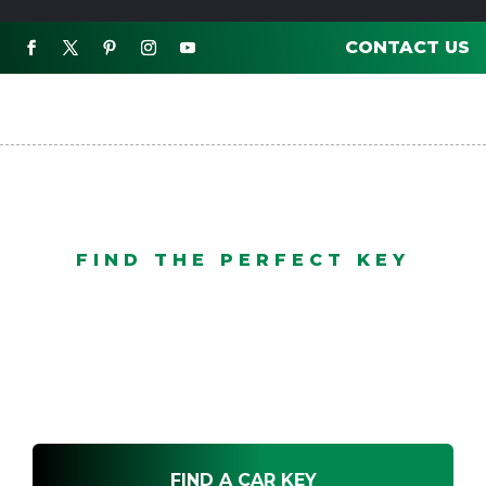
CONTACT US

FIND THE PERFECT KEY
3 Button Proximity
FIND A CAR KEY