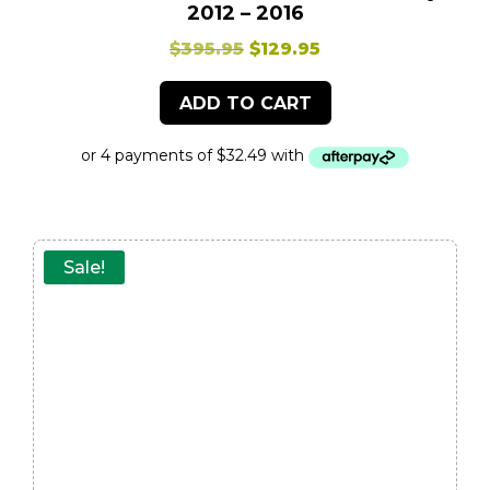
2012 – 2016
Original
Current
$
395.95
$
129.95
price
price
ADD TO CART
was:
is:
$395.95.
$129.95.
Sale!