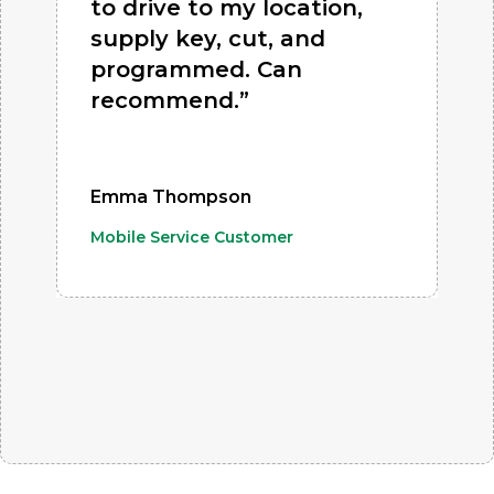
to drive to my location,
supply key, cut, and
programmed. Can
recommend.”
Emma Thompson
Mobile Service Customer