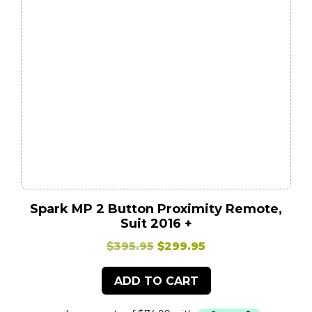
Spark MP 2 Button Proximity Remote,
Suit 2016 +
Original
Current
$
395.95
$
299.95
price
price
ADD TO CART
was:
is:
$395.95.
$299.95.