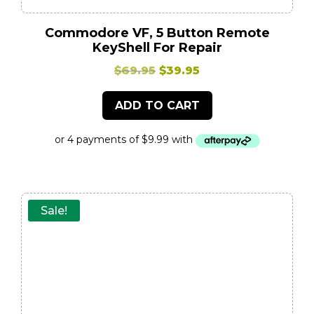
Commodore VF, 5 Button Remote
KeyShell For Repair
Original
Current
$
69.95
$
39.95
price
price
ADD TO CART
was:
is:
$69.95.
$39.95.
Sale!