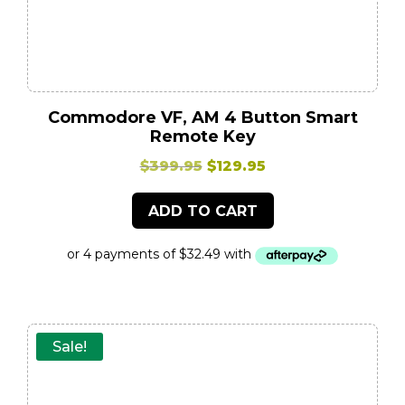
Commodore VF, AM 4 Button Smart
Remote Key
Original
Current
$
399.95
$
129.95
price
price
ADD TO CART
was:
is:
$399.95.
$129.95.
Sale!