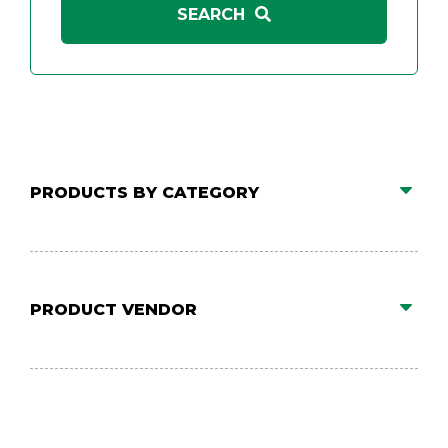
PRODUCTS BY CATEGORY
PRODUCT VENDOR