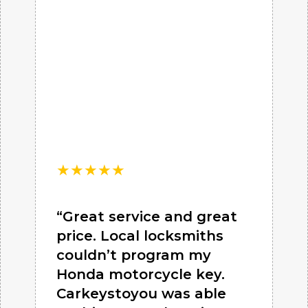
★
★
★
★
★
“Great service and great
price. Local locksmiths
couldn’t program my
Honda motorcycle key.
Carkeystoyou was able