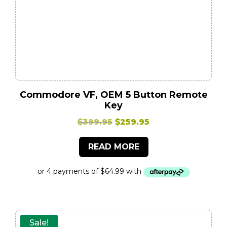
Commodore VF, OEM 5 Button Remote
Key
Original
Current
$
399.95
$
259.95
price
price
READ MORE
was:
is:
$399.95.
$259.95.
Sale!