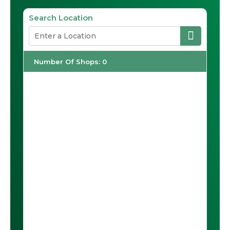
Search Location
Number Of Shops
:
0