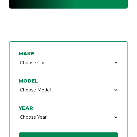
FIND A CAR KEY SPECIALIST
MAKE
MODEL
YEAR