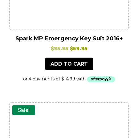
Spark MP Emergency Key Suit 2016+
Original
Current
$
95.95
$
59.95
price
price
ADD TO CART
was:
is:
$95.95.
$59.95.
Sale!