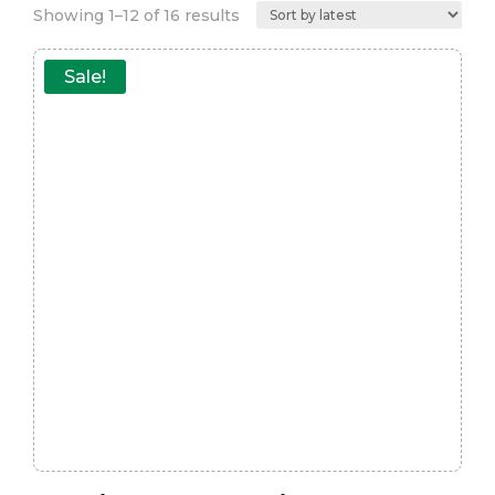
Sorted
Showing 1–12 of 16 results
by
latest
Sale!