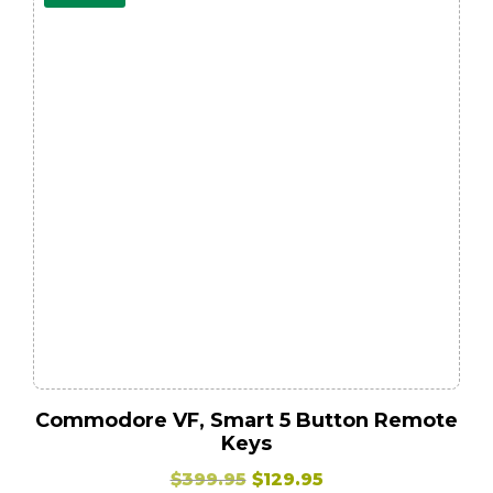
Commodore VF, Smart 5 Button Remote
Keys
Original
Current
$
399.95
$
129.95