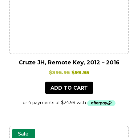
Cruze JH, Remote Key, 2012 – 2016
Original
Current
$
395.95
$
99.95
price
price
ADD TO CART
was:
is:
$395.95.
$99.95.
Sale!