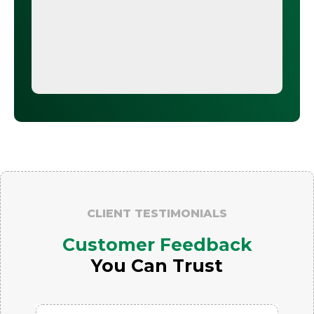
CLIENT TESTIMONIALS
Customer Feedback
You Can Trust