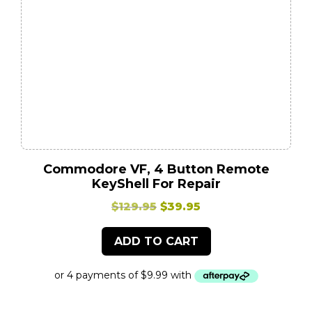
Commodore VF, 4 Button Remote
KeyShell For Repair
Original
Current
$
129.95
$
39.95
price
price
ADD TO CART
was:
is:
$129.95.
$39.95.