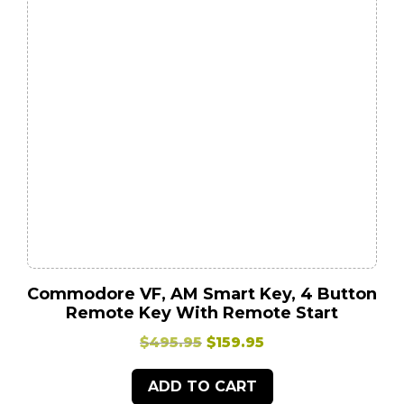
Commodore VF, AM Smart Key, 4 Button
Remote Key With Remote Start
Original
Current
$
495.95
$
159.95
price
price
ADD TO CART
was:
is: