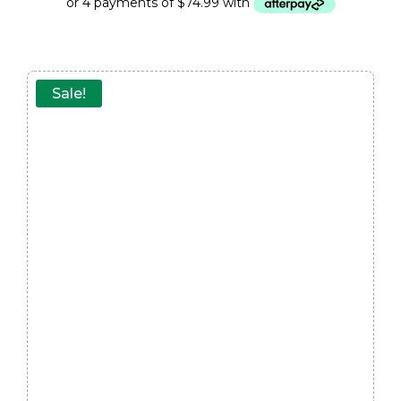
Sale!