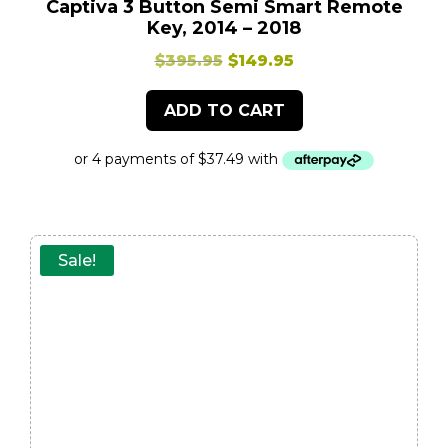
Captiva 3 Button Semi Smart Remote
Key, 2014 – 2018
Original
Current
$
395.95
$
149.95
price
price
ADD TO CART
was:
is:
$395.95.
$149.95.
Sale!