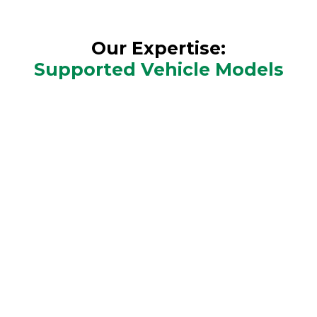
Our Expertise:
Supported Vehicle Models