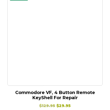
Commodore VF, 4 Button Remote
KeyShell For Repair
Original
Current
$
129.95
$
29.95