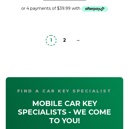
$495.95.
$159.95.
→
1
2
FIND A CAR KEY SPECIALIST
MOBILE CAR KEY
SPECIALISTS - WE COME
TO YOU!