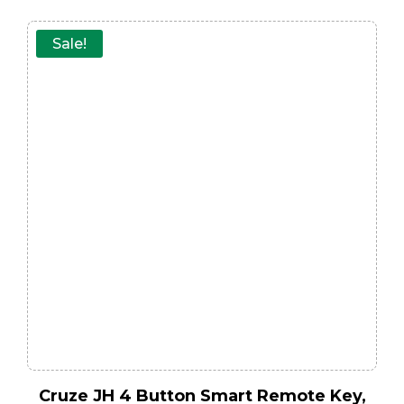
Sale!
Cruze JH 4 Button Smart Remote Key,